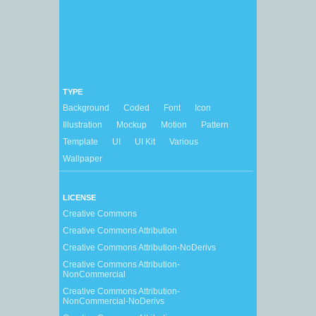
TYPE
Background
Coded
Font
Icon
Illustration
Mockup
Motion
Pattern
Template
UI
UI Kit
Various
Wallpaper
LICENSE
Creative Commons
Creative Commons Attribution
Creative Commons Attribution-NoDerivs
Creative Commons Attribution-
NonCommercial
Creative Commons Attribution-
NonCommercial-NoDerivs