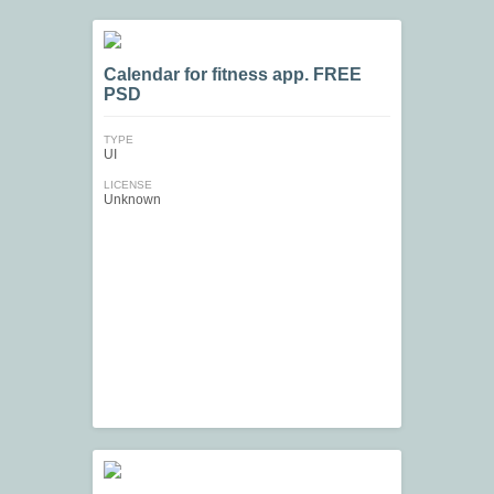
Calendar for fitness app. FREE
PSD
TYPE
UI
LICENSE
Unknown