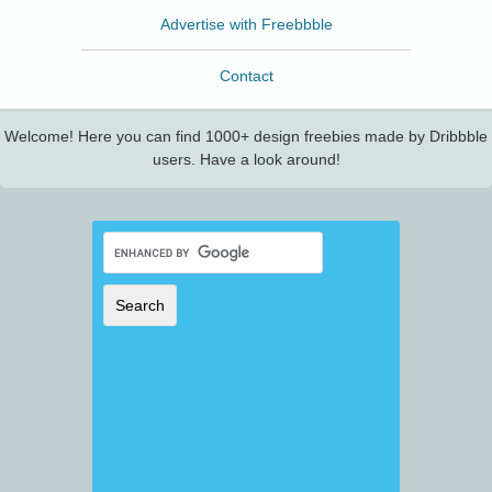
Advertise with Freebbble
Contact
Welcome! Here you can find 1000+ design freebies made by Dribbble
users. Have a look around!