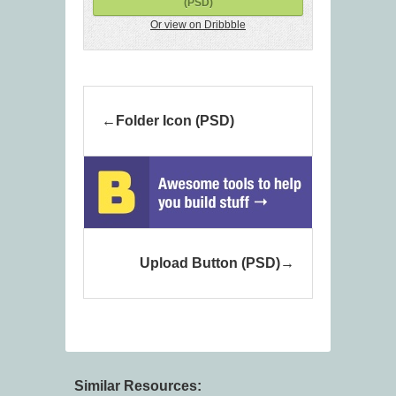
(PSD)
Or view on Dribbble
Folder Icon (PSD)
Upload Button (PSD)
Similar Resources: