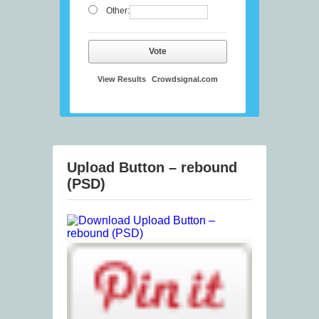
Other:
Vote
View Results
Crowdsignal.com
Upload Button – rebound
(PSD)