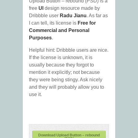
Upload Button – rebound (PSD) is a
free
UI
design resource made by
Dribbble user
Radu Jianu
. As far as
I can tell, its license is
Free for
Commercial and Personal
Purposes
.
Helpful hint: Dribbble users are nice.
If the license is unknown, it is
usually because they forgot to
mention it explicitly; not because
they were being stingy. Ask nicely
and they will probably allow you to
use it.
Download Upload Button – rebound