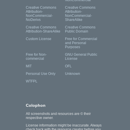
NonCommercial
Creative Commons
Creative Commons
Attribution-
Attribution-
NonCommercial-
NonCommercial-
NoDerivs
ShareAlike
Creative Commons
Creative Commons
Attribution-ShareAlike
Public Domain
Custom License
Free for Commercial
and Personal
Purposes
Free for Non-
GNU General Public
commercial
License
MIT
OFL
Personal Use Only
Unknown
WTFPL
Colophon
All screenshots and resources are © their
respective owner.
License information might be inaccurate. Always
check back with the resource creator before you