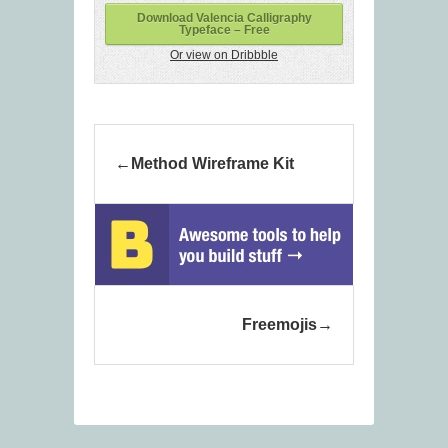
Download Valencia Calligraphy
Typeface – Free
Or view on Dribbble
Method Wireframe Kit
Freemojis