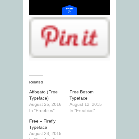
Related
Affogato (Free
Free Besom
Typeface)
Typeface
August 25, 2016
August 12, 2015
In "Freebies"
In "Freebies"
Free – Firefly
Typeface
August 28, 2015