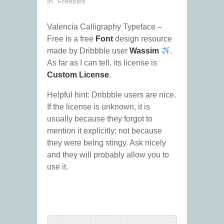
In "Freebies"
Valencia Calligraphy Typeface –
Free is a free
Font
design resource
made by Dribbble user
Wassim
.
As far as I can tell, its license is
Custom License
.
Helpful hint: Dribbble users are nice.
If the license is unknown, it is
usually because they forgot to
mention it explicitly; not because
they were being stingy. Ask nicely
and they will probably allow you to
use it.