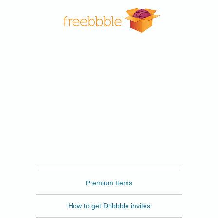
Freebbble
Premium Items
How to get Dribbble invites