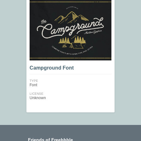
Campground Font
TYPE
Font
LICENSE
Unknown
Friends of Freebbble