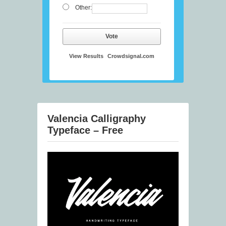
Other:
Vote
View Results
Crowdsignal.com
Valencia Calligraphy
Typeface – Free