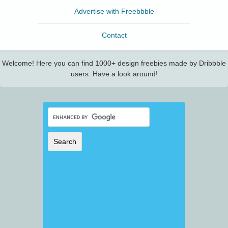
Advertise with Freebbble
Contact
Welcome! Here you can find 1000+ design freebies made by Dribbble
users. Have a look around!