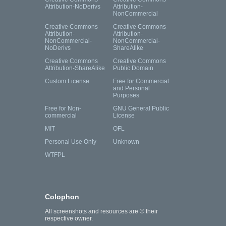
Attribution-NoDerivs
Attribution-
NonCommercial
Creative Commons
Creative Commons
Attribution-
Attribution-
NonCommercial-
NonCommercial-
NoDerivs
ShareAlike
Creative Commons
Creative Commons
Attribution-ShareAlike
Public Domain
Custom License
Free for Commercial
and Personal
Purposes
Free for Non-
GNU General Public
commercial
License
MIT
OFL
Personal Use Only
Unknown
WTFPL
Colophon
All screenshots and resources are © their
respective owner.