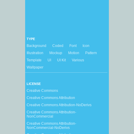
TYPE
Background
Coded
Font
Icon
Illustration
Mockup
Motion
Pattern
Template
UI
UI Kit
Various
Wallpaper
LICENSE
Creative Commons
Creative Commons Attribution
Creative Commons Attribution-NoDerivs
Creative Commons Attribution-
NonCommercial
Creative Commons Attribution-
NonCommercial-NoDerivs