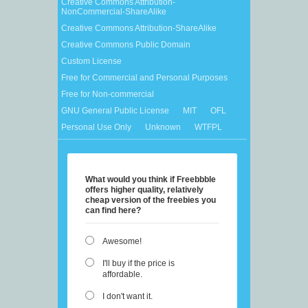
Creative Commons Attribution-
NonCommercial-ShareAlike
Creative Commons Attribution-ShareAlike
Creative Commons Public Domain
Custom License
Free for Commercial and Personal Purposes
Free for Non-commercial
GNU General Public License
MIT
OFL
Personal Use Only
Unknown
WTFPL
What would you think if Freebbble
offers higher quality, relatively
cheap version of the freebies you
can find here?
Awesome!
I'll buy if the price is
affordable.
I don't want it.