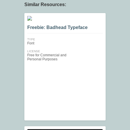
Similar Resources:
Freebie: Badhead Typeface
TYPE
Font
LICENSE
Free for Commercial and
Personal Purposes