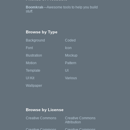
Boomkrak
—Awesome tools to help you build
stuff.
Browse by Type
Background
Coded
Font
Icon
Illustration
Mockup
Motion
Pattern
Template
UI
UI Kit
Various
Wallpaper
Browse by License
Creative Commons
Creative Commons
Attribution
Creative Commons
Creative Commons