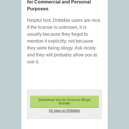
for Commercial and Personal
Purposes
.
Helpful hint: Dribbble users are nice.
If the license is unknown, it is
usually because they forgot to
mention it explicitly; not because
they were being stingy. Ask nicely
and they will probably allow you to
use it.
Download Vector Devices Mega
Bundle
Or view on Dribbble