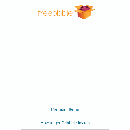
Freebbble
Premium Items
How to get Dribbble invites