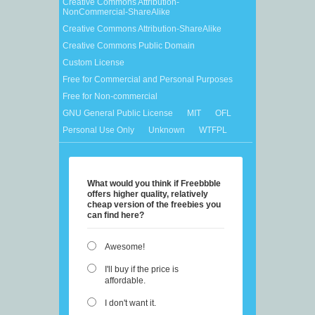
Creative Commons Attribution-
NonCommercial-ShareAlike
Creative Commons Attribution-ShareAlike
Creative Commons Public Domain
Custom License
Free for Commercial and Personal Purposes
Free for Non-commercial
GNU General Public License
MIT
OFL
Personal Use Only
Unknown
WTFPL
What would you think if Freebbble
offers higher quality, relatively
cheap version of the freebies you
can find here?
Awesome!
I'll buy if the price is
affordable.
I don't want it.