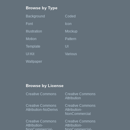
Browse by Type
Background
Coded
Font
Icon
Illustration
Mockup
Motion
Pattern
Template
UI
UI Kit
Various
Wallpaper
Browse by License
Creative Commons
Creative Commons
Attribution
Creative Commons
Creative Commons
Attribution-NoDerivs
Attribution-
NonCommercial
Creative Commons
Creative Commons
Attribution-
Attribution-
NonCommercial-
NonCommercial-