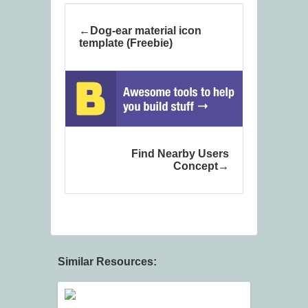
Dog-ear material icon
template (Freebie)
Find Nearby Users
Concept
Similar Resources: