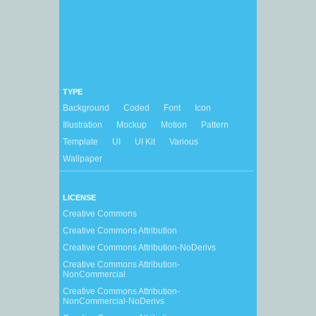
TYPE
Background
Coded
Font
Icon
Illustration
Mockup
Motion
Pattern
Template
UI
UI Kit
Various
Wallpaper
LICENSE
Creative Commons
Creative Commons Attribution
Creative Commons Attribution-NoDerivs
Creative Commons Attribution-
NonCommercial
Creative Commons Attribution-
NonCommercial-NoDerivs