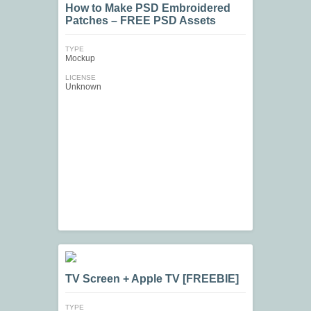
How to Make PSD Embroidered
Patches – FREE PSD Assets
TYPE
Mockup
LICENSE
Unknown
TV Screen + Apple TV [FREEBIE]
TYPE