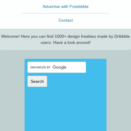
Advertise with Freebbble
Contact
Welcome! Here you can find 1000+ design freebies made by Dribbble
users. Have a look around!