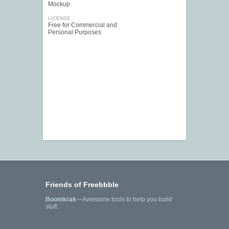
Mockup
LICENSE
Free for Commercial and
Personal Purposes
Friends of Freebbble
Boomkrak
—Awesome tools to help you build
stuff.