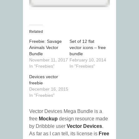
Related
Freebie: Savage
Set of 12 flat
Animals Vector
vector icons – free
Bundle
bundle
November 11, 2017
February 10, 2014
In "Freebies"
In "Freebies"
Devices vector
freebie
December 16, 2015
In "Freebies"
Vector Devices Mega Bundle is a
free
Mockup
design resource made
by Dribbble user
Vector Devices
.
As far as I can tell, its license is
Free