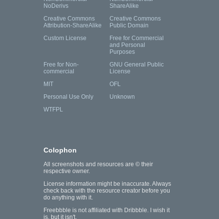
NoDerivs
ShareAlike
Creative Commons
Creative Commons
Attribution-ShareAlike
Public Domain
Custom License
Free for Commercial
and Personal
Purposes
Free for Non-
GNU General Public
commercial
License
MIT
OFL
Personal Use Only
Unknown
WTFPL
Colophon
All screenshots and resources are © their
respective owner.
License information might be inaccurate. Always
check back with the resource creator before you
do anything with it.
Freebbble is not affiliated with Dribbble. I wish it
is, but it isn't.