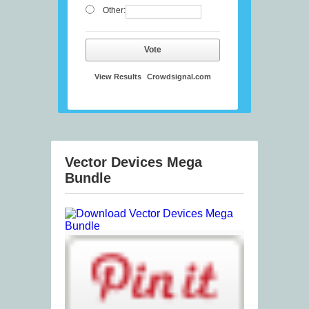
Other:
Vote
View Results
Crowdsignal.com
Vector Devices Mega
Bundle