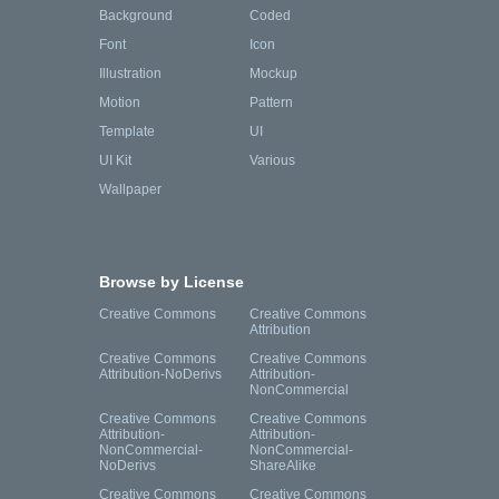
Background
Coded
Font
Icon
Illustration
Mockup
Motion
Pattern
Template
UI
UI Kit
Various
Wallpaper
Browse by License
Creative Commons
Creative Commons
Attribution
Creative Commons
Creative Commons
Attribution-NoDerivs
Attribution-
NonCommercial
Creative Commons
Creative Commons
Attribution-
Attribution-
NonCommercial-
NonCommercial-
NoDerivs
ShareAlike
Creative Commons
Creative Commons