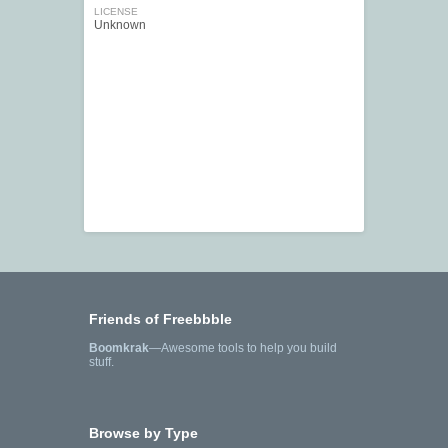
LICENSE
Unknown
Friends of Freebbble
Boomkrak
—Awesome tools to help you build
stuff.
Browse by Type