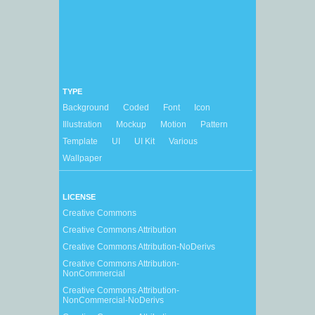
TYPE
Background
Coded
Font
Icon
Illustration
Mockup
Motion
Pattern
Template
UI
UI Kit
Various
Wallpaper
LICENSE
Creative Commons
Creative Commons Attribution
Creative Commons Attribution-NoDerivs
Creative Commons Attribution-
NonCommercial
Creative Commons Attribution-
NonCommercial-NoDerivs