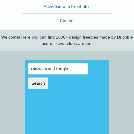
Advertise with Freebbble
Contact
Welcome! Here you can find 1000+ design freebies made by Dribbble
users. Have a look around!