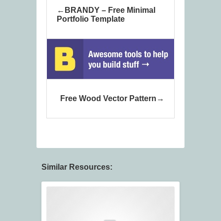
BRANDY – Free Minimal
Portfolio Template
Free Wood Vector Pattern
Similar Resources: