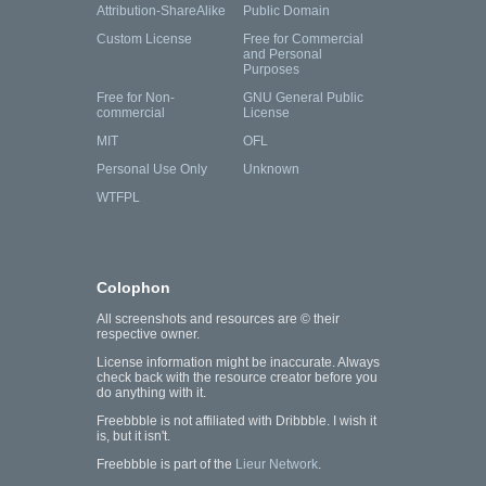
Attribution-ShareAlike
Public Domain
Custom License
Free for Commercial
and Personal
Purposes
Free for Non-
GNU General Public
commercial
License
MIT
OFL
Personal Use Only
Unknown
WTFPL
Colophon
All screenshots and resources are © their
respective owner.
License information might be inaccurate. Always
check back with the resource creator before you
do anything with it.
Freebbble is not affiliated with Dribbble. I wish it
is, but it isn't.
Freebbble is part of the
Lieur Network
.