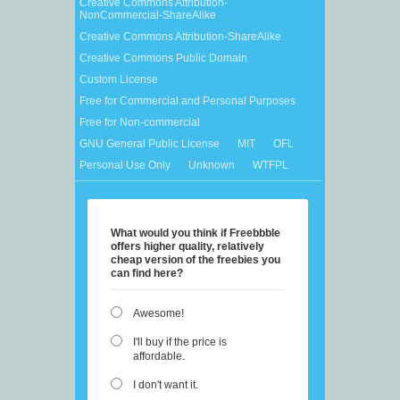
Creative Commons Attribution-
NonCommercial-ShareAlike
Creative Commons Attribution-ShareAlike
Creative Commons Public Domain
Custom License
Free for Commercial and Personal Purposes
Free for Non-commercial
GNU General Public License
MIT
OFL
Personal Use Only
Unknown
WTFPL
What would you think if Freebbble
offers higher quality, relatively
cheap version of the freebies you
can find here?
Awesome!
I'll buy if the price is
affordable.
I don't want it.