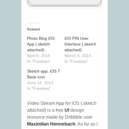
Related
Photo Blog iOS
iOS PIN User
App (.sketch
Interface (.sketch
attached)
attached)
April 8, 2015
March 4, 2015
In "Freebies"
In "Freebies"
Sketch app: iOS 7
Base icon
June 14, 2013
In "Freebies"
Video Stream App for iOS (.sketch
attached) is a free
UI
design
resource made by Dribbble user
Maximlian Hennebach
. As far as I