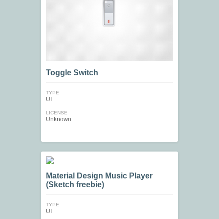
Toggle Switch
TYPE
UI
LICENSE
Unknown
Material Design Music Player
(Sketch freebie)
TYPE
UI