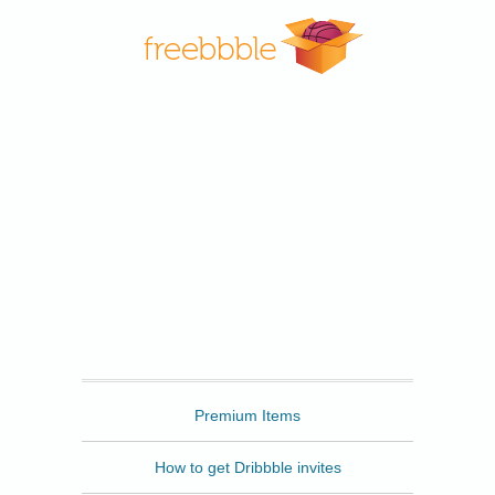
Freebbble
Premium Items
How to get Dribbble invites