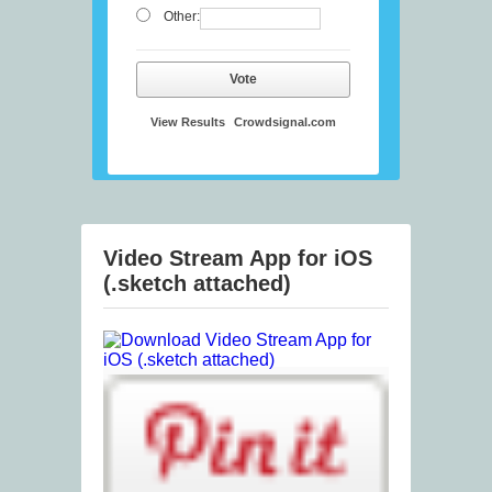
Other:
Vote
View Results
Crowdsignal.com
Video Stream App for iOS
(.sketch attached)