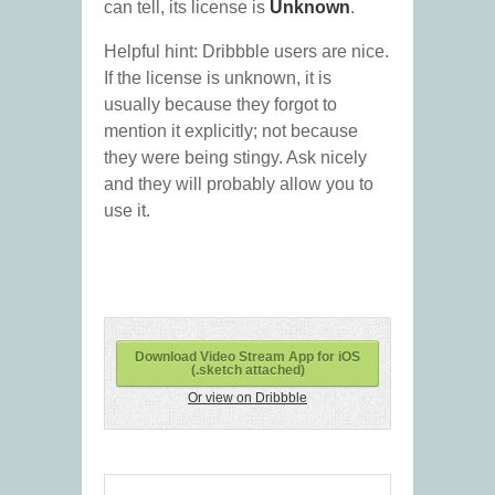
can tell, its license is
Unknown
.
Helpful hint: Dribbble users are nice.
If the license is unknown, it is
usually because they forgot to
mention it explicitly; not because
they were being stingy. Ask nicely
and they will probably allow you to
use it.
Download Video Stream App for iOS
(.sketch attached)
Or view on Dribbble