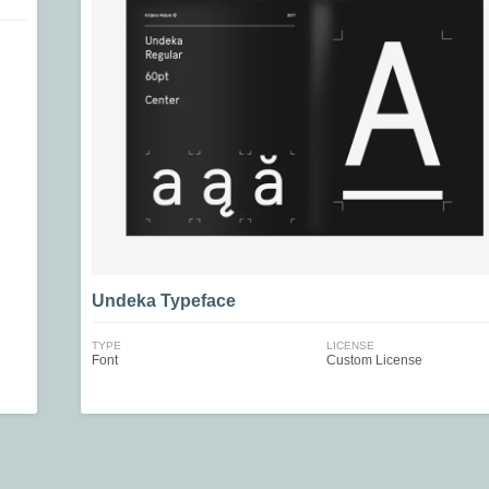
Undeka Typeface
TYPE
LICENSE
Font
Custom License