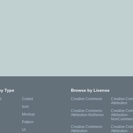
by Type
Browse by License
d
Coded
Creative Commons
Creative Co
Attribution
Icon
Creative Commons
Creative Co
Mockup
Attribution-NoDerivs
Attribution-
NonCommerc
Pattern
Creative Commons
Creative Co
UI
Attribution-
Attribution-