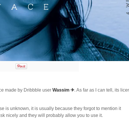
ce made by Dribbble user
Wassim ✈
. As far as I can tell, its lic
nse is unknown, it is usually because they forgot to mention it
sk nicely and they will probably allow you to use it.