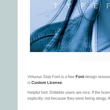
Virtuous Slab Font is a free
Font
design resour
is
Custom License
.
Helpful hint: Dribbble users are nice. If the lice
explicitly; not because they were being stingy. A