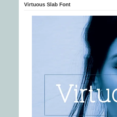
Virtuous Slab Font