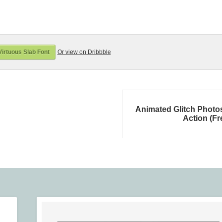
irtuous Slab Font
Or view on Dribbble
Animated Glitch Phot
Action (Fr