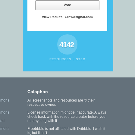
Vote
View Results
Crowdsignal.com
4142
RESOURCES LISTED
Colophon
mmons
All screenshots and resources are © their
respective owner.
mmons
License information might be inaccurate. Always
check back with the resource creator before you
ial
do anything with it.
mmons
Freebbble is not affiliated with Dribbble. I wish it
is, but it isn't.