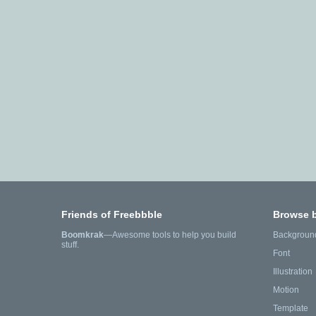
Friends of Freebbble
Browse 
Boomkrak
—Awesome tools to help you build
Backgroun
stuff.
Font
Illustration
Motion
Template