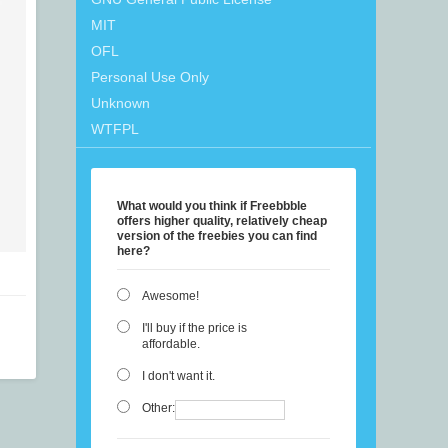
MIT
OFL
Personal Use Only
Unknown
WTFPL
What would you think if Freebbble
offers higher quality, relatively cheap
version of the freebies you can find
here?
Awesome!
I'll buy if the price is
affordable.
I don't want it.
Other: