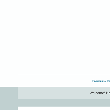
Freebbble!
Premium It
Welcome! Her