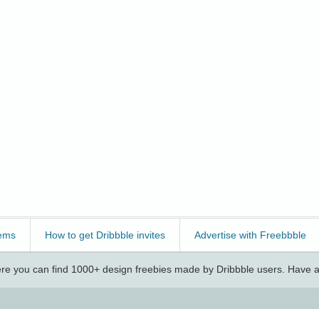
ems
How to get Dribbble invites
Advertise with Freebbble
e you can find 1000+ design freebies made by Dribbble users. Have a