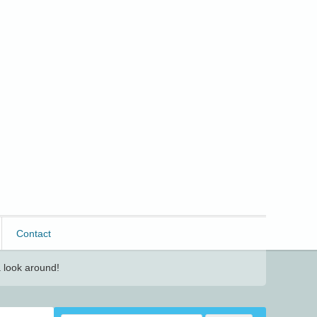
Contact
 look around!