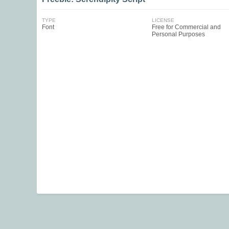
TYPE
LICENSE
Font
Free for Commercial and
Personal Purposes