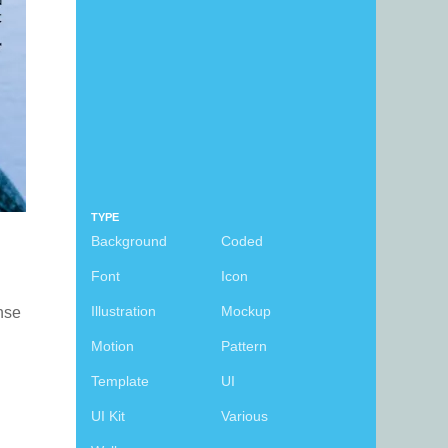
TYPE
Background
Coded
Font
Icon
Illustration
Mockup
ense
Motion
Pattern
Template
UI
UI Kit
Various