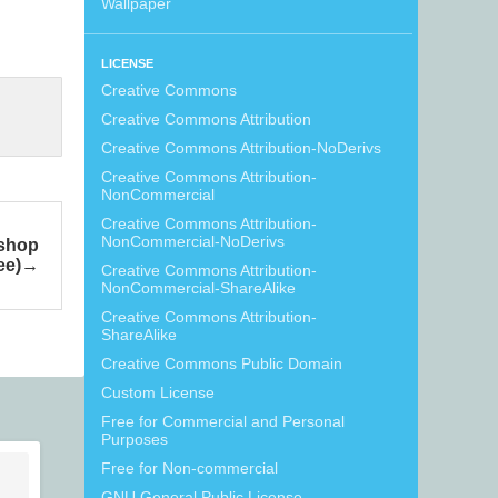
Wallpaper
LICENSE
Creative Commons
Creative Commons Attribution
Creative Commons Attribution-NoDerivs
Creative Commons Attribution-
NonCommercial
Creative Commons Attribution-
NonCommercial-NoDerivs
oshop
ee)
Creative Commons Attribution-
NonCommercial-ShareAlike
Creative Commons Attribution-
ShareAlike
Creative Commons Public Domain
Custom License
Free for Commercial and Personal
Purposes
Free for Non-commercial
GNU General Public License