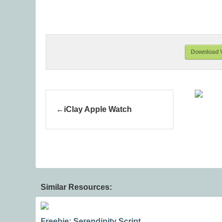
Download V
iClay Apple Watch
Similar Resources:
Freebie: Serendipity Script