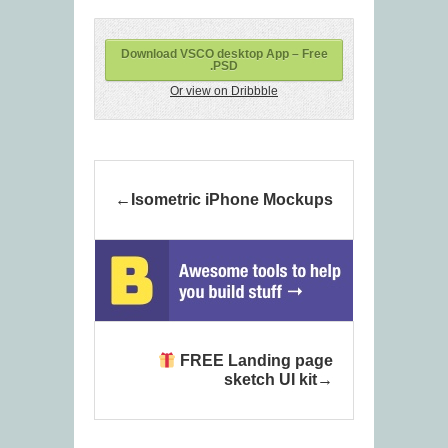
Download VSCO desktop App – Free
.PSD
Or view on Dribbble
Isometric iPhone Mockups
FREE Landing page
sketch UI kit