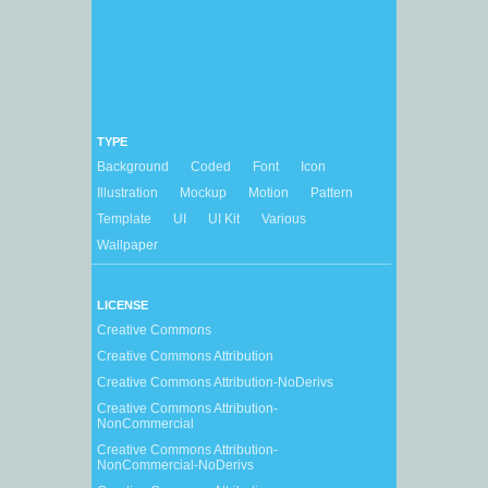
TYPE
Background
Coded
Font
Icon
Illustration
Mockup
Motion
Pattern
Template
UI
UI Kit
Various
Wallpaper
LICENSE
Creative Commons
Creative Commons Attribution
Creative Commons Attribution-NoDerivs
Creative Commons Attribution-
NonCommercial
Creative Commons Attribution-
NonCommercial-NoDerivs