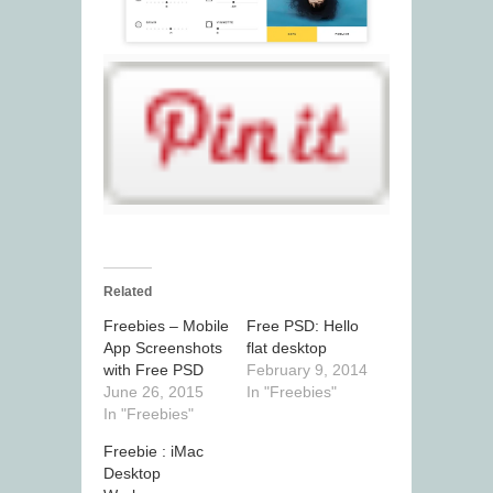
Related
Freebies – Mobile
Free PSD: Hello
App Screenshots
flat desktop
with Free PSD
February 9, 2014
June 26, 2015
In "Freebies"
In "Freebies"
Freebie : iMac
Desktop