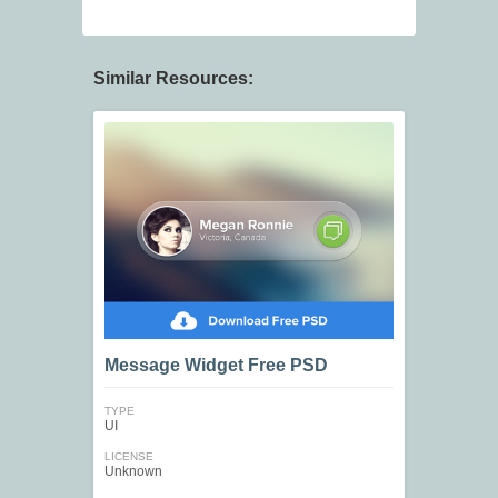
Similar Resources:
Message Widget Free PSD
TYPE
UI
LICENSE
Unknown