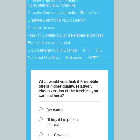
Creative Commons Attribution-
NonCommercial-ShareAlike
Creative Commons Attribution-ShareAlike
Creative Commons Public Domain
Custom License
Free for Commercial and Personal Purposes
Free for Non-commercial
GNU General Public License
MIT
OFL
Personal Use Only
Unknown
WTFPL
What would you think if Freebbble
offers higher quality, relatively
cheap version of the freebies you
can find here?
Awesome!
I'll buy if the price is
affordable.
I don't want it.