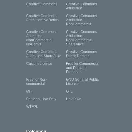
Creative Commons
Creative Commons
Attribution
Creative Commons
Creative Commons
Attribution-NoDerivs
Attribution-
NonCommercial
Creative Commons
Creative Commons
Attribution-
Attribution-
NonCommercial-
NonCommercial-
NoDerivs
ShareAlike
Creative Commons
Creative Commons
Attribution-ShareAlike
Public Domain
Custom License
Free for Commercial
and Personal
Purposes
Free for Non-
GNU General Public
commercial
License
MIT
OFL
Personal Use Only
Unknown
WTFPL
Colophon