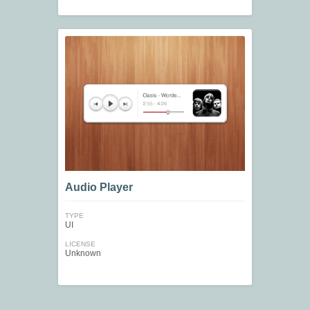
Audio Player
TYPE
UI
LICENSE
Unknown