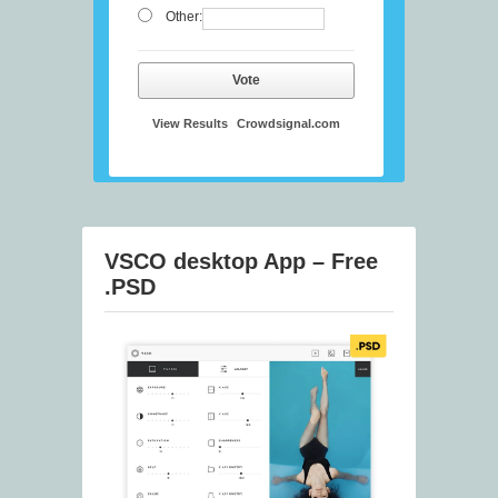
Other:
Vote
View Results
Crowdsignal.com
VSCO desktop App – Free
.PSD