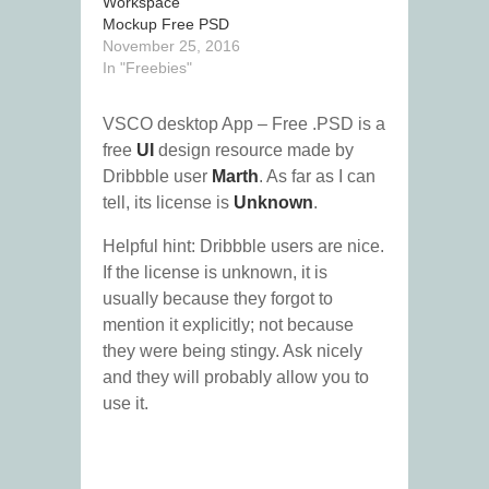
Workspace
Mockup Free PSD
November 25, 2016
In "Freebies"
VSCO desktop App – Free .PSD is a
free
UI
design resource made by
Dribbble user
Marth
. As far as I can
tell, its license is
Unknown
.
Helpful hint: Dribbble users are nice.
If the license is unknown, it is
usually because they forgot to
mention it explicitly; not because
they were being stingy. Ask nicely
and they will probably allow you to
use it.