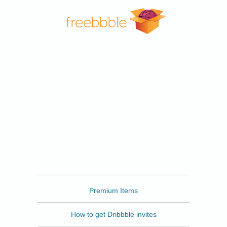
Freebbble
Premium Items
How to get Dribbble invites