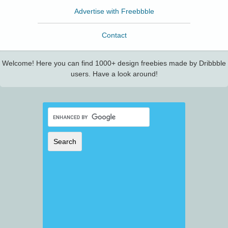
Advertise with Freebbble
Contact
Welcome! Here you can find 1000+ design freebies made by Dribbble
users. Have a look around!