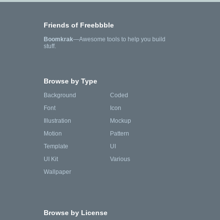
Friends of Freebbble
Boomkrak
—Awesome tools to help you build
stuff.
Browse by Type
Background
Coded
Font
Icon
Illustration
Mockup
Motion
Pattern
Template
UI
UI Kit
Various
Wallpaper
Browse by License