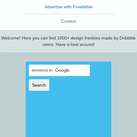
Advertise with Freebbble
Contact
Welcome! Here you can find 1000+ design freebies made by Dribbble
users. Have a look around!