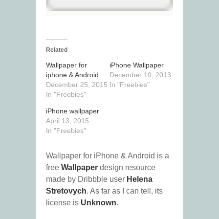
Related
Wallpaper for
iPhone Wallpaper
iphone & Android
December 10, 2013
December 25, 2015
In "Freebies"
In "Freebies"
iPhone wallpaper
April 13, 2015
In "Freebies"
Wallpaper for iPhone & Android is a
free
Wallpaper
design resource
made by Dribbble user
Helena
Stretovych
. As far as I can tell, its
license is
Unknown
.