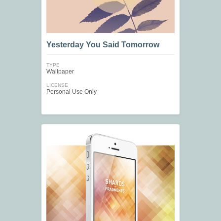
Yesterday You Said Tomorrow
TYPE
Wallpaper
LICENSE
Personal Use Only