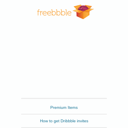
Freebbble
Premium Items
How to get Dribbble invites