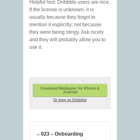
Helpful hint: Dribbble users are nice.
If the license is unknown, it is
usually because they forgot to
mention it explicitly; not because
they were being stingy. Ask nicely
and they will probably allow you to
use it.
Download Wallpaper for iPhone &
Android
Or view on Dribbble
023 – Onboarding