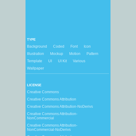
TYPE
Background
Coded
Font
Icon
Illustration
Mockup
Motion
Pattern
Template
UI
UI Kit
Various
Wallpaper
LICENSE
Creative Commons
Creative Commons Attribution
Creative Commons Attribution-NoDerivs
Creative Commons Attribution-
NonCommercial
Creative Commons Attribution-
NonCommercial-NoDerivs