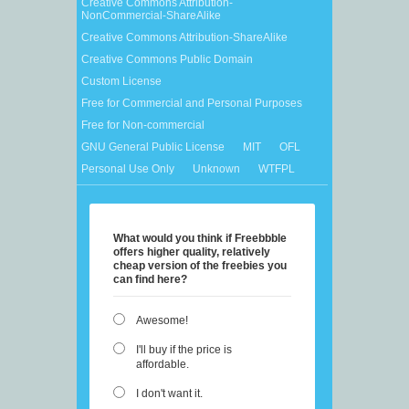
Creative Commons Attribution-
NonCommercial-ShareAlike
Creative Commons Attribution-ShareAlike
Creative Commons Public Domain
Custom License
Free for Commercial and Personal Purposes
Free for Non-commercial
GNU General Public License
MIT
OFL
Personal Use Only
Unknown
WTFPL
What would you think if Freebbble
offers higher quality, relatively
cheap version of the freebies you
can find here?
Awesome!
I'll buy if the price is
affordable.
I don't want it.