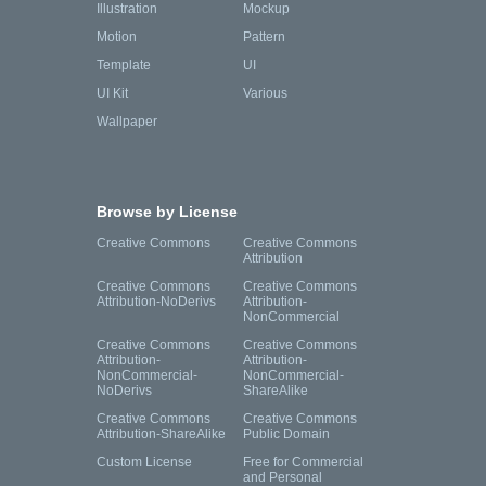
Illustration
Mockup
Motion
Pattern
Template
UI
UI Kit
Various
Wallpaper
Browse by License
Creative Commons
Creative Commons
Attribution
Creative Commons
Creative Commons
Attribution-NoDerivs
Attribution-
NonCommercial
Creative Commons
Creative Commons
Attribution-
Attribution-
NonCommercial-
NonCommercial-
NoDerivs
ShareAlike
Creative Commons
Creative Commons
Attribution-ShareAlike
Public Domain
Custom License
Free for Commercial
and Personal