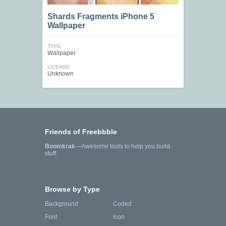
Shards Fragments iPhone 5
Wallpaper
TYPE
Wallpaper
LICENSE
Unknown
Friends of Freebbble
Boomkrak
—Awesome tools to help you build
stuff.
Browse by Type
Background
Coded
Font
Icon