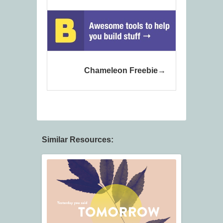
Chameleon Freebie
Similar Resources: