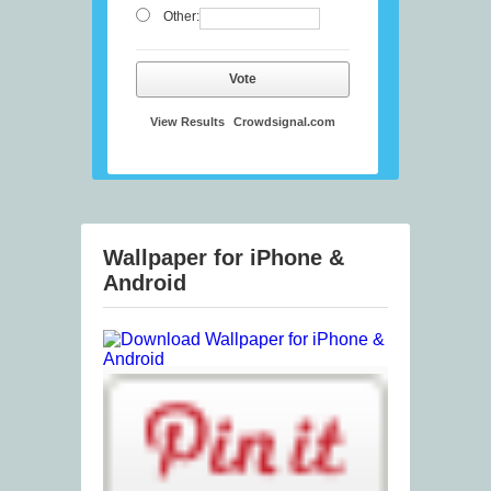
Other:
Vote
View Results
Crowdsignal.com
Wallpaper for iPhone &
Android