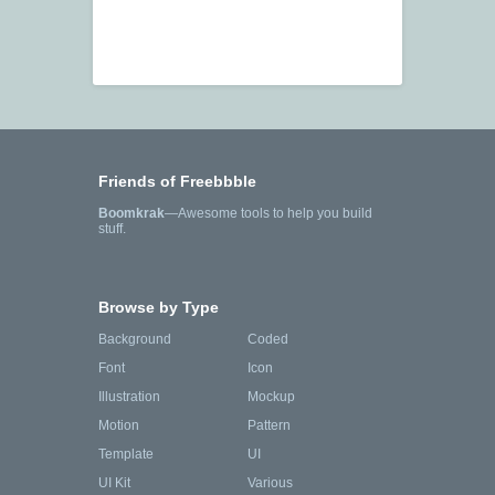
Friends of Freebbble
Boomkrak
—Awesome tools to help you build
stuff.
Browse by Type
Background
Coded
Font
Icon
Illustration
Mockup
Motion
Pattern
Template
UI
UI Kit
Various