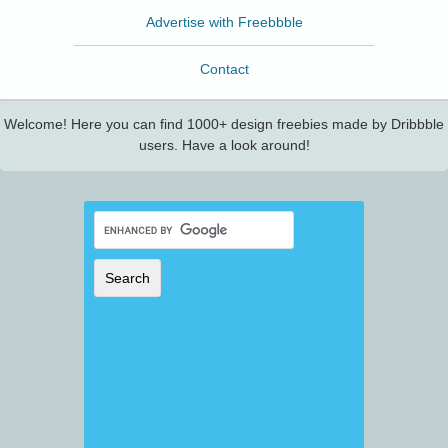
Advertise with Freebbble
Contact
Welcome! Here you can find 1000+ design freebies made by Dribbble
users. Have a look around!