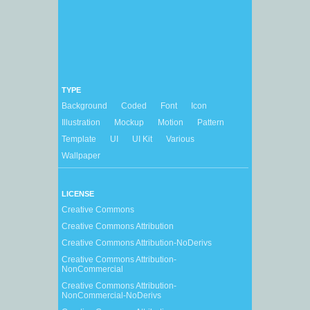
TYPE
Background
Coded
Font
Icon
Illustration
Mockup
Motion
Pattern
Template
UI
UI Kit
Various
Wallpaper
LICENSE
Creative Commons
Creative Commons Attribution
Creative Commons Attribution-NoDerivs
Creative Commons Attribution-
NonCommercial
Creative Commons Attribution-
NonCommercial-NoDerivs