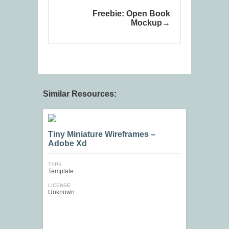
Freebie: Open Book
Mockup
Similar Resources:
Tiny Miniature Wireframes –
Adobe Xd
TYPE
Template
LICENSE
Unknown