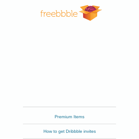
Freebbble
Premium Items
How to get Dribbble invites