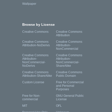
Wallpaper
Browse by License
Creative Commons
Creative Commons
Attribution
Creative Commons
Creative Commons
Attribution-NoDerivs
Attribution-
NonCommercial
Creative Commons
Creative Commons
Attribution-
Attribution-
NonCommercial-
NonCommercial-
NoDerivs
ShareAlike
Creative Commons
Creative Commons
Attribution-ShareAlike
Public Domain
Custom License
Free for Commercial
and Personal
Purposes
Free for Non-
GNU General Public
commercial
License
MIT
OFL