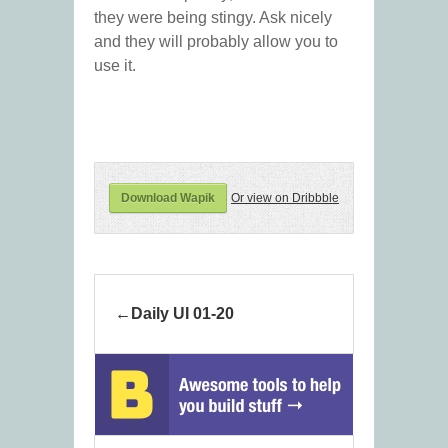
they were being stingy. Ask nicely
and they will probably allow you to
use it.
Download Wapik
Or view on Dribbble
Daily UI 01-20