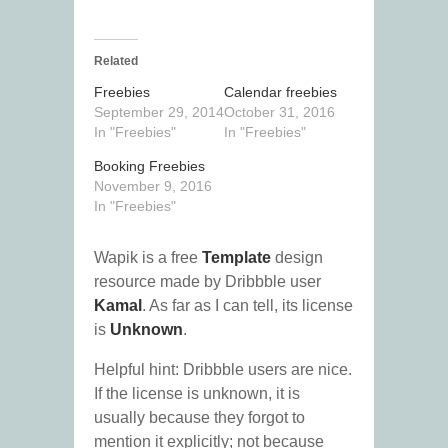
Related
Freebies
Calendar freebies
September 29, 2014
October 31, 2016
In "Freebies"
In "Freebies"
Booking Freebies
November 9, 2016
In "Freebies"
Wapik is a free
Template
design
resource made by Dribbble user
Kamal
. As far as I can tell, its license
is
Unknown
.
Helpful hint: Dribbble users are nice.
If the license is unknown, it is
usually because they forgot to
mention it explicitly; not because