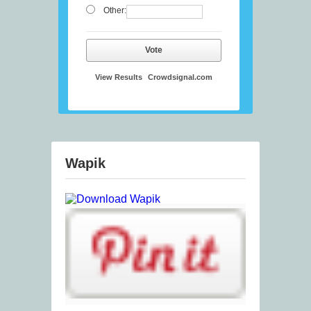
Other:
Vote
View Results
Crowdsignal.com
Wapik