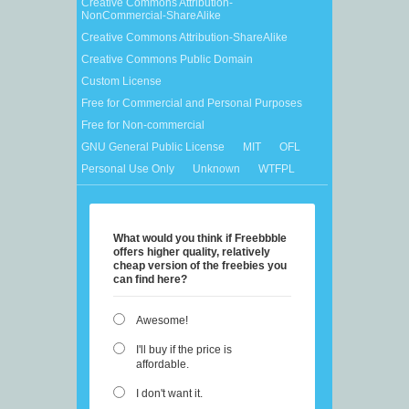
Creative Commons Attribution-
NonCommercial-ShareAlike
Creative Commons Attribution-ShareAlike
Creative Commons Public Domain
Custom License
Free for Commercial and Personal Purposes
Free for Non-commercial
GNU General Public License
MIT
OFL
Personal Use Only
Unknown
WTFPL
What would you think if Freebbble
offers higher quality, relatively
cheap version of the freebies you
can find here?
Awesome!
I'll buy if the price is
affordable.
I don't want it.