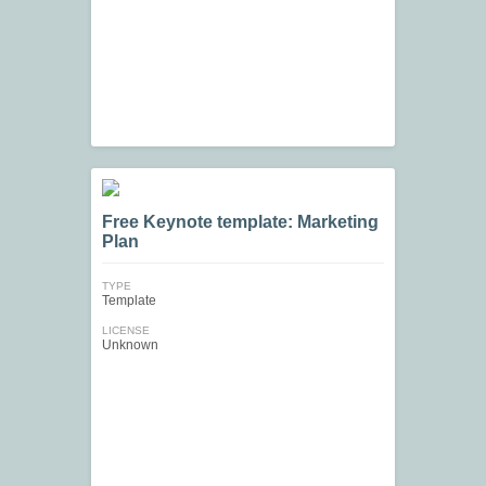
Free Keynote template: Marketing
Plan
TYPE
Template
LICENSE
Unknown