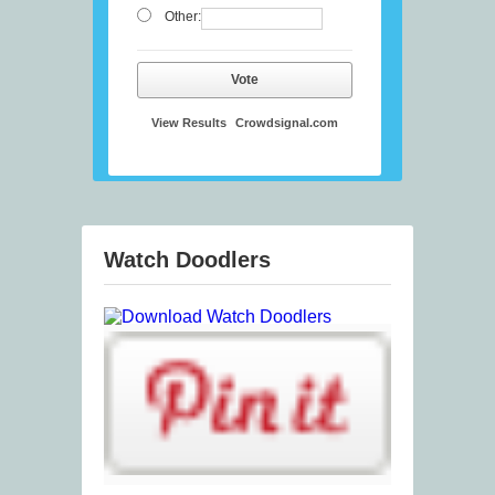
Other:
Vote
View Results
Crowdsignal.com
Watch Doodlers