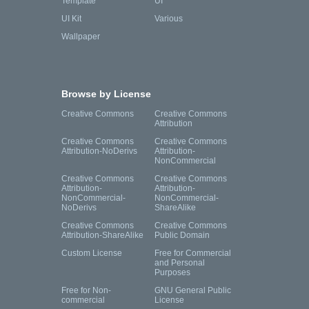
Template
UI
UI Kit
Various
Wallpaper
Browse by License
Creative Commons
Creative Commons
Attribution
Creative Commons
Creative Commons
Attribution-NoDerivs
Attribution-
NonCommercial
Creative Commons
Creative Commons
Attribution-
Attribution-
NonCommercial-
NonCommercial-
NoDerivs
ShareAlike
Creative Commons
Creative Commons
Attribution-ShareAlike
Public Domain
Custom License
Free for Commercial
and Personal
Purposes
Free for Non-
GNU General Public
commercial
License