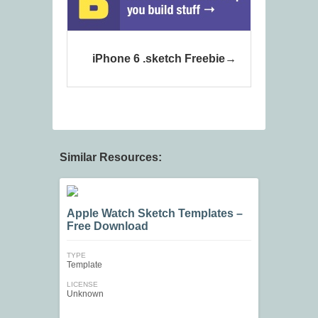
iPhone 6 .sketch Freebie
Similar Resources:
Apple Watch Sketch Templates –
Free Download
TYPE
Template
LICENSE
Unknown