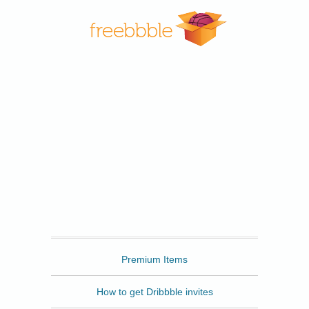
Freebbble
Premium Items
How to get Dribbble invites