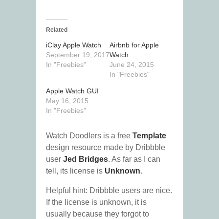
Related
iClay Apple Watch
Airbnb for Apple
September 19, 2017
Watch
In "Freebies"
June 24, 2015
In "Freebies"
Apple Watch GUI
May 16, 2015
In "Freebies"
Watch Doodlers is a free
Template
design resource made by Dribbble
user
Jed Bridges
. As far as I can
tell, its license is
Unknown
.
Helpful hint: Dribbble users are nice.
If the license is unknown, it is
usually because they forgot to