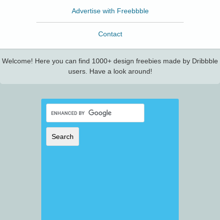
Advertise with Freebbble
Contact
Welcome! Here you can find 1000+ design freebies made by Dribbble
users. Have a look around!