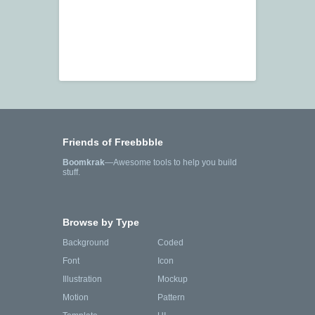
Friends of Freebbble
Boomkrak
—Awesome tools to help you build
stuff.
Browse by Type
Background
Coded
Font
Icon
Illustration
Mockup
Motion
Pattern