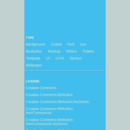
TYPE
Background
Coded
Font
Icon
Illustration
Mockup
Motion
Pattern
Template
UI
UI Kit
Various
Wallpaper
LICENSE
Creative Commons
Creative Commons Attribution
Creative Commons Attribution-NoDerivs
Creative Commons Attribution-
NonCommercial
Creative Commons Attribution-
NonCommercial-NoDerivs