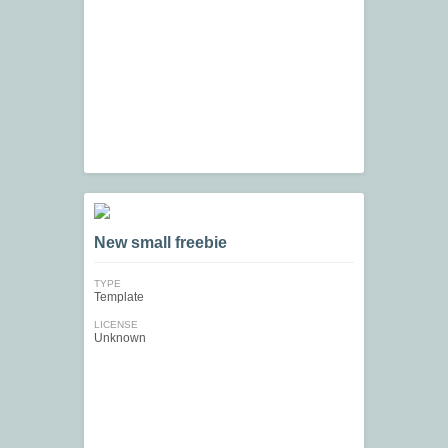
New small freebie
TYPE
Template
LICENSE
Unknown