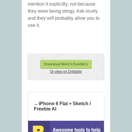
mention it explicitly; not because
they were being stingy. Ask nicely
and they will probably allow you to
use it.
Download Watch Doodlers
Or view on Dribbble
iPhone 6 Flat + Sketch /
Freebie AI