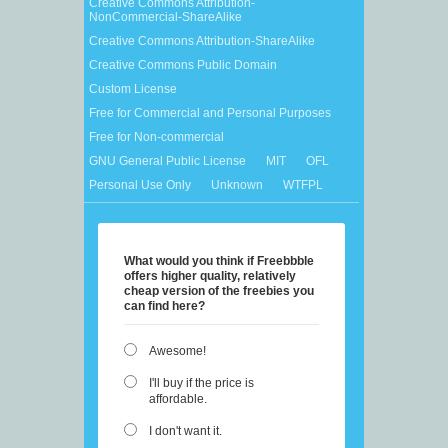
Creative Commons Attribution-
NonCommercial-ShareAlike
Creative Commons Attribution-ShareAlike
Creative Commons Public Domain
Custom License
Free for Commercial and Personal Purposes
Free for Non-commercial
GNU General Public License
MIT
OFL
Personal Use Only
Unknown
WTFPL
What would you think if Freebbble
offers higher quality, relatively
cheap version of the freebies you
can find here?
Awesome!
I'll buy if the price is
affordable.
I don't want it.