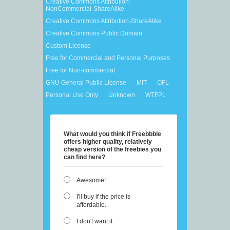
Creative Commons Attribution-
NonCommercial-ShareAlike
Creative Commons Attribution-ShareAlike
Creative Commons Public Domain
Custom License
Free for Commercial and Personal Purposes
Free for Non-commercial
GNU General Public License
MIT
OFL
Personal Use Only
Unknown
WTFPL
What would you think if Freebbble
offers higher quality, relatively
cheap version of the freebies you
can find here?
Awesome!
I'll buy if the price is
affordable.
I don't want it.