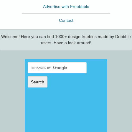
Advertise with Freebbble
Contact
Welcome! Here you can find 1000+ design freebies made by Dribbble
users. Have a look around!