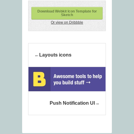
Download Webkit Icon Template for
Sketch
Or view on Dribbble
Layouts icons
Push Notification UI