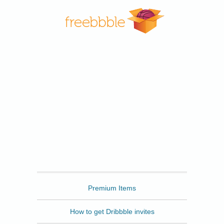
Freebbble
Premium Items
How to get Dribbble invites