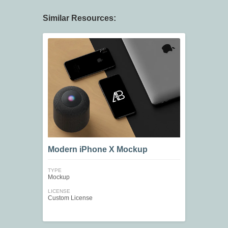
Similar Resources:
Modern iPhone X Mockup
TYPE
Mockup
LICENSE
Custom License