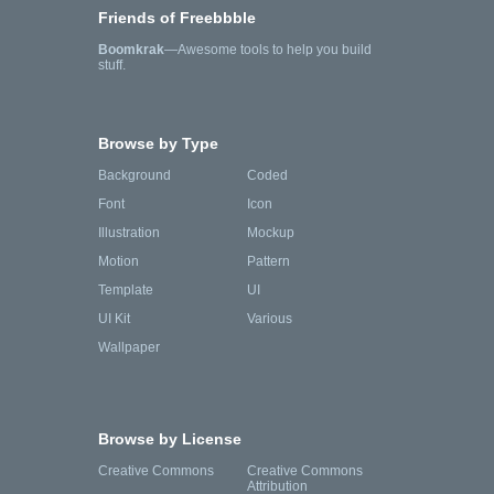
Friends of Freebbble
Boomkrak
—Awesome tools to help you build
stuff.
Browse by Type
Background
Coded
Font
Icon
Illustration
Mockup
Motion
Pattern
Template
UI
UI Kit
Various
Wallpaper
Browse by License
Creative Commons
Creative Commons
Attribution