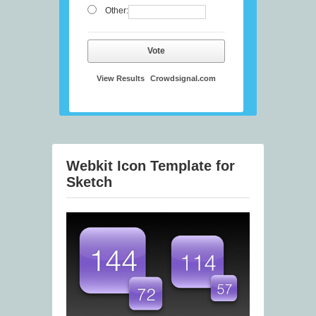
Other:
Vote
View Results
Crowdsignal.com
Webkit Icon Template for
Sketch