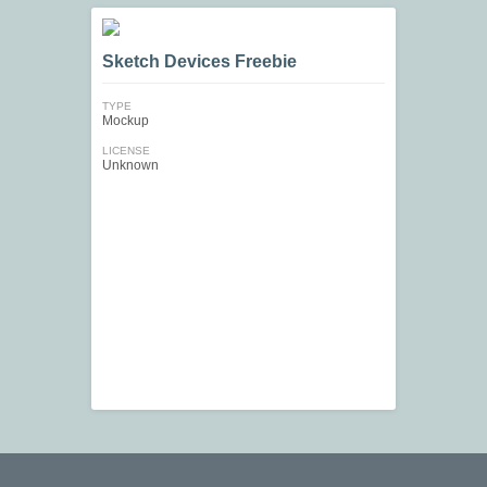
Sketch Devices Freebie
TYPE
Mockup
LICENSE
Unknown