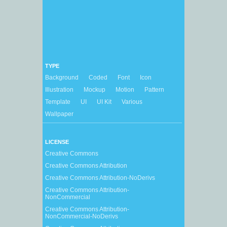
TYPE
Background
Coded
Font
Icon
Illustration
Mockup
Motion
Pattern
Template
UI
UI Kit
Various
Wallpaper
LICENSE
Creative Commons
Creative Commons Attribution
Creative Commons Attribution-NoDerivs
Creative Commons Attribution-
NonCommercial
Creative Commons Attribution-
NonCommercial-NoDerivs