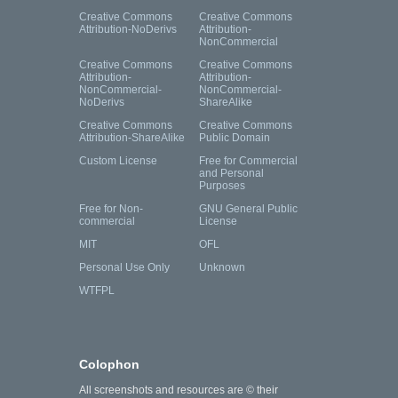
Creative Commons
Creative Commons
Attribution-NoDerivs
Attribution-
NonCommercial
Creative Commons
Creative Commons
Attribution-
Attribution-
NonCommercial-
NonCommercial-
NoDerivs
ShareAlike
Creative Commons
Creative Commons
Attribution-ShareAlike
Public Domain
Custom License
Free for Commercial
and Personal
Purposes
Free for Non-
GNU General Public
commercial
License
MIT
OFL
Personal Use Only
Unknown
WTFPL
Colophon
All screenshots and resources are © their