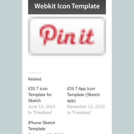
Related
iOS 7 icon
iOS 7 App Icon
Template for
Template (Sketch
Sketch
app)
June 13, 2013
November 13, 2013
In "Freebies"
In "Freebies"
iPhone Sketch
Template