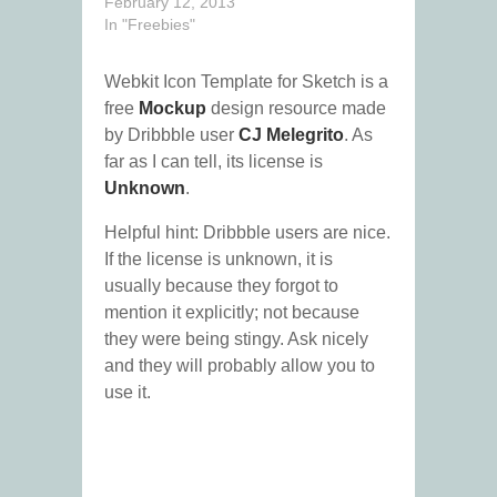
February 12, 2013
In "Freebies"
Webkit Icon Template for Sketch is a
free
Mockup
design resource made
by Dribbble user
CJ Melegrito
. As
far as I can tell, its license is
Unknown
.
Helpful hint: Dribbble users are nice.
If the license is unknown, it is
usually because they forgot to
mention it explicitly; not because
they were being stingy. Ask nicely
and they will probably allow you to
use it.