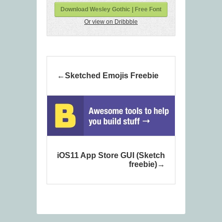
Download Wesley Gothic | Free Font
Or view on Dribbble
Sketched Emojis Freebie
iOS11 App Store GUI (Sketch
freebie)