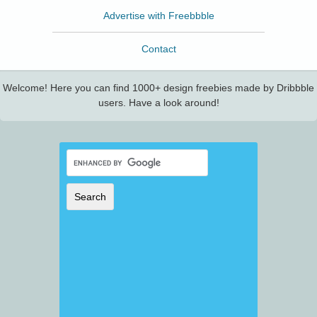
Advertise with Freebbble
Contact
Welcome! Here you can find 1000+ design freebies made by Dribbble
users. Have a look around!