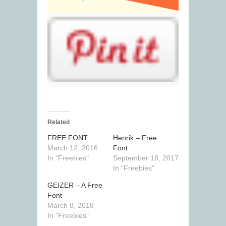
Related
FREE FONT
Henrik – Free
March 12, 2016
Font
In "Freebies"
September 18, 2017
In "Freebies"
GEIZER – A Free
Font
March 8, 2018
In "Freebies"