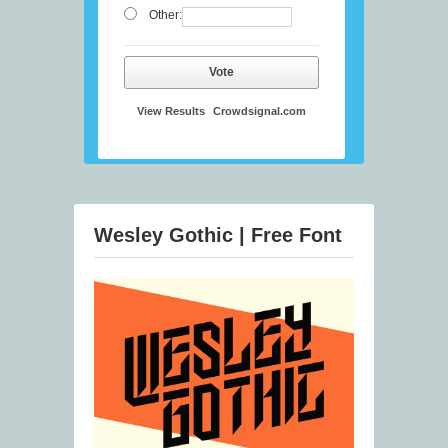
Other:
Vote
View Results
Crowdsignal.com
Wesley Gothic | Free Font