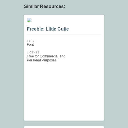
Similar Resources:
Freebie: Little Cutie
TYPE
Font
LICENSE
Free for Commercial and
Personal Purposes