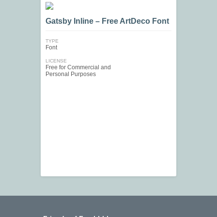
Gatsby Inline – Free ArtDeco Font
TYPE
Font
LICENSE
Free for Commercial and
Personal Purposes