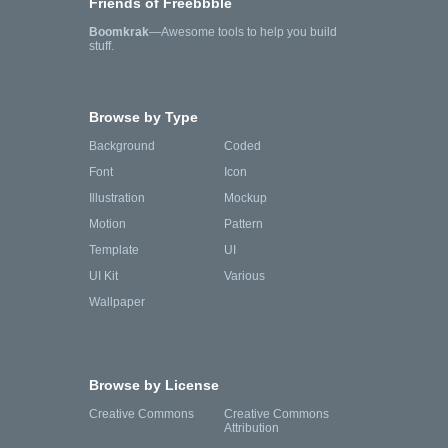
Friends of Freebbble
Boomkrak
—Awesome tools to help you build
stuff.
Browse by Type
Background
Coded
Font
Icon
Illustration
Mockup
Motion
Pattern
Template
UI
UI Kit
Various
Wallpaper
Browse by License
Creative Commons
Creative Commons
Attribution