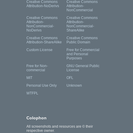
Creative Commons
Creative Commons
Attribution-NoDerivs
Attribution-
NonCommercial
Creative Commons
Creative Commons
Attribution-
Attribution-
NonCommercial-
NonCommercial-
NoDerivs
ShareAlike
Creative Commons
Creative Commons
Attribution-ShareAlike
Public Domain
Custom License
Free for Commercial
and Personal
Purposes
Free for Non-
GNU General Public
commercial
License
MIT
OFL
Personal Use Only
Unknown
WTFPL
Colophon
All screenshots and resources are © their
respective owner.