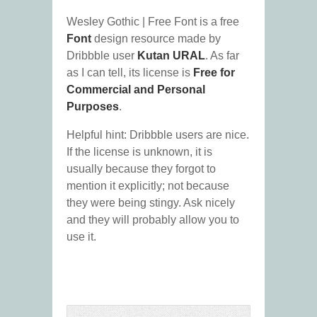
Wesley Gothic | Free Font is a free
Font
design resource made by
Dribbble user
Kutan URAL
. As far
as I can tell, its license is
Free for
Commercial and Personal
Purposes
.
Helpful hint: Dribbble users are nice.
If the license is unknown, it is
usually because they forgot to
mention it explicitly; not because
they were being stingy. Ask nicely
and they will probably allow you to
use it.