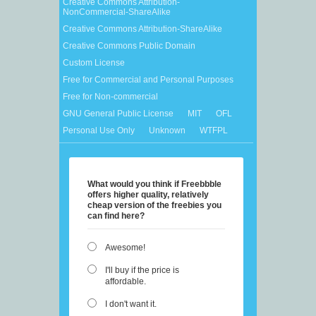
Creative Commons Attribution-
NonCommercial-ShareAlike
Creative Commons Attribution-ShareAlike
Creative Commons Public Domain
Custom License
Free for Commercial and Personal Purposes
Free for Non-commercial
GNU General Public License
MIT
OFL
Personal Use Only
Unknown
WTFPL
What would you think if Freebbble
offers higher quality, relatively
cheap version of the freebies you
can find here?
Awesome!
I'll buy if the price is
affordable.
I don't want it.