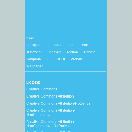
TYPE
Background
Coded
Font
Icon
Illustration
Mockup
Motion
Pattern
Template
UI
UI Kit
Various
Wallpaper
LICENSE
Creative Commons
Creative Commons Attribution
Creative Commons Attribution-NoDerivs
Creative Commons Attribution-
NonCommercial
Creative Commons Attribution-
NonCommercial-NoDerivs