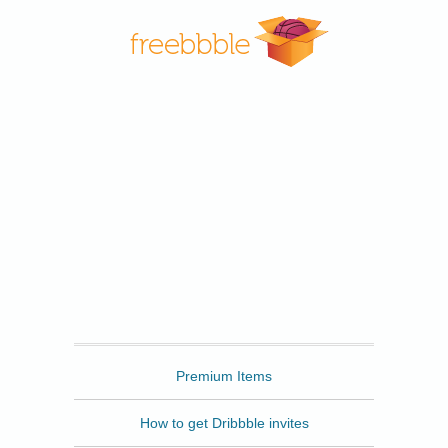
Freebbble
Premium Items
How to get Dribbble invites