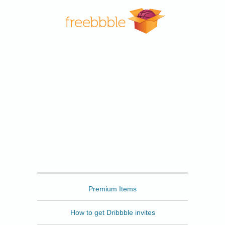
Freebbble
Premium Items
How to get Dribbble invites