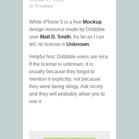
In "Freebies"
White iPhone 5 is a free
Mockup
design resource made by Dribbble
user
Matt D. Smith
. As far as I can
tell, its license is
Unknown
.
Helpful hint: Dribbble users are nice.
If the license is unknown, it is
usually because they forgot to
mention it explicitly; not because
they were being stingy. Ask nicely
and they will probably allow you to
use it.