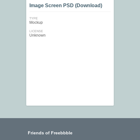
Image Screen PSD (Download)
TYPE
Mockup
LICENSE
Unknown
Friends of Freebbble