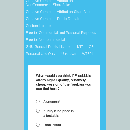
Creative Commons Attribution-
NonCommercial-ShareAlike
Creative Commons Attribution-ShareAlike
Creative Commons Public Domain
Custom License
Free for Commercial and Personal Purposes
Free for Non-commercial
GNU General Public License
MIT
OFL
Personal Use Only
Unknown
WTFPL
What would you think if Freebbble
offers higher quality, relatively
cheap version of the freebies you
can find here?
Awesome!
I'll buy if the price is
affordable.
I don't want it.