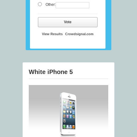
Other:
Vote
View Results
Crowdsignal.com
White iPhone 5