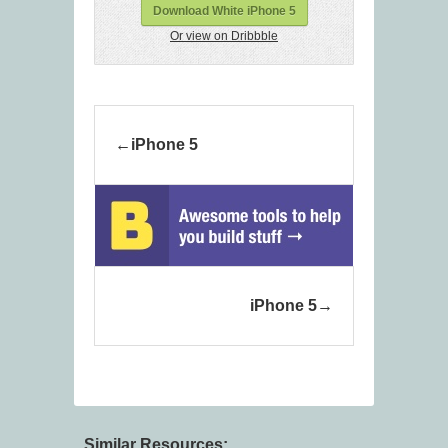
Download White iPhone 5
Or view on Dribbble
iPhone 5
iPhone 5
Similar Resources: