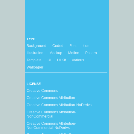
TYPE
Background
Coded
Font
Icon
Illustration
Mockup
Motion
Pattern
Template
UI
UI Kit
Various
Wallpaper
LICENSE
Creative Commons
Creative Commons Attribution
Creative Commons Attribution-NoDerivs
Creative Commons Attribution-
NonCommercial
Creative Commons Attribution-
NonCommercial-NoDerivs