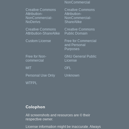
NonCommercial
Creative Commons
Creative Commons
Attribution-
Attribution-
NonCommercial-
NonCommercial-
NoDerivs
ShareAlike
Creative Commons
Creative Commons
Attribution-ShareAlike
Public Domain
Custom License
Free for Commercial
and Personal
Purposes
Free for Non-
GNU General Public
commercial
License
MIT
OFL
Personal Use Only
Unknown
WTFPL
Colophon
All screenshots and resources are © their
respective owner.
License information might be inaccurate. Always