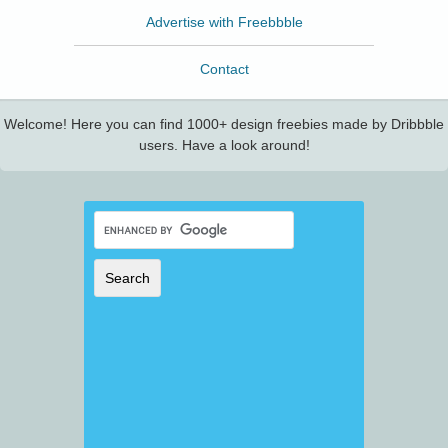
Advertise with Freebbble
Contact
Welcome! Here you can find 1000+ design freebies made by Dribbble
users. Have a look around!