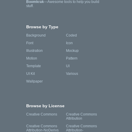
Boomkrak
—Awesome tools to help you build
stuff.
Browse by Type
Background
Coded
Font
Icon
Illustration
Mockup
Motion
Pattern
Template
UI
UI Kit
Various
Wallpaper
Browse by License
Creative Commons
Creative Commons
Attribution
Creative Commons
Creative Commons
Attribution-NoDerivs
Attribution-