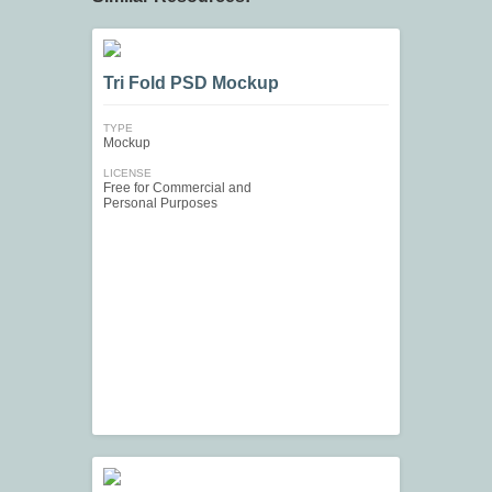
Tri Fold PSD Mockup
TYPE
Mockup
LICENSE
Free for Commercial and
Personal Purposes