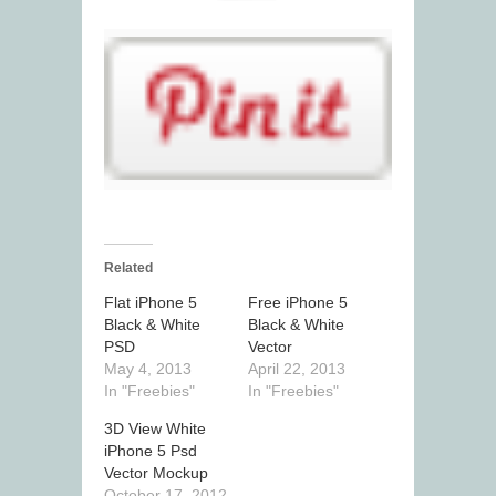
Related
Flat iPhone 5
Free iPhone 5
Black & White
Black & White
PSD
Vector
May 4, 2013
April 22, 2013
In "Freebies"
In "Freebies"
3D View White
iPhone 5 Psd
Vector Mockup
October 17, 2012