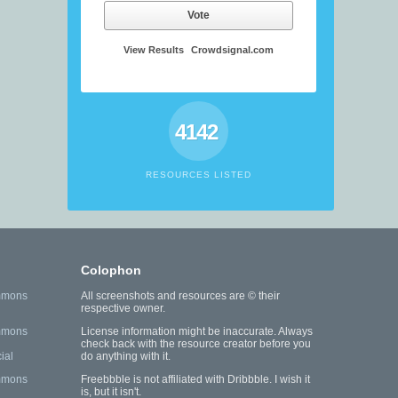
Vote
View Results
Crowdsignal.com
4142
RESOURCES LISTED
Colophon
mmons
All screenshots and resources are © their
respective owner.
mmons
License information might be inaccurate. Always
check back with the resource creator before you
ial
do anything with it.
mmons
Freebbble is not affiliated with Dribbble. I wish it
is, but it isn't.