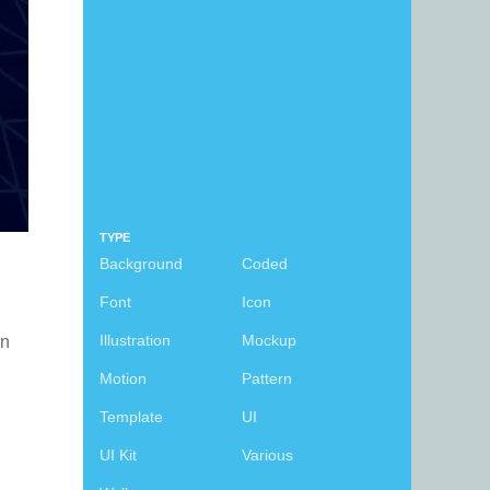
TYPE
Background
Coded
Font
Icon
Illustration
Mockup
an
Motion
Pattern
Template
UI
UI Kit
Various