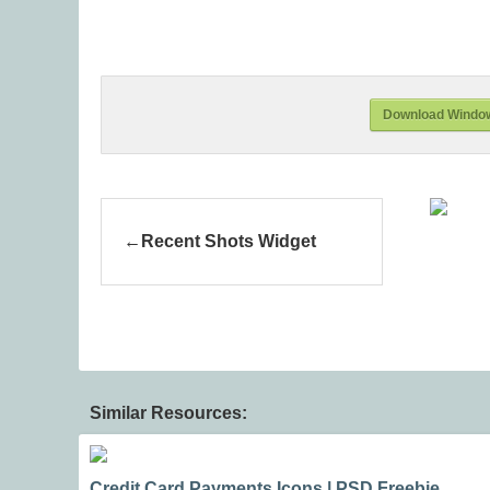
Download Window
Recent Shots Widget
Similar Resources:
Credit Card Payments Icons | PSD Freebie