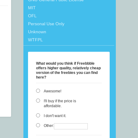
MIT
OFL
Personal Use Only
Unknown
WTFPL
What would you think if Freebbble
offers higher quality, relatively cheap
version of the freebies you can find
here?
Awesome!
I'll buy if the price is
affordable.
I don't want it.
Other: