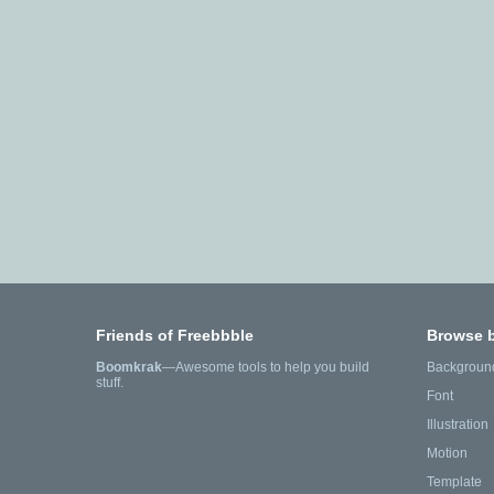
Friends of Freebbble
Browse 
Boomkrak
—Awesome tools to help you build
Backgroun
stuff.
Font
Illustration
Motion
Template