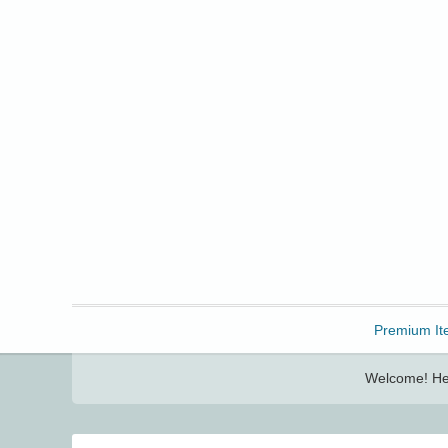
Freebbble!
Premium It
Welcome! Her