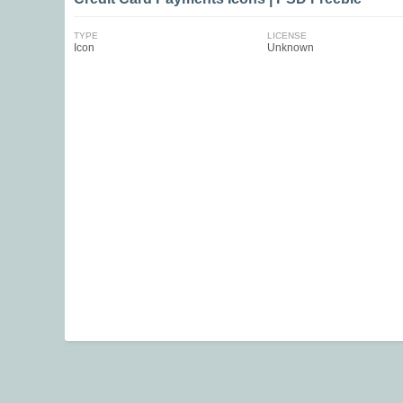
TYPE
LICENSE
Icon
Unknown