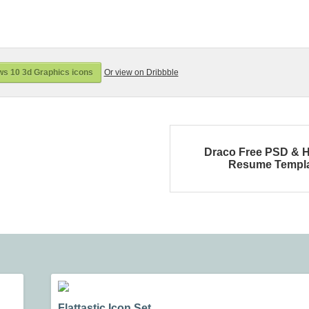
s 10 3d Graphics icons
Or view on Dribbble
Draco Free PSD & 
Resume Templ
Flattastic Icon Set