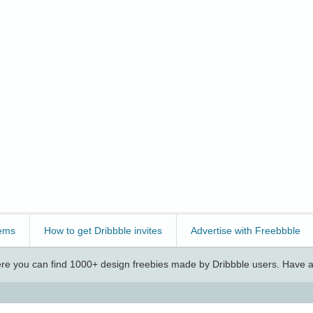
ems
How to get Dribbble invites
Advertise with Freebbble
e you can find 1000+ design freebies made by Dribbble users. Have a