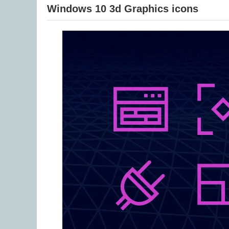
Windows 10 3d Graphics icons