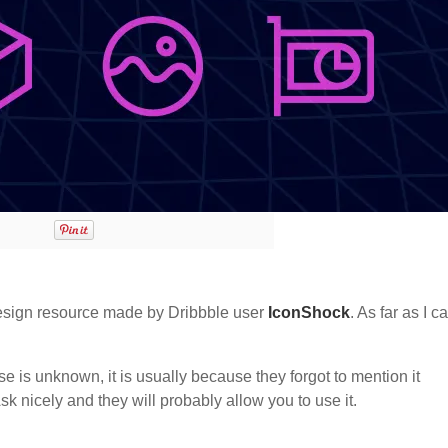
sign resource made by Dribbble user
IconShock
. As far as I c
nse is unknown, it is usually because they forgot to mention it
sk nicely and they will probably allow you to use it.