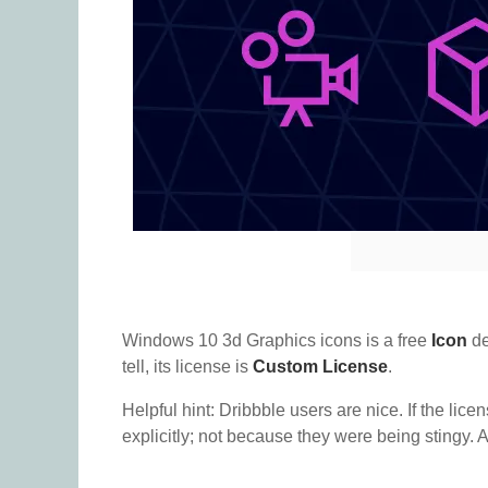
Windows 10 3d Graphics icons is a free
Icon
de
tell, its license is
Custom License
.
Helpful hint: Dribbble users are nice. If the lice
explicitly; not because they were being stingy. A