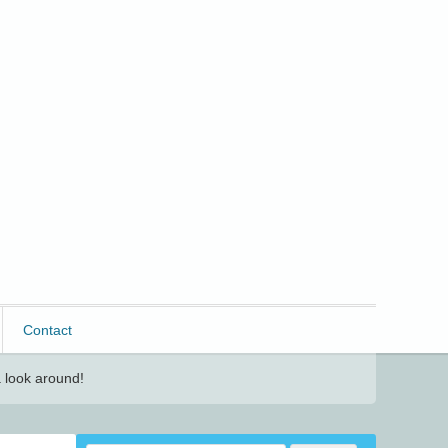
Contact
 look around!