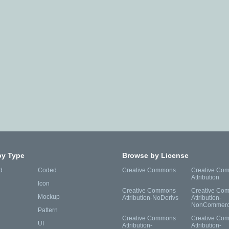
by Type
Browse by License
d
Coded
Creative Commons
Creative Co
Attribution
Icon
Creative Commons
Creative Co
Mockup
Attribution-NoDerivs
Attribution-
NonCommerc
Pattern
Creative Commons
Creative Co
UI
Attribution-
Attribution-