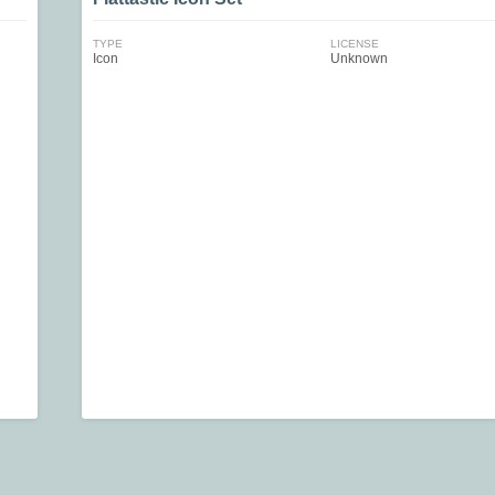
TYPE
LICENSE
Icon
Unknown