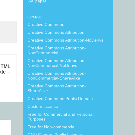
Wallpaper
LICENSE
Creative Commons
Creative Commons Attribution
Creative Commons Attribution-NoDerivs
Creative Commons Attribution-
NonCommercial
Creative Commons Attribution-
NonCommercial-NoDerivs
HTML
ate
Creative Commons Attribution-
NonCommercial-ShareAlike
Creative Commons Attribution-
ShareAlike
Creative Commons Public Domain
Custom License
Free for Commercial and Personal
Purposes
Free for Non-commercial
GNU General Public License