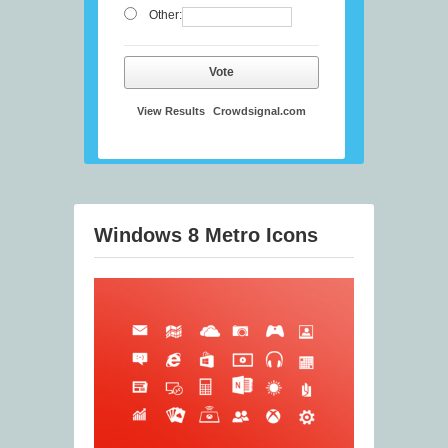
Other:
Vote
View Results
Crowdsignal.com
Windows 8 Metro Icons