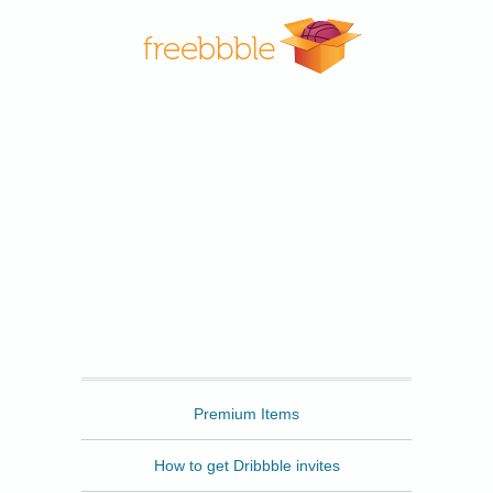
Freebbble
Premium Items
How to get Dribbble invites