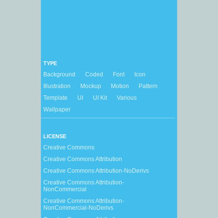
TYPE
Background
Coded
Font
Icon
Illustration
Mockup
Motion
Pattern
Template
UI
UI Kit
Various
Wallpaper
LICENSE
Creative Commons
Creative Commons Attribution
Creative Commons Attribution-NoDerivs
Creative Commons Attribution-
NonCommercial
Creative Commons Attribution-
NonCommercial-NoDerivs