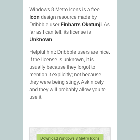
Windows 8 Metro Icons is a free
Icon
design resource made by
Dribbble user
Finbarrs Oketunji
. As
far as I can tell, its license is
Unknown
.
Helpful hint: Dribbble users are nice.
If the license is unknown, it is
usually because they forgot to
mention it explicitly; not because
they were being stingy. Ask nicely
and they will probably allow you to
use it.
Download Windows 8 Metro Icons