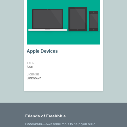
Apple Devices
TYPE
Icon
LICENSE
Unknown
Friends of Freebbble
Boomkrak
—Awesome tools to help you build