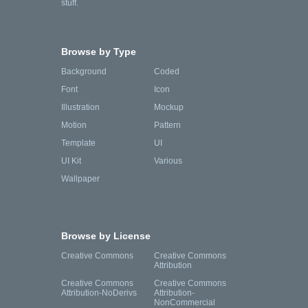
stuff.
Browse by Type
Background
Coded
Font
Icon
Illustration
Mockup
Motion
Pattern
Template
UI
UI Kit
Various
Wallpaper
Browse by License
Creative Commons
Creative Commons
Attribution
Creative Commons
Creative Commons
Attribution-NoDerivs
Attribution-
NonCommercial