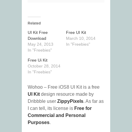
Related
UI Kit Free
Free UI Kit
Download
March 10, 2014
May 24, 2013
In "Freebies"
In "Freebies"
Free Ui Kit
October 28, 2014
In "Freebies"
Wohoo – Free iOS8 UI Kit is a free
UI Kit
design resource made by
Dribbble user
ZippyPixels
. As far as
I can tell, its license is
Free for
Commercial and Personal
Purposes
.