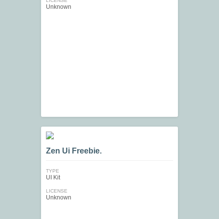
LICENSE
Unknown
Zen Ui Freebie.
TYPE
UI Kit
LICENSE
Unknown