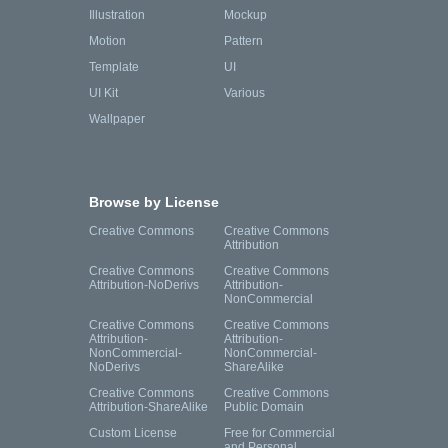
Illustration
Mockup
Motion
Pattern
Template
UI
UI Kit
Various
Wallpaper
Browse by License
Creative Commons
Creative Commons
Attribution
Creative Commons
Creative Commons
Attribution-NoDerivs
Attribution-
NonCommercial
Creative Commons
Creative Commons
Attribution-
Attribution-
NonCommercial-
NonCommercial-
NoDerivs
ShareAlike
Creative Commons
Creative Commons
Attribution-ShareAlike
Public Domain
Custom License
Free for Commercial
and Personal