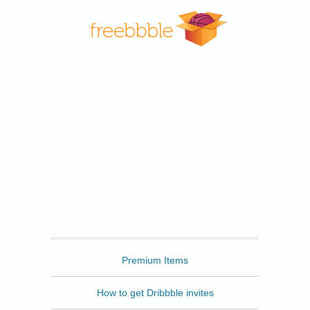
Freebbble
Premium Items
How to get Dribbble invites