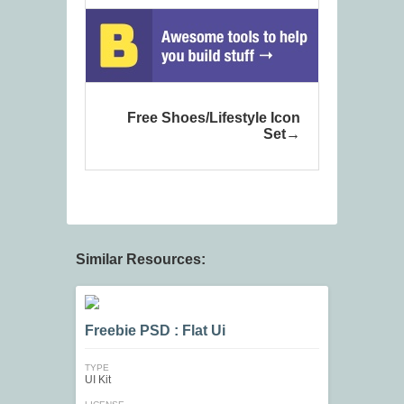
Free Shoes/Lifestyle Icon
Set
Similar Resources:
Freebie PSD : Flat Ui
TYPE
UI Kit