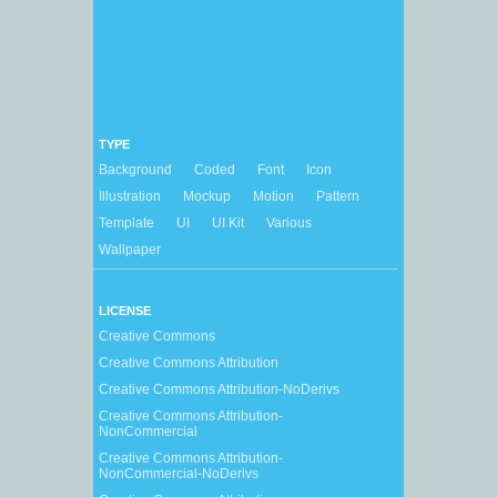
TYPE
Background
Coded
Font
Icon
Illustration
Mockup
Motion
Pattern
Template
UI
UI Kit
Various
Wallpaper
LICENSE
Creative Commons
Creative Commons Attribution
Creative Commons Attribution-NoDerivs
Creative Commons Attribution-
NonCommercial
Creative Commons Attribution-
NonCommercial-NoDerivs