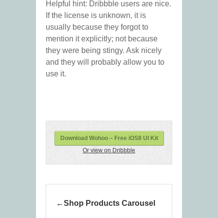
Helpful hint: Dribbble users are nice.
If the license is unknown, it is
usually because they forgot to
mention it explicitly; not because
they were being stingy. Ask nicely
and they will probably allow you to
use it.
Download Wohoo – Free iOS8 UI Kit
Or view on Dribbble
Shop Products Carousel