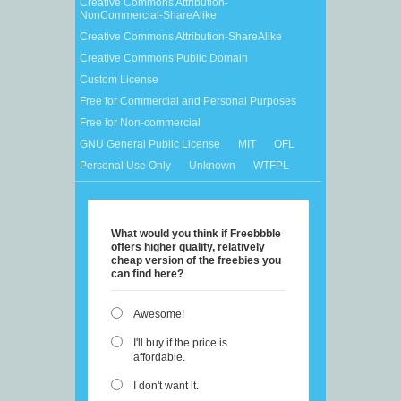
Creative Commons Attribution-
NonCommercial-ShareAlike
Creative Commons Attribution-ShareAlike
Creative Commons Public Domain
Custom License
Free for Commercial and Personal Purposes
Free for Non-commercial
GNU General Public License
MIT
OFL
Personal Use Only
Unknown
WTFPL
What would you think if Freebbble
offers higher quality, relatively
cheap version of the freebies you
can find here?
Awesome!
I'll buy if the price is
affordable.
I don't want it.