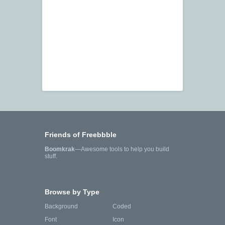
Friends of Freebbble
Boomkrak
—Awesome tools to help you build
stuff.
Browse by Type
Background
Coded
Font
Icon