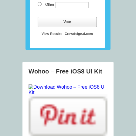
Other:
Vote
View Results
Crowdsignal.com
Wohoo – Free iOS8 UI Kit