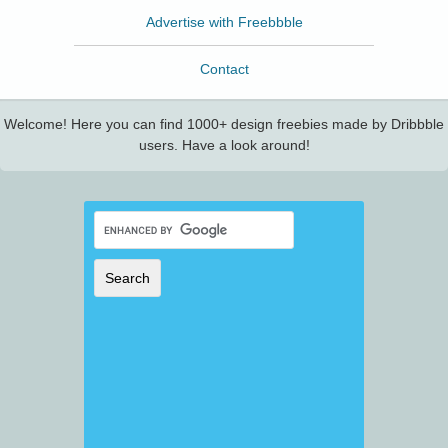
Advertise with Freebbble
Contact
Welcome! Here you can find 1000+ design freebies made by Dribbble
users. Have a look around!