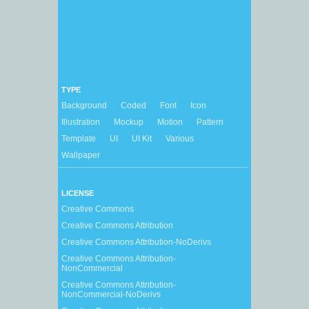
TYPE
Background
Coded
Font
Icon
Illustration
Mockup
Motion
Pattern
Template
UI
UI Kit
Various
Wallpaper
LICENSE
Creative Commons
Creative Commons Attribution
Creative Commons Attribution-NoDerivs
Creative Commons Attribution-
NonCommercial
Creative Commons Attribution-
NonCommercial-NoDerivs