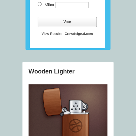
Other:
Vote
View Results
Crowdsignal.com
Wooden Lighter