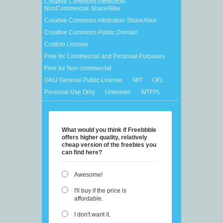
Creative Commons Attribution-
NonCommercial-ShareAlike
Creative Commons Attribution-ShareAlike
Creative Commons Public Domain
Custom License
Free for Commercial and Personal Purposes
Free for Non-commercial
GNU General Public License
MIT
OFL
Personal Use Only
Unknown
WTFPL
What would you think if Freebbble
offers higher quality, relatively
cheap version of the freebies you
can find here?
Awesome!
I'll buy if the price is
affordable.
I don't want it.