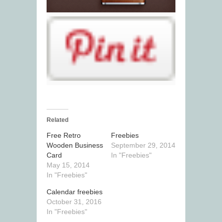
Related
Free Retro
Freebies
Wooden Business
September 29, 2014
Card
In "Freebies"
May 15, 2014
In "Freebies"
Calendar freebies
October 31, 2016
In "Freebies"