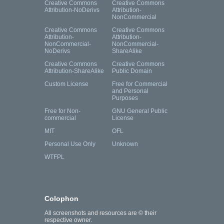
Creative Commons
Creative Commons
Attribution-NoDerivs
Attribution-
NonCommercial
Creative Commons
Creative Commons
Attribution-
Attribution-
NonCommercial-
NonCommercial-
NoDerivs
ShareAlike
Creative Commons
Creative Commons
Attribution-ShareAlike
Public Domain
Custom License
Free for Commercial
and Personal
Purposes
Free for Non-
GNU General Public
commercial
License
MIT
OFL
Personal Use Only
Unknown
WTFPL
Colophon
All screenshots and resources are © their
respective owner.