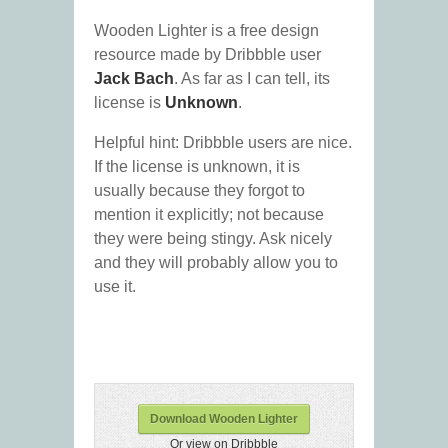
Wooden Lighter is a free design
resource made by Dribbble user
Jack Bach
. As far as I can tell, its
license is
Unknown
.
Helpful hint: Dribbble users are nice.
If the license is unknown, it is
usually because they forgot to
mention it explicitly; not because
they were being stingy. Ask nicely
and they will probably allow you to
use it.
Download Wooden Lighter
Or view on Dribbble