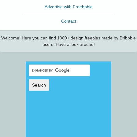
Advertise with Freebbble
Contact
Welcome! Here you can find 1000+ design freebies made by Dribbble
users. Have a look around!