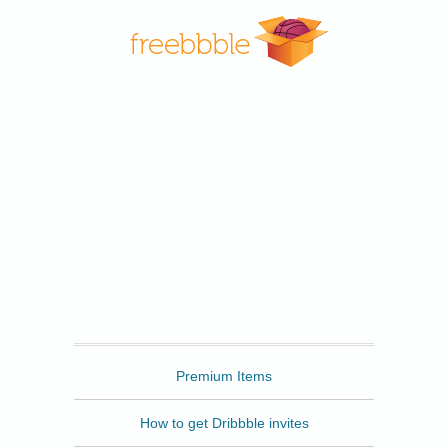
Freebbble
Premium Items
How to get Dribbble invites