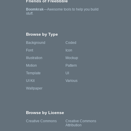
Friends of Freebbble
Boomkrak
—Awesome tools to help you build
stuff.
Browse by Type
Background
Coded
Font
Icon
Illustration
Mockup
Motion
Pattern
Template
UI
UI Kit
Various
Wallpaper
Browse by License
Creative Commons
Creative Commons
Attribution