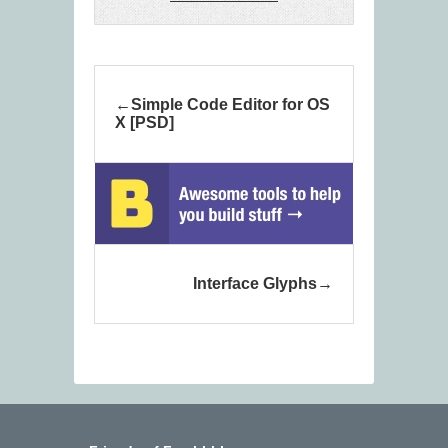
Simple Code Editor for OS
X [PSD]
Interface Glyphs