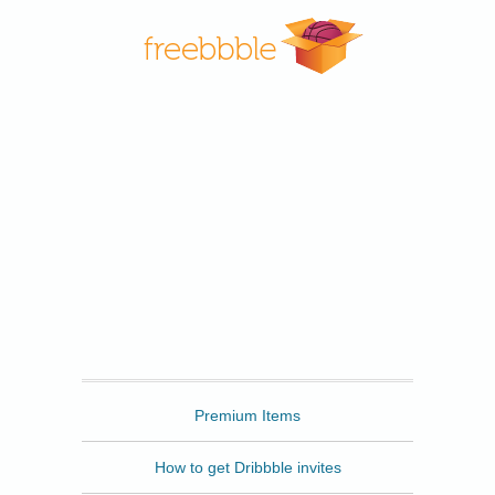
Freebbble
Premium Items
How to get Dribbble invites