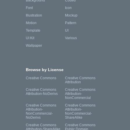
Background
Coded
Font
Icon
Illustration
Mockup
Motion
Pattern
Template
UI
UI Kit
Various
Wallpaper
Browse by License
Creative Commons
Creative Commons
Attribution
Creative Commons
Creative Commons
Attribution-NoDerivs
Attribution-
NonCommercial
Creative Commons
Creative Commons
Attribution-
Attribution-
NonCommercial-
NonCommercial-
NoDerivs
ShareAlike
Creative Commons
Creative Commons
Attribution-ShareAlike
Public Domain