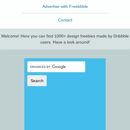
Advertise with Freebbble
Contact
Welcome! Here you can find 1000+ design freebies made by Dribbble
users. Have a look around!