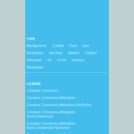
TYPE
Background
Coded
Font
Icon
Illustration
Mockup
Motion
Pattern
Template
UI
UI Kit
Various
Wallpaper
LICENSE
Creative Commons
Creative Commons Attribution
Creative Commons Attribution-NoDerivs
Creative Commons Attribution-
NonCommercial
Creative Commons Attribution-
NonCommercial-NoDerivs