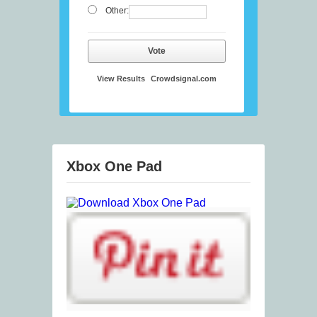
Other:
Vote
View Results
Crowdsignal.com
Xbox One Pad