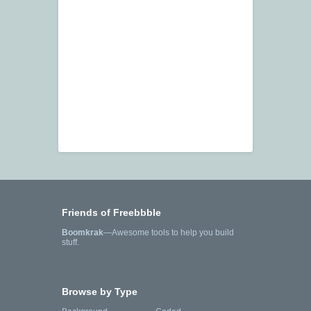
Friends of Freebbble
Boomkrak
—Awesome tools to help you build
stuff.
Browse by Type