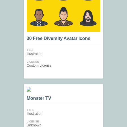
30 Free Diversity Avatar Icons
TYPE
Illustration
LICENSE
Custom License
Monster TV
TYPE
Illustration
LICENSE
Unknown