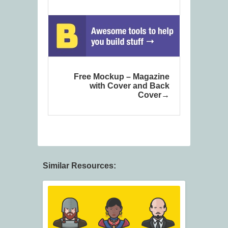
Free Mockup – Magazine
with Cover and Back
Cover
Similar Resources: