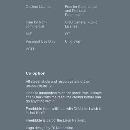
Custom License
Free for Commercial
and Personal
Purposes
Free for Non-
GNU General Public
commercial
License
MIT
OFL
Personal Use Only
Unknown
WTFPL
Colophon
All screenshots and resources are © their
respective owner.
License information might be inaccurate. Always
check back with the resource creator before you
do anything with it.
Freebbble is not affiliated with Dribbble. I wish it
is, but it isn't.
Freebbble is part of the
Lieur Network
.
Logo design by
Tri Kurniawan
.