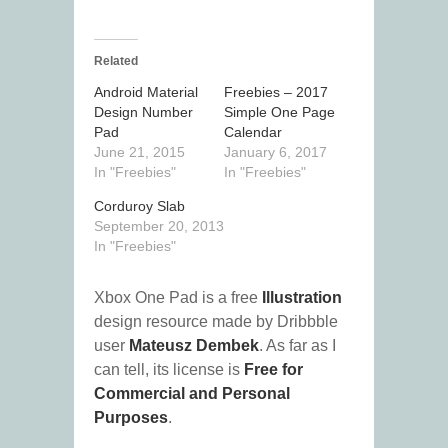
Related
Android Material
Freebies – 2017
Design Number
Simple One Page
Pad
Calendar
June 21, 2015
January 6, 2017
In "Freebies"
In "Freebies"
Corduroy Slab
September 20, 2013
In "Freebies"
Xbox One Pad is a free
Illustration
design resource made by Dribbble
user
Mateusz Dembek
. As far as I
can tell, its license is
Free for
Commercial and Personal
Purposes
.