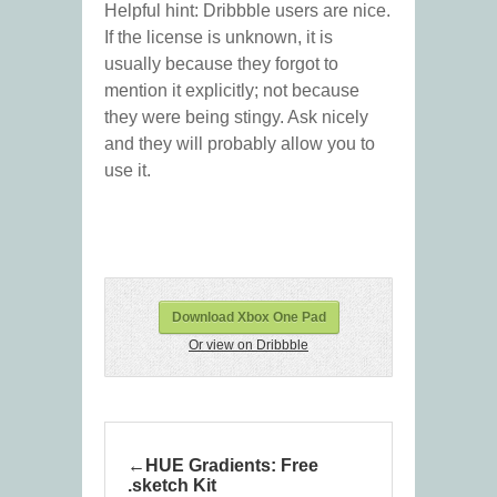
Helpful hint: Dribbble users are nice.
If the license is unknown, it is
usually because they forgot to
mention it explicitly; not because
they were being stingy. Ask nicely
and they will probably allow you to
use it.
Download Xbox One Pad
Or view on Dribbble
HUE Gradients: Free
.sketch Kit