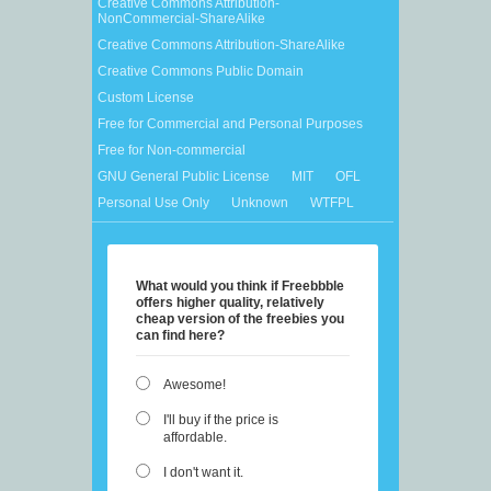
Creative Commons Attribution-
NonCommercial-ShareAlike
Creative Commons Attribution-ShareAlike
Creative Commons Public Domain
Custom License
Free for Commercial and Personal Purposes
Free for Non-commercial
GNU General Public License
MIT
OFL
Personal Use Only
Unknown
WTFPL
What would you think if Freebbble
offers higher quality, relatively
cheap version of the freebies you
can find here?
Awesome!
I'll buy if the price is
affordable.
I don't want it.