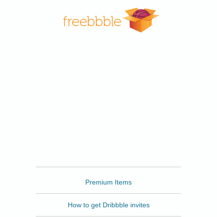
Freebbble
Premium Items
How to get Dribbble invites