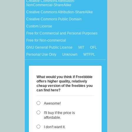
Creative Commons Attribution-
NonCommercial-ShareAlike
Creative Commons Attribution-ShareAlike
Creative Commons Public Domain
Custom License
Free for Commercial and Personal Purposes
Free for Non-commercial
GNU General Public License
MIT
OFL
Personal Use Only
Unknown
WTFPL
What would you think if Freebbble
offers higher quality, relatively
cheap version of the freebies you
can find here?
Awesome!
I'll buy if the price is
affordable.
I don't want it.