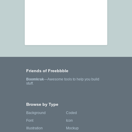
Friends of Freebbble
Boomkrak
—Awesome tools to help you build
stuff.
Browse by Type
Background
Coded
Font
Icon
Illustration
Mockup