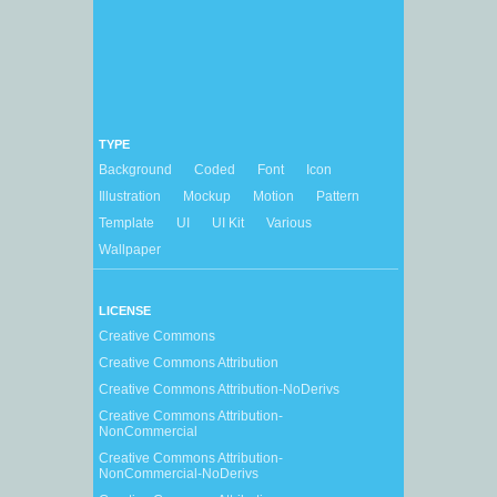
TYPE
Background
Coded
Font
Icon
Illustration
Mockup
Motion
Pattern
Template
UI
UI Kit
Various
Wallpaper
LICENSE
Creative Commons
Creative Commons Attribution
Creative Commons Attribution-NoDerivs
Creative Commons Attribution-
NonCommercial
Creative Commons Attribution-
NonCommercial-NoDerivs