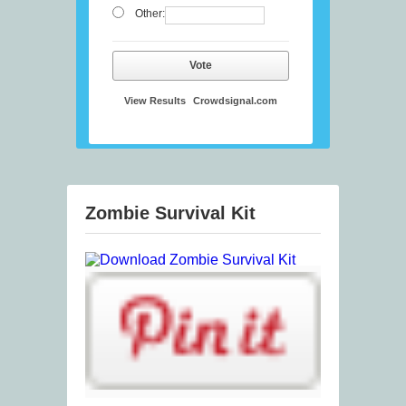
Other:
Vote
View Results
Crowdsignal.com
Zombie Survival Kit