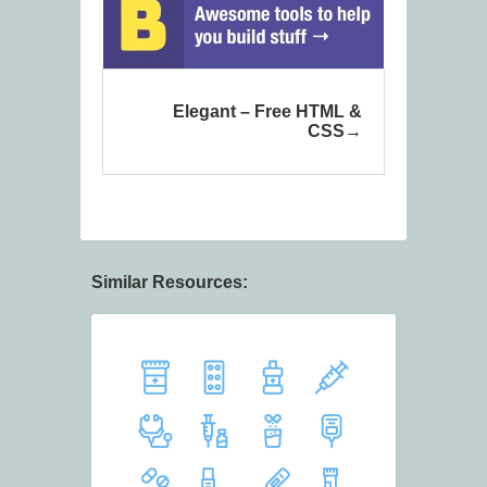
Elegant – Free HTML &
CSS
Similar Resources: