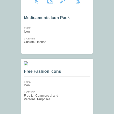
Medicaments Icon Pack
TYPE
Icon
LICENSE
Custom License
Free Fashion Icons
TYPE
Icon
LICENSE
Free for Commercial and
Personal Purposes