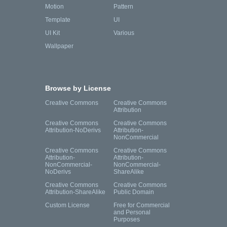
Motion
Pattern
Template
UI
UI Kit
Various
Wallpaper
Browse by License
Creative Commons
Creative Commons
Attribution
Creative Commons
Creative Commons
Attribution-NoDerivs
Attribution-
NonCommercial
Creative Commons
Creative Commons
Attribution-
Attribution-
NonCommercial-
NonCommercial-
NoDerivs
ShareAlike
Creative Commons
Creative Commons
Attribution-ShareAlike
Public Domain
Custom License
Free for Commercial
and Personal
Purposes