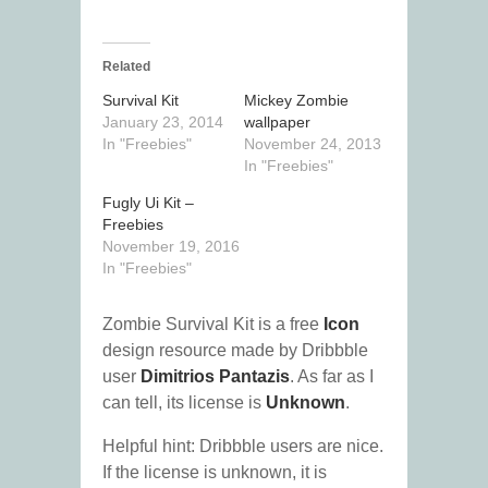
Related
Survival Kit
Mickey Zombie
January 23, 2014
wallpaper
In "Freebies"
November 24, 2013
In "Freebies"
Fugly Ui Kit –
Freebies
November 19, 2016
In "Freebies"
Zombie Survival Kit is a free
Icon
design resource made by Dribbble
user
Dimitrios Pantazis
. As far as I
can tell, its license is
Unknown
.
Helpful hint: Dribbble users are nice.
If the license is unknown, it is