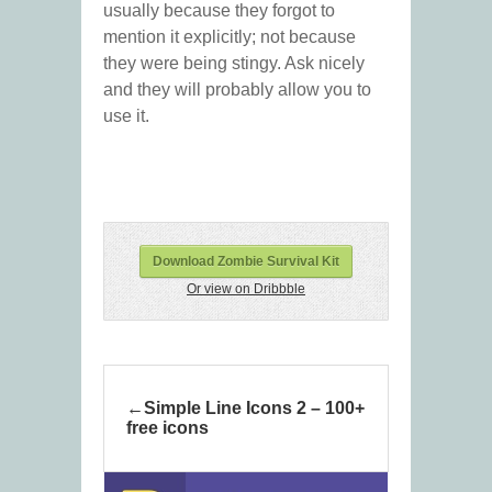
usually because they forgot to
mention it explicitly; not because
they were being stingy. Ask nicely
and they will probably allow you to
use it.
Download Zombie Survival Kit
Or view on Dribbble
Simple Line Icons 2 – 100+
free icons