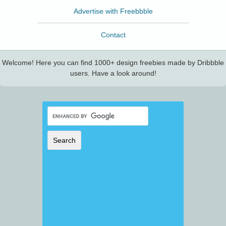
Advertise with Freebbble
Contact
Welcome! Here you can find 1000+ design freebies made by Dribbble
users. Have a look around!