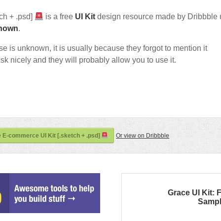
ch + .psd]
is a free
UI Kit
design resource made by Dribbble 
nown
.
nse is unknown, it is usually because they forgot to mention it
sk nicely and they will probably allow you to use it.
e E-commerce UI Kit [.sketch + .psd]
Or view on Dribbble
Grace UI Kit:
Samp