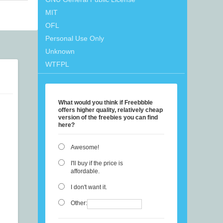
MIT
OFL
Personal Use Only
Unknown
WTFPL
What would you think if Freebbble
offers higher quality, relatively cheap
version of the freebies you can find
here?
Awesome!
I'll buy if the price is
affordable.
I don't want it.
Other: