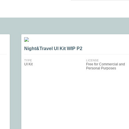
Night&Travel UI Kit WIP P2
TYPE
LICENSE
UI Kit
Free for Commercial and
Personal Purposes