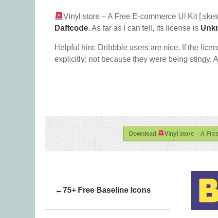
Vinyl store – A Free E-commerce UI Kit [.sket
Daftcode
. As far as I can tell, its license is
Unk
Helpful hint: Dribbble users are nice. If the lice
explicitly; not because they were being stingy. A
Download
Vinyl store – A Fre
75+ Free Baseline Icons