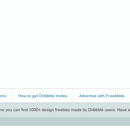
ems
How to get Dribbble invites
Advertise with Freebbble
e you can find 1000+ design freebies made by Dribbble users. Have a