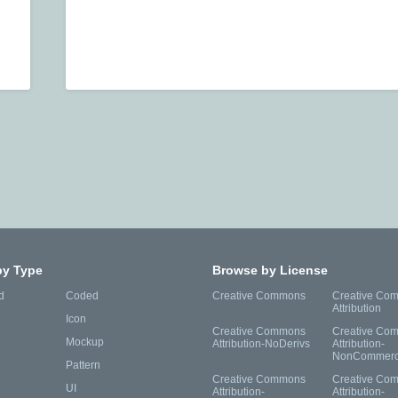
by Type
Browse by License
d
Coded
Creative Commons
Creative Co
Attribution
Icon
Creative Commons
Creative Co
Mockup
Attribution-NoDerivs
Attribution-
NonCommerc
Pattern
Creative Commons
Creative Co
UI
Attribution-
Attribution-