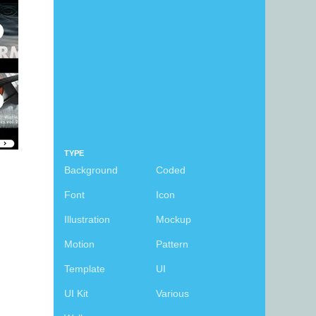
TYPE
Background
Coded
Font
Icon
Illustration
Mockup
Motion
Pattern
Template
UI
UI Kit
Various