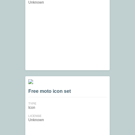
Unknown
Free moto icon set
TYPE
Icon
LICENSE
Unknown