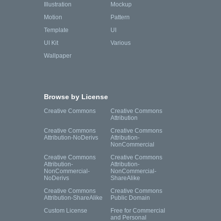
Illustration
Mockup
Motion
Pattern
Template
UI
UI Kit
Various
Wallpaper
Browse by License
Creative Commons
Creative Commons
Attribution
Creative Commons
Creative Commons
Attribution-NoDerivs
Attribution-
NonCommercial
Creative Commons
Creative Commons
Attribution-
Attribution-
NonCommercial-
NonCommercial-
NoDerivs
ShareAlike
Creative Commons
Creative Commons
Attribution-ShareAlike
Public Domain
Custom License
Free for Commercial
and Personal