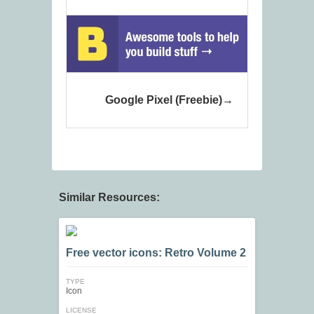
Google Pixel (Freebie)
Similar Resources:
Free vector icons: Retro Volume 2
TYPE
Icon
LICENSE