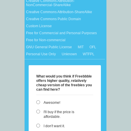
Creative Commons Attribution-
NonCommercial-ShareAlike
Creative Commons Attribution-ShareAlike
Creative Commons Public Domain
Custom License
Free for Commercial and Personal Purposes
Free for Non-commercial
GNU General Public License
MIT
OFL
Personal Use Only
Unknown
WTFPL
What would you think if Freebbble
offers higher quality, relatively
cheap version of the freebies you
can find here?
Awesome!
I'll buy if the price is
affordable.
I don't want it.