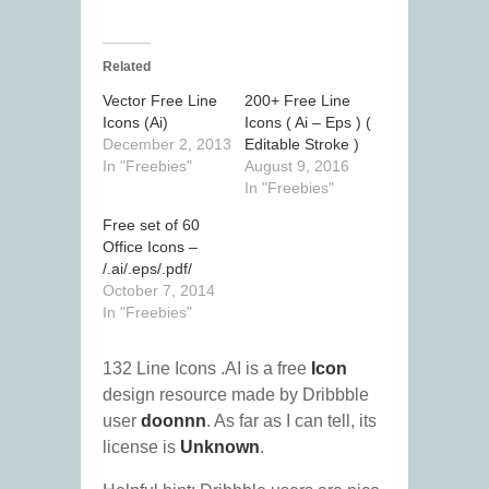
Related
Vector Free Line
200+ Free Line
Icons (Ai)
Icons ( Ai – Eps ) (
December 2, 2013
Editable Stroke )
In "Freebies"
August 9, 2016
In "Freebies"
Free set of 60
Office Icons –
/.ai/.eps/.pdf/
October 7, 2014
In "Freebies"
132 Line Icons .AI is a free
Icon
design resource made by Dribbble
user
doonnn
. As far as I can tell, its
license is
Unknown
.