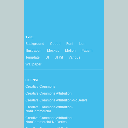
TYPE
Background
Coded
Font
Icon
Illustration
Mockup
Motion
Pattern
Template
UI
UI Kit
Various
Wallpaper
LICENSE
Creative Commons
Creative Commons Attribution
Creative Commons Attribution-NoDerivs
Creative Commons Attribution-
NonCommercial
Creative Commons Attribution-
NonCommercial-NoDerivs