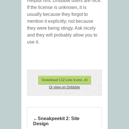
Helpful hint: Dribbble users are nice.
If the license is unknown, it is
usually because they forgot to
mention it explicitly; not because
they were being stingy. Ask nicely
and they will probably allow you to
use it.
Download 132 Line Icons .AI
Or view on Dribbble
Sneakpeekit 2: Site
Design