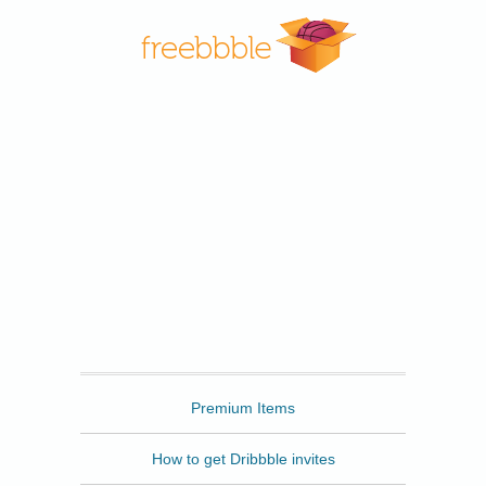
Freebbble
Premium Items
How to get Dribbble invites