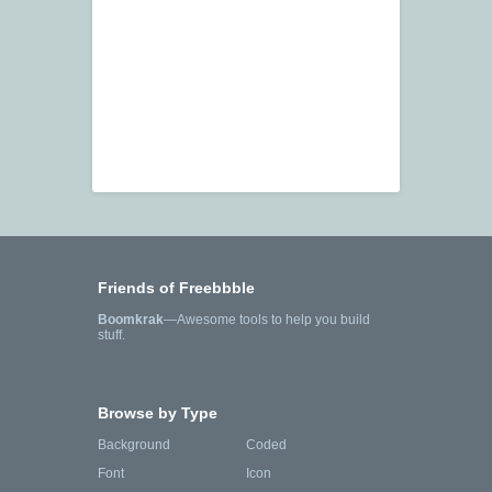
Friends of Freebbble
Boomkrak
—Awesome tools to help you build
stuff.
Browse by Type
Background
Coded
Font
Icon