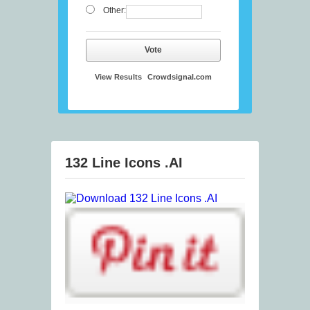
Other:
Vote
View Results
Crowdsignal.com
132 Line Icons .AI