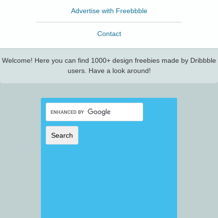
Advertise with Freebbble
Contact
Welcome! Here you can find 1000+ design freebies made by Dribbble
users. Have a look around!