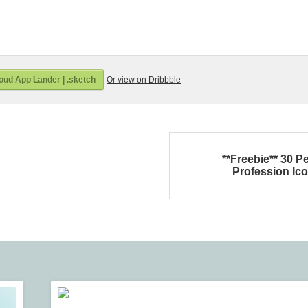
oud App Lander | .sketch
Or view on Dribbble
**Freebie** 30 P
Profession Ic