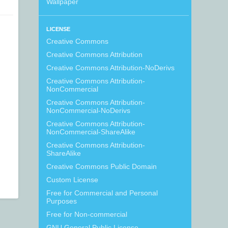
Wallpaper
LICENSE
Creative Commons
Creative Commons Attribution
Creative Commons Attribution-NoDerivs
Creative Commons Attribution-
NonCommercial
Creative Commons Attribution-
NonCommercial-NoDerivs
Creative Commons Attribution-
NonCommercial-ShareAlike
Creative Commons Attribution-
ShareAlike
Creative Commons Public Domain
Custom License
Free for Commercial and Personal
Purposes
Free for Non-commercial
GNU General Public License