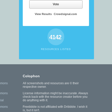
Vote
View Results
Crowdsignal.com
4142
RESOURCES LISTED
Colophon
mmons
All screenshots and resources are © their
respective owner.
mmons
License information might be inaccurate. Always
check back with the resource creator before you
ial
do anything with it.
mmons
Freebbble is not affiliated with Dribbble. I wish it
is, but it isn't.