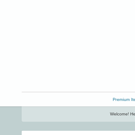
Freebbble!
Premium It
Welcome! Her