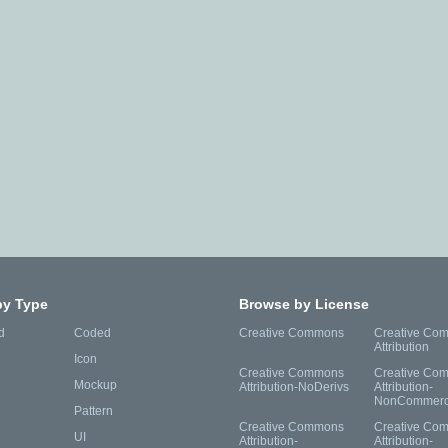
by Type
Browse by License
d
Coded
Creative Commons
Creative Co
Attribution
Icon
Creative Commons
Creative Co
Mockup
Attribution-NoDerivs
Attribution-
NonCommerc
Pattern
Creative Commons
Creative Co
UI
Attribution-
Attribution-