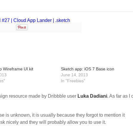
p Wireframe UI kit
Sketch app: iOS 7 Base icon
013
June 14, 2013
es"
In "Freebies"
ign resource made by Dribbble user
Luka Dadiani
. As far as I
nse is unknown, it is usually because they forgot to mention it
sk nicely and they will probably allow you to use it.