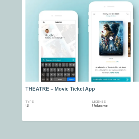
THEATRE – Movie Ticket App
TYPE
LICENSE
UI
Unknown