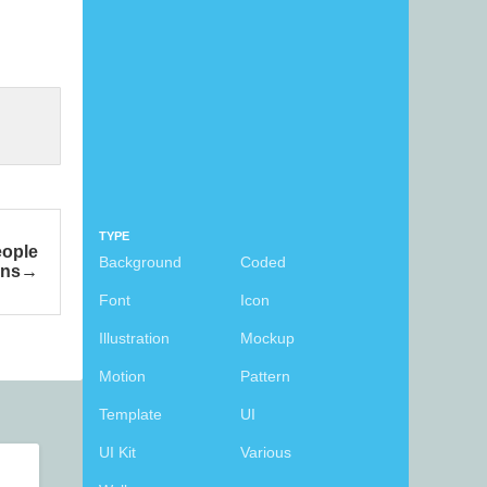
TYPE
eople
Background
Coded
ons
Font
Icon
Illustration
Mockup
Motion
Pattern
Template
UI
UI Kit
Various