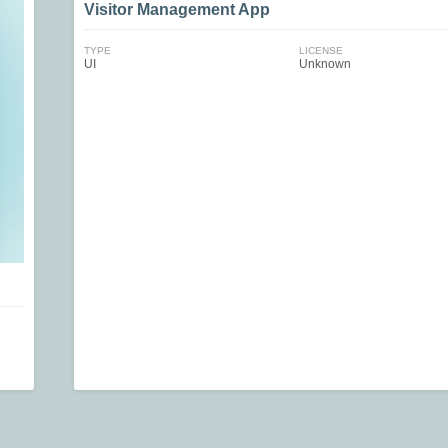
Visitor Management App
TYPE
LICENSE
UI
Unknown