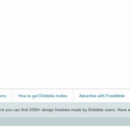
ems
How to get Dribbble invites
Advertise with Freebbble
e you can find 1000+ design freebies made by Dribbble users. Have a