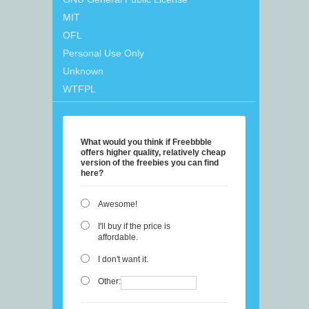
MIT
OFL
Personal Use Only
Unknown
WTFPL
What would you think if Freebbble
offers higher quality, relatively cheap
version of the freebies you can find
here?
Awesome!
I'll buy if the price is
affordable.
I don't want it.
Other: