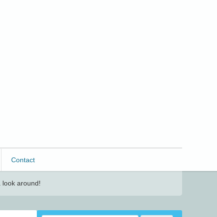
Contact
 look around!