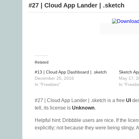
#27 | Cloud App Lander | .sketch
Related
#13 | Cloud App Dashboard | .sketch
Sketch Ap
December 25, 2016
May 17, 2
In "Freebies"
In "Freebi
#27 | Cloud App Lander | .sketch is a free
UI
des
tell, its license is
Unknown
.
Helpful hint: Dribbble users are nice. If the lice
explicitly; not because they were being stingy. A