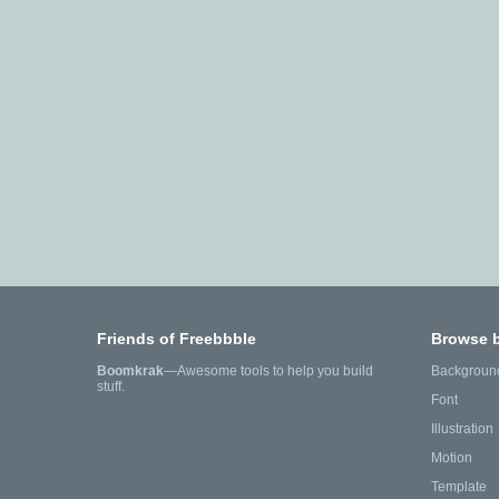
Friends of Freebbble
Browse 
Boomkrak
—Awesome tools to help you build
Backgroun
stuff.
Font
Illustration
Motion
Template