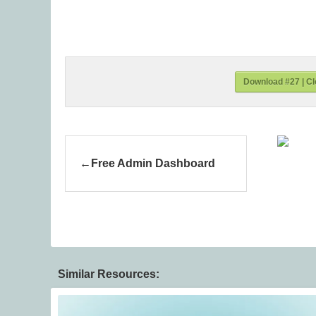
Download #27 | Cl
Free Admin Dashboard
Similar Resources: