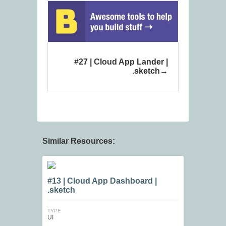
#27 | Cloud App Lander |
.sketch
Similar Resources:
#13 | Cloud App Dashboard |
.sketch
TYPE
UI