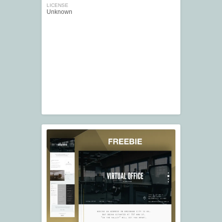
LICENSE
Unknown