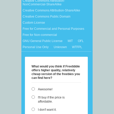
Creative Commons Attribution-
NonCommercial-ShareAlike
Creative Commons Attribution-ShareAlike
Creative Commons Public Domain
Custom License
Free for Commercial and Personal Purposes
Free for Non-commercial
GNU General Public License
MIT
OFL
Personal Use Only
Unknown
WTFPL
What would you think if Freebbble
offers higher quality, relatively
cheap version of the freebies you
can find here?
Awesome!
I'll buy if the price is
affordable.
I don't want it.