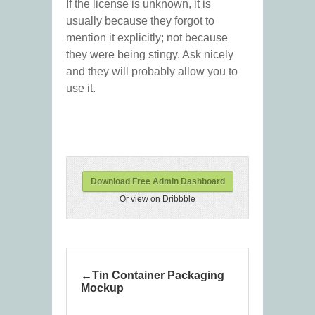
If the license is unknown, it is
usually because they forgot to
mention it explicitly; not because
they were being stingy. Ask nicely
and they will probably allow you to
use it.
Download Free Admin Dashboard
Or view on Dribbble
Tin Container Packaging
Mockup