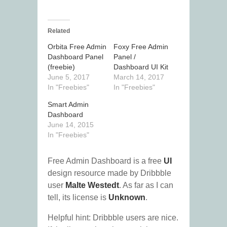
Related
Orbita Free Admin
Foxy Free Admin
Dashboard Panel
Panel /
(freebie)
Dashboard UI Kit
June 5, 2017
March 14, 2017
In "Freebies"
In "Freebies"
Smart Admin
Dashboard
June 14, 2015
In "Freebies"
Free Admin Dashboard is a free
UI
design resource made by Dribbble
user
Malte Westedt
. As far as I can
tell, its license is
Unknown
.
Helpful hint: Dribbble users are nice.