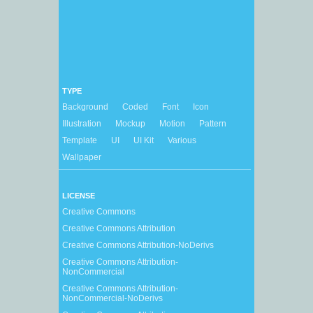
TYPE
Background
Coded
Font
Icon
Illustration
Mockup
Motion
Pattern
Template
UI
UI Kit
Various
Wallpaper
LICENSE
Creative Commons
Creative Commons Attribution
Creative Commons Attribution-NoDerivs
Creative Commons Attribution-
NonCommercial
Creative Commons Attribution-
NonCommercial-NoDerivs