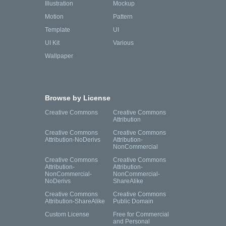
Illustration
Mockup
Motion
Pattern
Template
UI
UI Kit
Various
Wallpaper
Browse by License
Creative Commons
Creative Commons
Attribution
Creative Commons
Creative Commons
Attribution-NoDerivs
Attribution-
NonCommercial
Creative Commons
Creative Commons
Attribution-
Attribution-
NonCommercial-
NonCommercial-
NoDerivs
ShareAlike
Creative Commons
Creative Commons
Attribution-ShareAlike
Public Domain
Custom License
Free for Commercial
and Personal