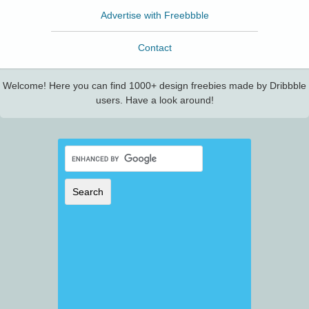
Advertise with Freebbble
Contact
Welcome! Here you can find 1000+ design freebies made by Dribbble
users. Have a look around!