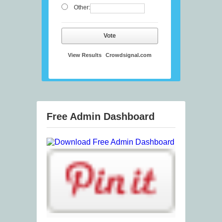
Other:
Vote
View Results
Crowdsignal.com
Free Admin Dashboard