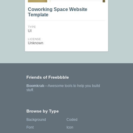
Coworking Space Website
Template
TYPE
UI
LICENSE
Unknown
Friends of Freebbble
Boomkrak
—Awesome tools to help you build
stuff.
Browse by Type
Background
Coded
Font
Icon