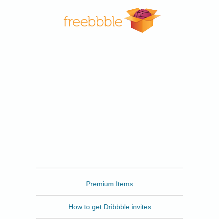
Freebbble
Premium Items
How to get Dribbble invites