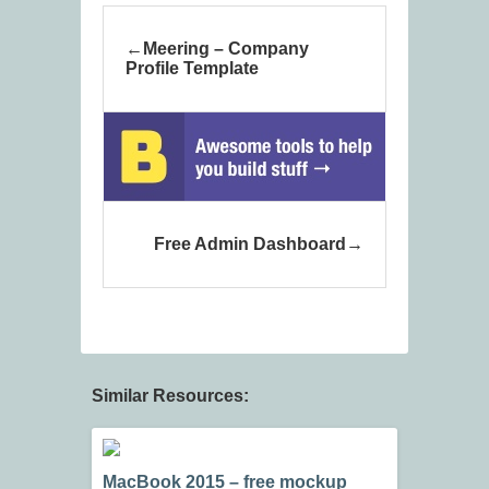
Meering – Company
Profile Template
Free Admin Dashboard
Similar Resources:
MacBook 2015 – free mockup