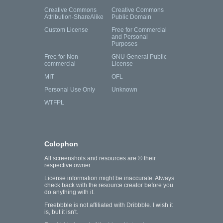
Creative Commons
Creative Commons
Attribution-ShareAlike
Public Domain
Custom License
Free for Commercial
and Personal
Purposes
Free for Non-
GNU General Public
commercial
License
MIT
OFL
Personal Use Only
Unknown
WTFPL
Colophon
All screenshots and resources are © their
respective owner.
License information might be inaccurate. Always
check back with the resource creator before you
do anything with it.
Freebbble is not affiliated with Dribbble. I wish it
is, but it isn't.