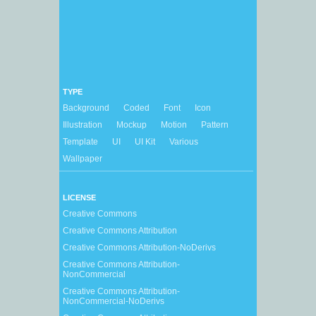
TYPE
Background
Coded
Font
Icon
Illustration
Mockup
Motion
Pattern
Template
UI
UI Kit
Various
Wallpaper
LICENSE
Creative Commons
Creative Commons Attribution
Creative Commons Attribution-NoDerivs
Creative Commons Attribution-
NonCommercial
Creative Commons Attribution-
NonCommercial-NoDerivs