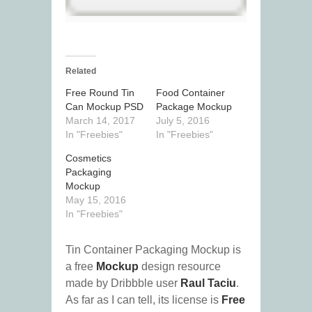
Related
Free Round Tin
Food Container
Can Mockup PSD
Package Mockup
March 14, 2017
July 5, 2016
In "Freebies"
In "Freebies"
Cosmetics
Packaging
Mockup
May 15, 2016
In "Freebies"
Tin Container Packaging Mockup is
a free
Mockup
design resource
made by Dribbble user
Raul Taciu
.
As far as I can tell, its license is
Free