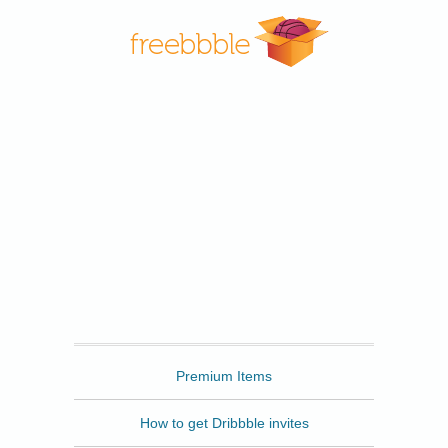
Freebbble
Premium Items
How to get Dribbble invites