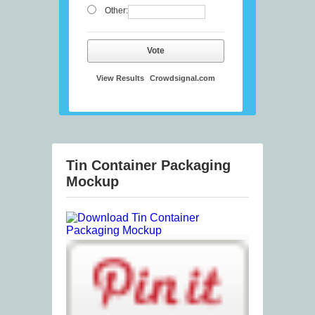
Other:
Vote
View Results
Crowdsignal.com
Tin Container Packaging
Mockup