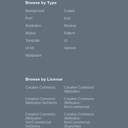
Browse by Type
Background
Coded
Font
Icon
Illustration
Mockup
Motion
Pattern
Template
UI
UI Kit
Various
Wallpaper
Browse by License
Creative Commons
Creative Commons
Attribution
Creative Commons
Creative Commons
Attribution-NoDerivs
Attribution-
NonCommercial
Creative Commons
Creative Commons
Attribution-
Attribution-
NonCommercial-
NonCommercial-
NoDerivs
ShareAlike