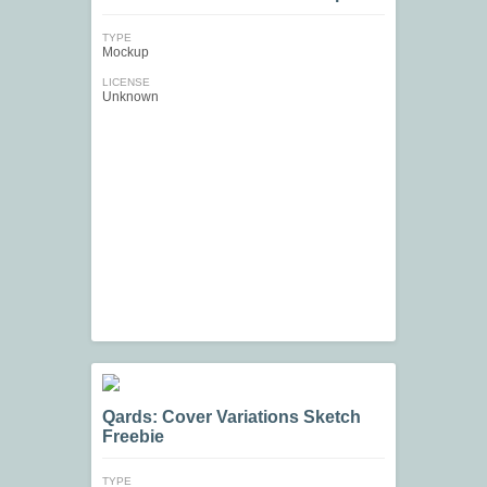
TYPE
Mockup
LICENSE
Unknown
Qards: Cover Variations Sketch
Freebie
TYPE