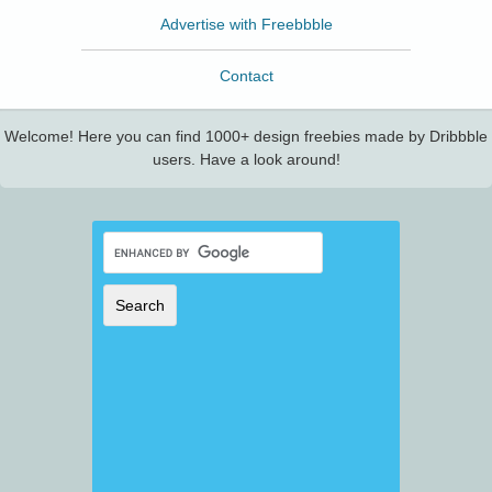
Advertise with Freebbble
Contact
Welcome! Here you can find 1000+ design freebies made by Dribbble
users. Have a look around!