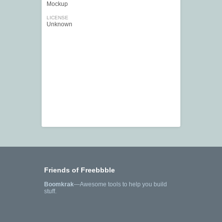
Mockup
LICENSE
Unknown
Friends of Freebbble
Boomkrak
—Awesome tools to help you build
stuff.