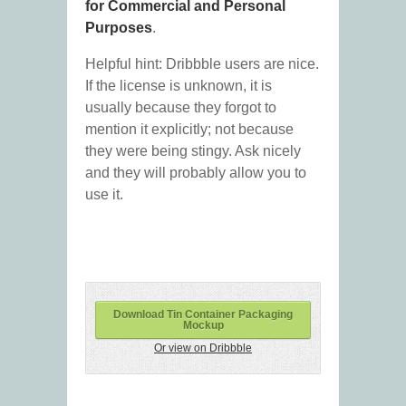
for Commercial and Personal
Purposes
.
Helpful hint: Dribbble users are nice.
If the license is unknown, it is
usually because they forgot to
mention it explicitly; not because
they were being stingy. Ask nicely
and they will probably allow you to
use it.
Download Tin Container Packaging
Mockup
Or view on Dribbble