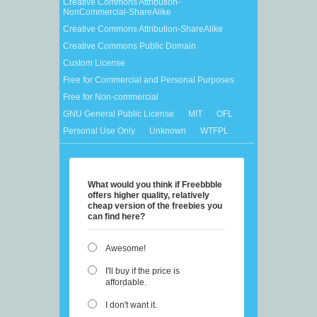
Creative Commons Attribution-
NonCommercial-ShareAlike
Creative Commons Attribution-ShareAlike
Creative Commons Public Domain
Custom License
Free for Commercial and Personal Purposes
Free for Non-commercial
GNU General Public License
MIT
OFL
Personal Use Only
Unknown
WTFPL
What would you think if Freebbble
offers higher quality, relatively
cheap version of the freebies you
can find here?
Awesome!
I'll buy if the price is
affordable.
I don't want it.