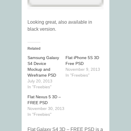
Looking great, also available in
black version.
Related
Samsung Galaxy
Flat iPhone 5S 3D
S4 Device
Free PSD
Mockup and
November 9, 2013
Wireframe PSD
In "Freebies"
July 20, 2013
In "Freebies"
Flat Nexus 5 3D –
FREE PSD
November 30, 2013
In "Freebies"
Flat Galaxy S4 3D – FREE PSD is a