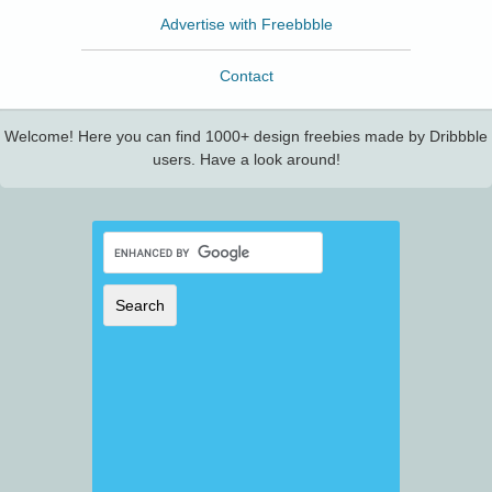
Advertise with Freebbble
Contact
Welcome! Here you can find 1000+ design freebies made by Dribbble
users. Have a look around!