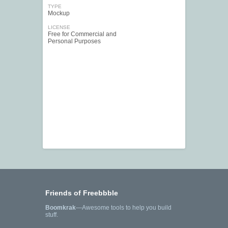
TYPE
Mockup
LICENSE
Free for Commercial and
Personal Purposes
Friends of Freebbble
Boomkrak
—Awesome tools to help you build
stuff.