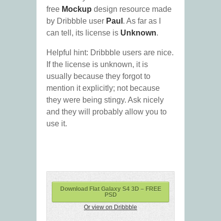
free
Mockup
design resource made
by Dribbble user
Paul
. As far as I
can tell, its license is
Unknown
.
Helpful hint: Dribbble users are nice.
If the license is unknown, it is
usually because they forgot to
mention it explicitly; not because
they were being stingy. Ask nicely
and they will probably allow you to
use it.
Download Flat Galaxy S4 3D – FREE
PSD
Or view on Dribbble