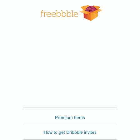
Freebbble
Premium Items
How to get Dribbble invites