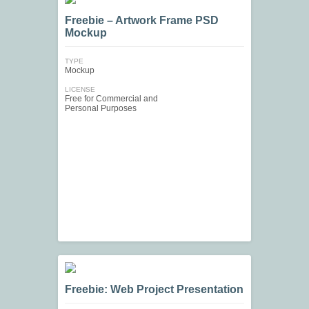
Freebie – Artwork Frame PSD
Mockup
TYPE
Mockup
LICENSE
Free for Commercial and
Personal Purposes
Freebie: Web Project Presentation