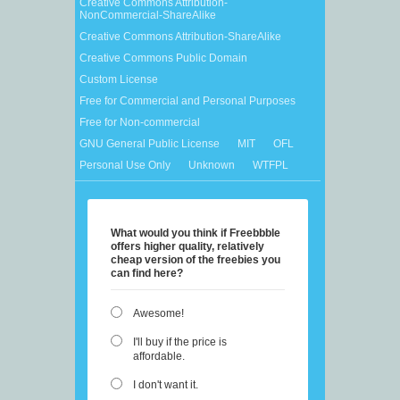
Creative Commons Attribution-
NonCommercial-ShareAlike
Creative Commons Attribution-ShareAlike
Creative Commons Public Domain
Custom License
Free for Commercial and Personal Purposes
Free for Non-commercial
GNU General Public License
MIT
OFL
Personal Use Only
Unknown
WTFPL
What would you think if Freebbble
offers higher quality, relatively
cheap version of the freebies you
can find here?
Awesome!
I'll buy if the price is
affordable.
I don't want it.