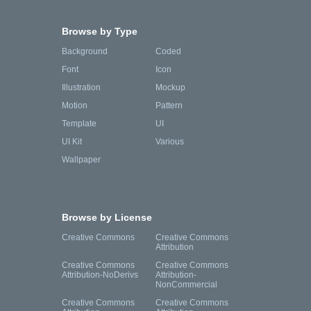
Browse by Type
Background
Coded
Font
Icon
Illustration
Mockup
Motion
Pattern
Template
UI
UI Kit
Various
Wallpaper
Browse by License
Creative Commons
Creative Commons
Attribution
Creative Commons
Creative Commons
Attribution-NoDerivs
Attribution-
NonCommercial
Creative Commons
Creative Commons