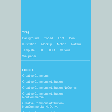
TYPE
Background
Coded
Font
Icon
Illustration
Mockup
Motion
Pattern
Template
UI
UI Kit
Various
Wallpaper
LICENSE
Creative Commons
Creative Commons Attribution
Creative Commons Attribution-NoDerivs
Creative Commons Attribution-
NonCommercial
Creative Commons Attribution-
NonCommercial-NoDerivs