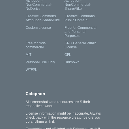
Attribution-
Attribution-
NonCommercial-
NonCommercial-
NoDerivs
ShareAlike
Creative Commons
Creative Commons
Attribution-ShareAlike
Public Domain
Custom License
Free for Commercial
and Personal
Purposes
Free for Non-
GNU General Public
commercial
License
MIT
OFL
Personal Use Only
Unknown
WTFPL
Colophon
All screenshots and resources are © their
respective owner.
License information might be inaccurate. Always
check back with the resource creator before you
do anything with it.