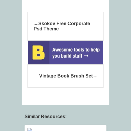
Skokov Free Corporate
Psd Theme
Vintage Book Brush Set
Similar Resources: