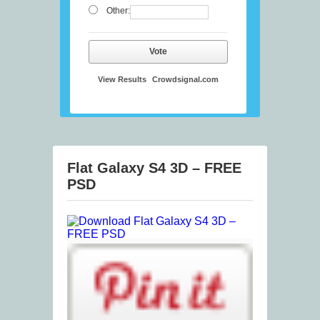
Other:
Vote
View Results
Crowdsignal.com
Flat Galaxy S4 3D – FREE
PSD