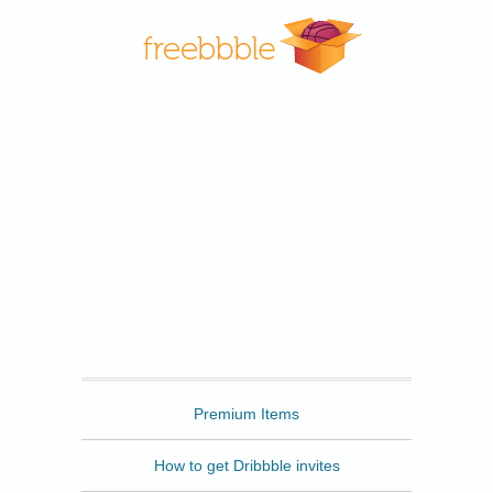
Freebbble
Premium Items
How to get Dribbble invites