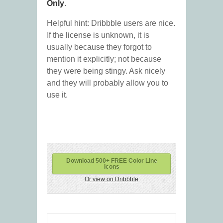
Only
.
Helpful hint: Dribbble users are nice.
If the license is unknown, it is
usually because they forgot to
mention it explicitly; not because
they were being stingy. Ask nicely
and they will probably allow you to
use it.
Download 500+ FREE Color Line
Icons
Or view on Dribbble