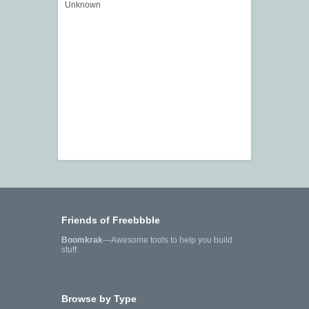
Unknown
Friends of Freebbble
Boomkrak
—Awesome tools to help you build
stuff.
Browse by Type