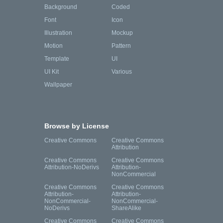
Background
Coded
Font
Icon
Illustration
Mockup
Motion
Pattern
Template
UI
UI Kit
Various
Wallpaper
Browse by License
Creative Commons
Creative Commons
Attribution
Creative Commons
Creative Commons
Attribution-NoDerivs
Attribution-
NonCommercial
Creative Commons
Creative Commons
Attribution-
Attribution-
NonCommercial-
NonCommercial-
NoDerivs
ShareAlike
Creative Commons
Creative Commons