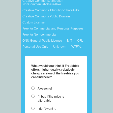
Creative Commons Attribution-
NonCommercial-ShareAlike
Creative Commons Attribution-ShareAlike
Creative Commons Public Domain
Custom License
Free for Commercial and Personal Purposes
Free for Non-commercial
GNU General Public License
MIT
OFL
Personal Use Only
Unknown
WTFPL
What would you think if Freebbble
offers higher quality, relatively
cheap version of the freebies you
can find here?
Awesome!
I'll buy if the price is
affordable.
I don't want it.