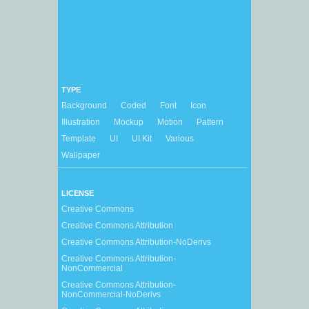
TYPE
Background
Coded
Font
Icon
Illustration
Mockup
Motion
Pattern
Template
UI
UI Kit
Various
Wallpaper
LICENSE
Creative Commons
Creative Commons Attribution
Creative Commons Attribution-NoDerivs
Creative Commons Attribution-
NonCommercial
Creative Commons Attribution-
NonCommercial-NoDerivs