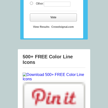
Other:
Vote
View Results
Crowdsignal.com
500+ FREE Color Line
Icons