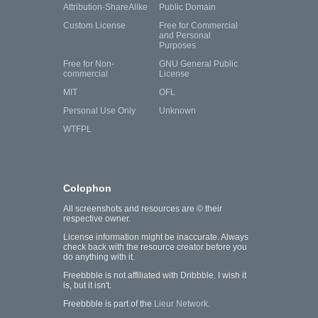
Attribution-ShareAlike
Public Domain
Custom License
Free for Commercial
and Personal
Purposes
Free for Non-
GNU General Public
commercial
License
MIT
OFL
Personal Use Only
Unknown
WTFPL
Colophon
All screenshots and resources are © their
respective owner.
License information might be inaccurate. Always
check back with the resource creator before you
do anything with it.
Freebbble is not affiliated with Dribbble. I wish it
is, but it isn't.
Freebbble is part of the
Lieur Network
.