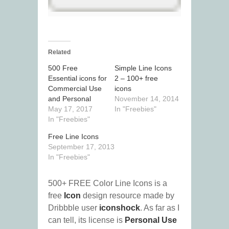
Related
500 Free
Simple Line Icons
Essential icons for
2 – 100+ free
Commercial Use
icons
and Personal
November 14, 2014
May 17, 2017
In "Freebies"
In "Freebies"
Free Line Icons
September 17, 2013
In "Freebies"
500+ FREE Color Line Icons is a
free
Icon
design resource made by
Dribbble user
iconshock
. As far as I
can tell, its license is
Personal Use