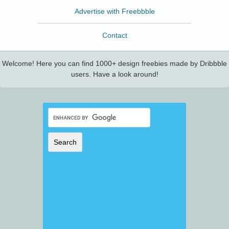
Advertise with Freebbble
Contact
Welcome! Here you can find 1000+ design freebies made by Dribbble
users. Have a look around!