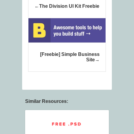
The Division UI Kit Freebie
[Freebie] Simple Business
Site
Similar Resources: