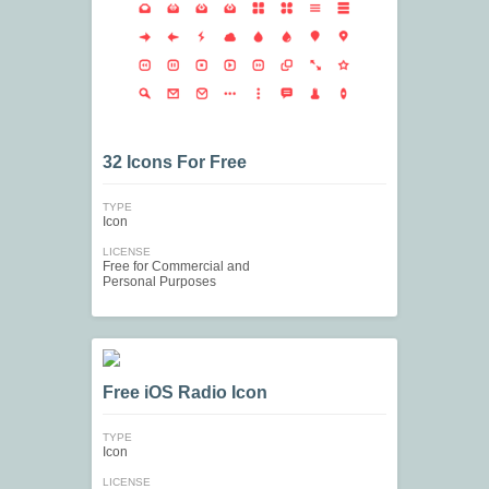
32 Icons For Free
TYPE
Icon
LICENSE
Free for Commercial and
Personal Purposes
Free iOS Radio Icon
TYPE
Icon
LICENSE