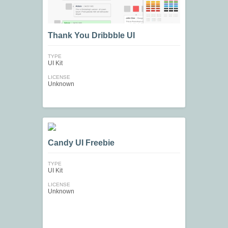
Thank You Dribbble UI
TYPE
UI Kit
LICENSE
Unknown
Candy UI Freebie
TYPE
UI Kit
LICENSE
Unknown