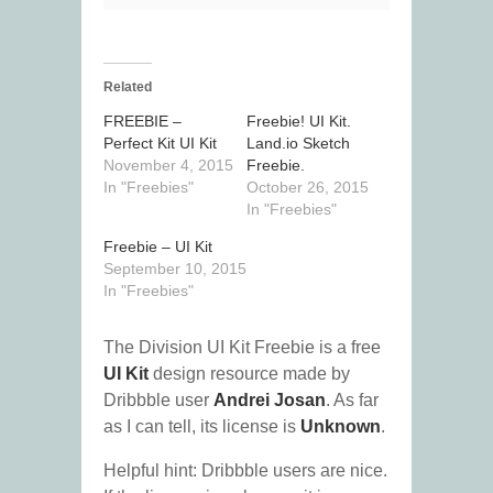
Related
FREEBIE –
Freebie! UI Kit.
Perfect Kit UI Kit
Land.io Sketch
November 4, 2015
Freebie.
In "Freebies"
October 26, 2015
In "Freebies"
Freebie – UI Kit
September 10, 2015
In "Freebies"
The Division UI Kit Freebie is a free
UI Kit
design resource made by
Dribbble user
Andrei Josan
. As far
as I can tell, its license is
Unknown
.
Helpful hint: Dribbble users are nice.