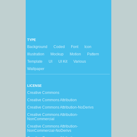
TYPE
Background
Coded
Font
Icon
Illustration
Mockup
Motion
Pattern
Template
UI
UI Kit
Various
Wallpaper
LICENSE
Creative Commons
Creative Commons Attribution
Creative Commons Attribution-NoDerivs
Creative Commons Attribution-
NonCommercial
Creative Commons Attribution-
NonCommercial-NoDerivs