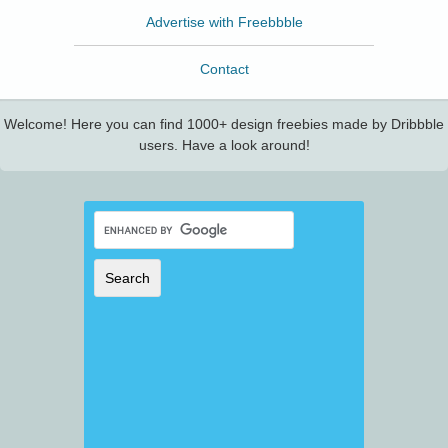
Advertise with Freebbble
Contact
Welcome! Here you can find 1000+ design freebies made by Dribbble
users. Have a look around!