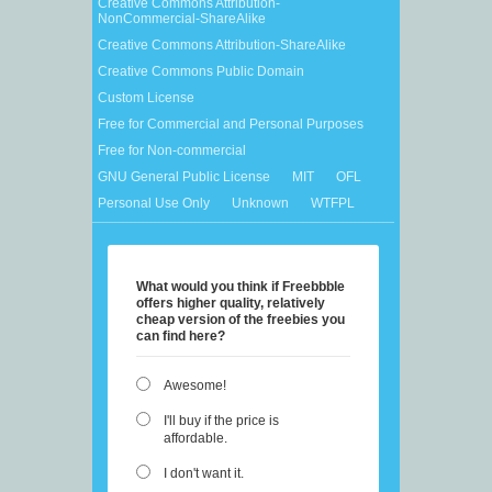
Creative Commons Attribution-
NonCommercial-ShareAlike
Creative Commons Attribution-ShareAlike
Creative Commons Public Domain
Custom License
Free for Commercial and Personal Purposes
Free for Non-commercial
GNU General Public License
MIT
OFL
Personal Use Only
Unknown
WTFPL
What would you think if Freebbble
offers higher quality, relatively
cheap version of the freebies you
can find here?
Awesome!
I'll buy if the price is
affordable.
I don't want it.