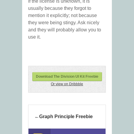
If the license is unknown, it is
usually because they forgot to
mention it explicitly; not because
they were being stingy. Ask nicely
and they will probably allow you to
use it.
Download The Division UI Kit Freebie
Or view on Dribbble
Graph Principle Freebie