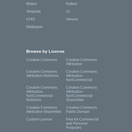
Motion
Pattern
Template
UI
UI Kit
Various
Wallpaper
Browse by License
Creative Commons
Creative Commons
Attribution
Creative Commons
Creative Commons
Attribution-NoDerivs
Attribution-
NonCommercial
Creative Commons
Creative Commons
Attribution-
Attribution-
NonCommercial-
NonCommercial-
NoDerivs
ShareAlike
Creative Commons
Creative Commons
Attribution-ShareAlike
Public Domain
Custom License
Free for Commercial
and Personal
Purposes