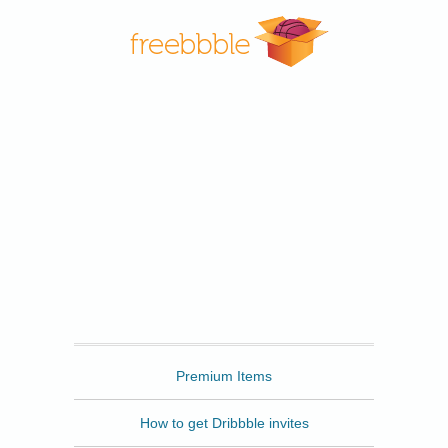
Freebbble
Premium Items
How to get Dribbble invites