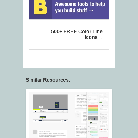
500+ FREE Color Line
Icons
Similar Resources: