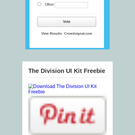
Other:
Vote
View Results
Crowdsignal.com
The Division UI Kit Freebie