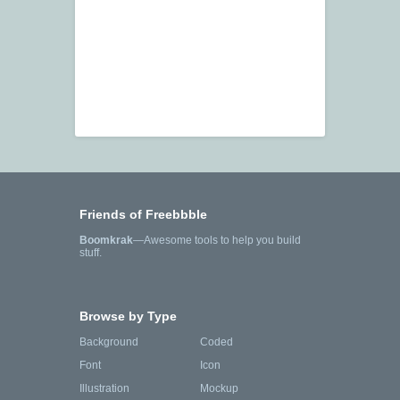
Friends of Freebbble
Boomkrak
—Awesome tools to help you build
stuff.
Browse by Type
Background
Coded
Font
Icon
Illustration
Mockup