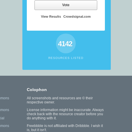
Vote
View Results
Crowdsignal.com
4142
RESOURCES LISTED
Colophon
mmons
All screenshots and resources are © their
respective owner.
mmons
License information might be inaccurate. Always
check back with the resource creator before you
ial
do anything with it.
mmons
Freebbble is not affiliated with Dribbble. I wish it
is, but it isn't.