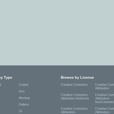
by Type
Browse by License
d
Coded
Creative Commons
Creative Co
Attribution
Icon
Creative Commons
Creative Co
Mockup
Attribution-NoDerivs
Attribution-
NonCommerc
Pattern
Creative Commons
Creative Co
UI
Attribution-
Attribution-