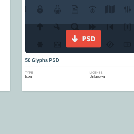
50 Glyphs PSD
TYPE
LICENSE
Icon
Unknown