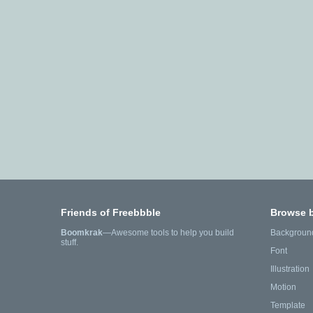
Friends of Freebbble
Browse 
Boomkrak
—Awesome tools to help you build
Backgroun
stuff.
Font
Illustration
Motion
Template