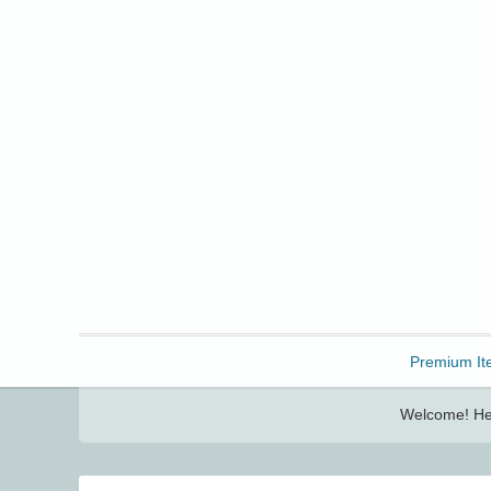
Freebbble!
Premium It
Welcome! Her