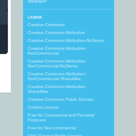
Wallpaper
LICENSE
Creative Commons
Creative Commons Attribution
Creative Commons Attribution-NoDerivs
Creative Commons Attribution-
NonCommercial
Creative Commons Attribution-
NonCommercial-NoDerivs
Creative Commons Attribution-
NonCommercial-ShareAlike
Creative Commons Attribution-
ShareAlike
Creative Commons Public Domain
Custom License
Free for Commercial and Personal
Purposes
Free for Non-commercial
GNU General Public License