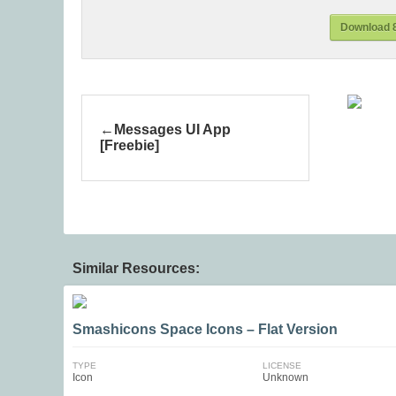
Download 8
Messages UI App
[Freebie]
Similar Resources:
Smashicons Space Icons – Flat Version
TYPE
LICENSE
Icon
Unknown