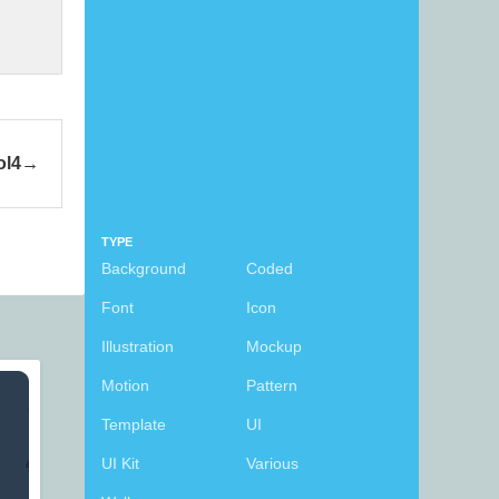
ol4
TYPE
Background
Coded
Font
Icon
Illustration
Mockup
Motion
Pattern
Template
UI
UI Kit
Various