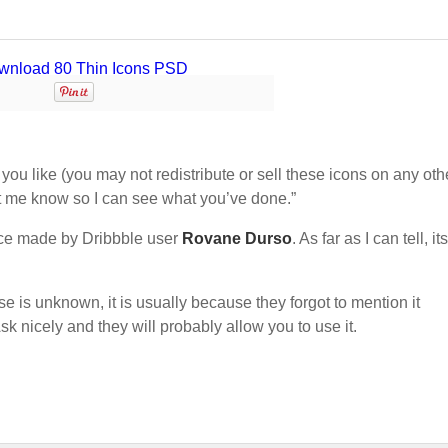
ou like (you may not redistribute or sell these icons on any oth
let me know so I can see what you’ve done.”
ce made by Dribbble user
Rovane Durso
. As far as I can tell, its
nse is unknown, it is usually because they forgot to mention it
sk nicely and they will probably allow you to use it.