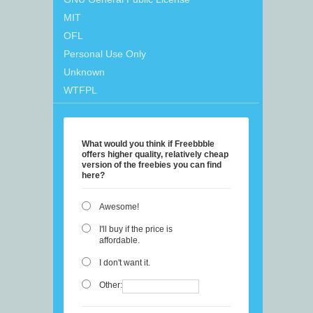
MIT
OFL
Personal Use Only
Unknown
WTFPL
What would you think if Freebbble
offers higher quality, relatively cheap
version of the freebies you can find
here?
Awesome!
I'll buy if the price is
affordable.
I don't want it.
Other: