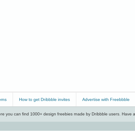
ems
How to get Dribbble invites
Advertise with Freebbble
e you can find 1000+ design freebies made by Dribbble users. Have a