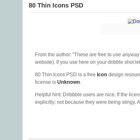
80 Thin Icons PSD
From the author: “These are free to use anyway y
website). If you use here on your dribble shot 
80 Thin Icons PSD is a free
Icon
design resour
license is
Unknown
.
Helpful hint: Dribbble users are nice. If the lice
explicitly; not because they were being stingy. A