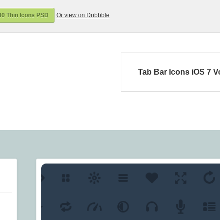
0 Thin Icons PSD
Or view on Dribbble
Tab Bar Icons iOS 7 V