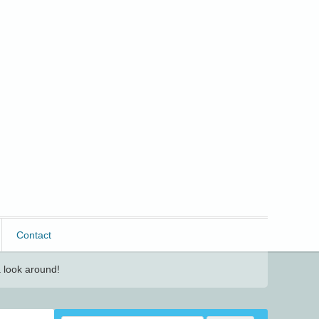
Contact
 look around!