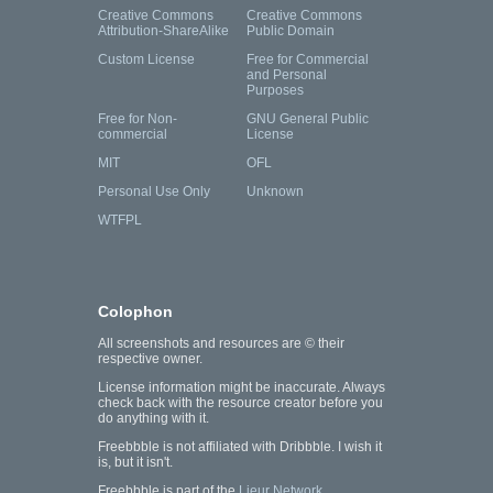
Creative Commons
Creative Commons
Attribution-ShareAlike
Public Domain
Custom License
Free for Commercial
and Personal
Purposes
Free for Non-
GNU General Public
commercial
License
MIT
OFL
Personal Use Only
Unknown
WTFPL
Colophon
All screenshots and resources are © their
respective owner.
License information might be inaccurate. Always
check back with the resource creator before you
do anything with it.
Freebbble is not affiliated with Dribbble. I wish it
is, but it isn't.
Freebbble is part of the
Lieur Network
.