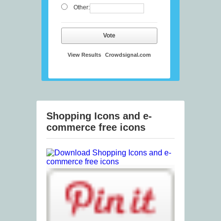
Other:
Vote
View Results
Crowdsignal.com
Shopping Icons and e-
commerce free icons