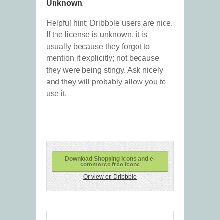
Unknown
.
Helpful hint: Dribbble users are nice.
If the license is unknown, it is
usually because they forgot to
mention it explicitly; not because
they were being stingy. Ask nicely
and they will probably allow you to
use it.
Download Shopping Icons and e-
commerce free icons
Or view on Dribbble