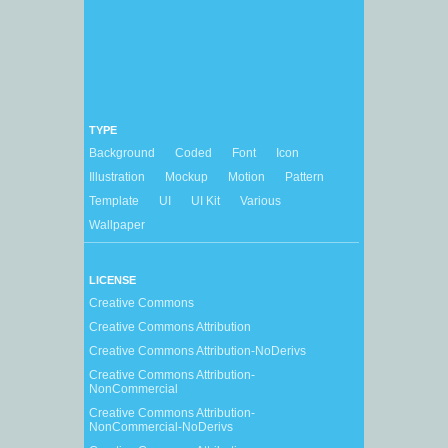
TYPE
Background
Coded
Font
Icon
Illustration
Mockup
Motion
Pattern
Template
UI
UI Kit
Various
Wallpaper
LICENSE
Creative Commons
Creative Commons Attribution
Creative Commons Attribution-NoDerivs
Creative Commons Attribution-
NonCommercial
Creative Commons Attribution-
NonCommercial-NoDerivs