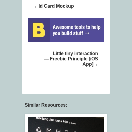
Id Card Mockup
Little tiny interaction
— Freebie Principle [iOS
App]
Similar Resources: