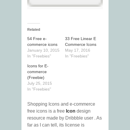
Related
54 Free e-
33 Free Linear E
commerce icons
Commerce Icons
January 10, 2015
May 17, 2016
In "Freebies"
In "Freebies"
Icons for E-
commerce
(Freebie)
July 25, 2015
In "Freebies"
Shopping Icons and e-commerce
free icons is a free
Icon
design
resource made by Dribbble user
. As
far as I can tell, its license is