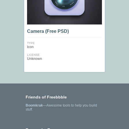
Camera (Free PSD)
TYPE
Icon
LICENSE
Unknown
Friends of Freebbble
Boomkrak
—Awesome tools to help you build
stuff.