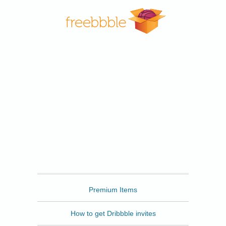
Freebbble
Premium Items
How to get Dribbble invites