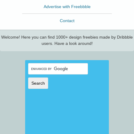
Advertise with Freebbble
Contact
Welcome! Here you can find 1000+ design freebies made by Dribbble
users. Have a look around!