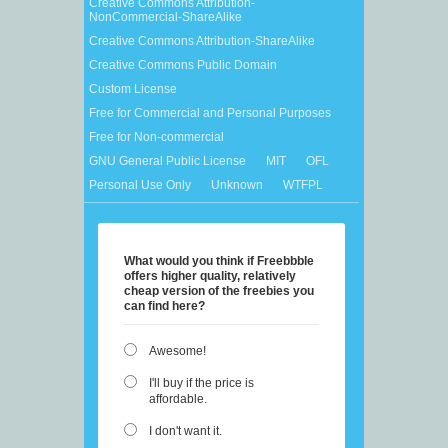
Creative Commons Attribution-
NonCommercial-ShareAlike
Creative Commons Attribution-ShareAlike
Creative Commons Public Domain
Custom License
Free for Commercial and Personal Purposes
Free for Non-commercial
GNU General Public License
MIT
OFL
Personal Use Only
Unknown
WTFPL
What would you think if Freebbble
offers higher quality, relatively
cheap version of the freebies you
can find here?
Awesome!
I'll buy if the price is
affordable.
I don't want it.