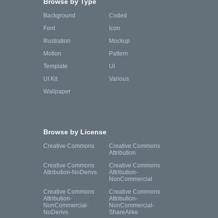
Browse by Type
Background
Coded
Font
Icon
Illustration
Mockup
Motion
Pattern
Template
UI
UI Kit
Various
Wallpaper
Browse by License
Creative Commons
Creative Commons
Attribution
Creative Commons
Creative Commons
Attribution-NoDerivs
Attribution-
NonCommercial
Creative Commons
Creative Commons
Attribution-
Attribution-
NonCommercial-
NonCommercial-
NoDerivs
ShareAlike