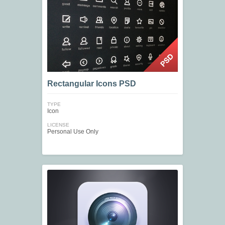
Rectangular Icons PSD
TYPE
Icon
LICENSE
Personal Use Only