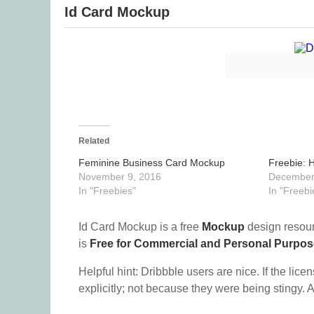
Id Card Mockup
Related
Feminine Business Card Mockup
Freebie: 
November 9, 2016
December
In "Freebies"
In "Freebi
Id Card Mockup is a free
Mockup
design resou
is
Free for Commercial and Personal Purpo
Helpful hint: Dribbble users are nice. If the lice
explicitly; not because they were being stingy. A