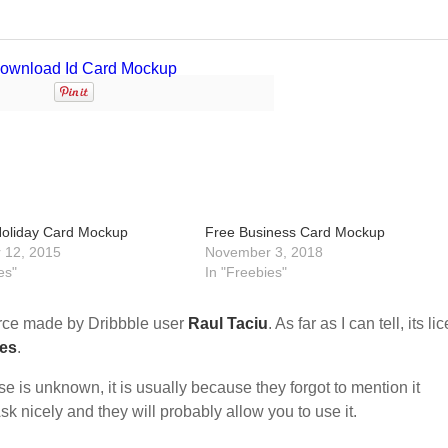
Holiday Card Mockup
Free Business Card Mockup
 12, 2015
November 3, 2018
es"
In "Freebies"
rce made by Dribbble user
Raul Taciu
. As far as I can tell, its l
ses
.
nse is unknown, it is usually because they forgot to mention it
sk nicely and they will probably allow you to use it.