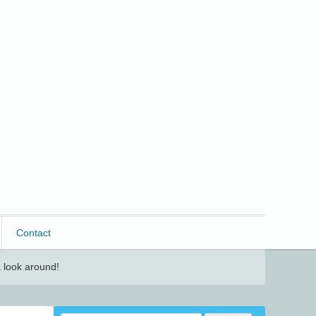
Contact
 look around!