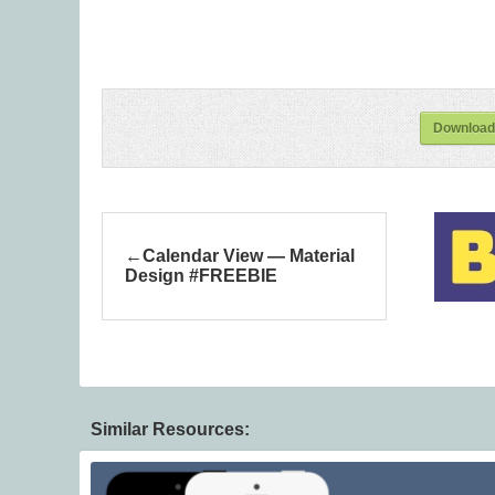
Download
Calendar View — Material
Design #FREEBIE
Similar Resources: