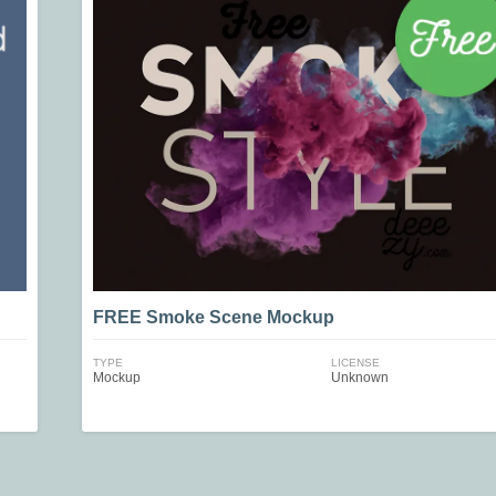
FREE Smoke Scene Mockup
TYPE
LICENSE
Mockup
Unknown