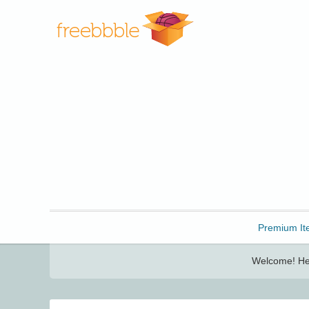
Freebbble!
Premium It
Welcome! Her