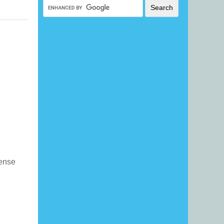
icense