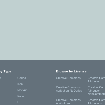
by Type
Browse by License
d
Coded
Creative Commons
Creative Co
Attribution
Icon
Creative Commons
Creative Co
Mockup
Attribution-NoDerivs
Attribution-
NonCommerc
Pattern
Creative Commons
Creative Co
UI
Attribution-
Attribution-