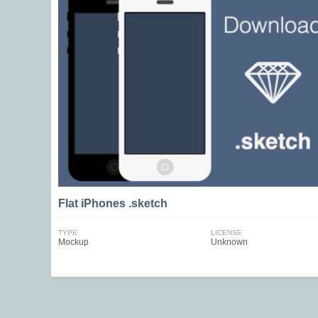
Flat iPhones .sketch
TYPE
LICENSE
Mockup
Unknown