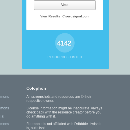
Vote
View Results
Crowdsignal.com
4142
RESOURCES LISTED
Colophon
mmons
All screenshots and resources are © their
respective owner.
mmons
License information might be inaccurate. Always
check back with the resource creator before you
ial
do anything with it.
mmons
Freebbble is not affiliated with Dribbble. I wish it
is, but it isn't.