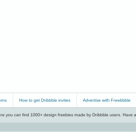
ems
How to get Dribbble invites
Advertise with Freebbble
e you can find 1000+ design freebies made by Dribbble users. Have a