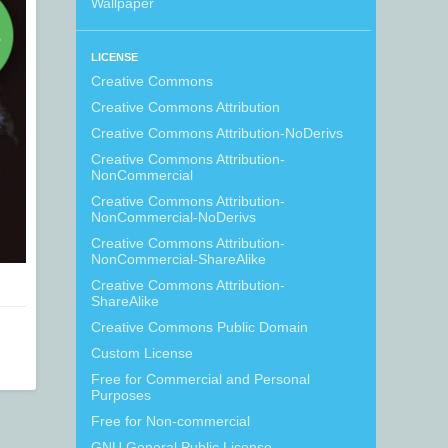
Wallpaper
LICENSE
Creative Commons
Creative Commons Attribution
Creative Commons Attribution-NoDerivs
Creative Commons Attribution-
NonCommercial
Creative Commons Attribution-
NonCommercial-NoDerivs
Creative Commons Attribution-
NonCommercial-ShareAlike
Creative Commons Attribution-
ShareAlike
Creative Commons Public Domain
Custom License
Free for Commercial and Personal
Purposes
Free for Non-commercial
GNU General Public License