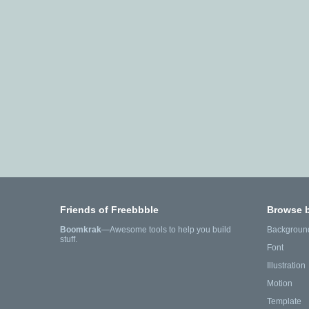
Friends of Freebbble
Browse 
Boomkrak
—Awesome tools to help you build
Backgroun
stuff.
Font
Illustration
Motion
Template