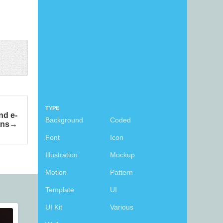
TYPE
nd e-
Background
Coded
ons
Font
Icon
Illustration
Mockup
Motion
Pattern
Template
UI
UI Kit
Various