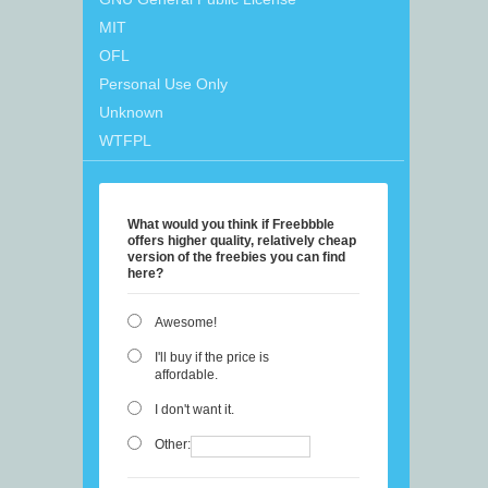
MIT
OFL
Personal Use Only
Unknown
WTFPL
What would you think if Freebbble
offers higher quality, relatively cheap
version of the freebies you can find
here?
Awesome!
I'll buy if the price is
affordable.
I don't want it.
Other: