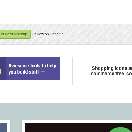
 Id Card Mockup
Or view on Dribbble
Shopping Icons a
commerce free ic