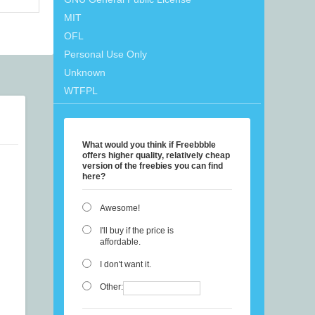
MIT
OFL
Personal Use Only
Unknown
WTFPL
What would you think if Freebbble
offers higher quality, relatively cheap
version of the freebies you can find
here?
Awesome!
I'll buy if the price is
affordable.
I don't want it.
Other: