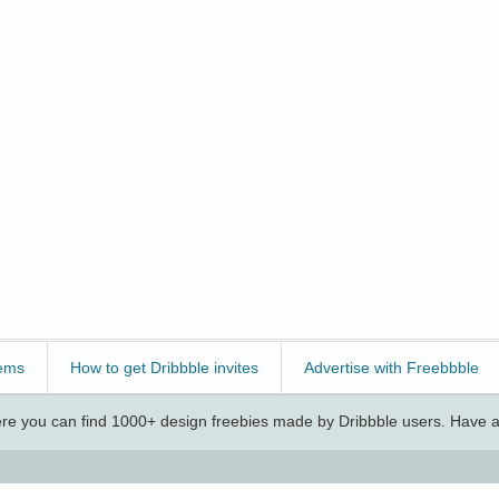
ems
How to get Dribbble invites
Advertise with Freebbble
e you can find 1000+ design freebies made by Dribbble users. Have a