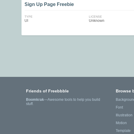
Sign Up Page Freebie
TYPE
LICENSE
UI
Unknown
Friends of Freebbble
Browse 
Boomkrak
—Awesome tools to help you build
Backgroun
stuff.
Font
Illustration
Motion
Template