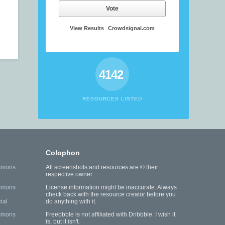
Vote
View Results
Crowdsignal.com
4142
RESOURCES LISTED
Colophon
mmons
All screenshots and resources are © their
respective owner.
mmons
License information might be inaccurate. Always
check back with the resource creator before you
ial
do anything with it.
mmons
Freebbble is not affiliated with Dribbble. I wish it
is, but it isn't.