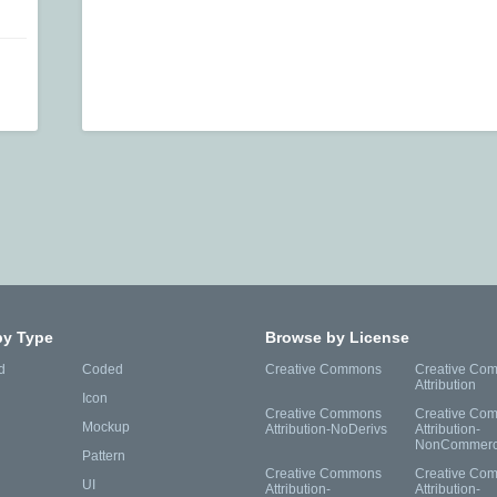
by Type
Browse by License
d
Coded
Creative Commons
Creative Co
Attribution
Icon
Creative Commons
Creative Co
Mockup
Attribution-NoDerivs
Attribution-
NonCommerc
Pattern
Creative Commons
Creative Co
UI
Attribution-
Attribution-