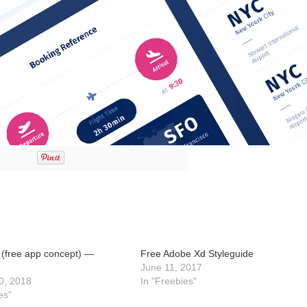
(free app concept) —
Free Adobe Xd Styleguide
June 11, 2017
0, 2018
In "Freebies"
es"