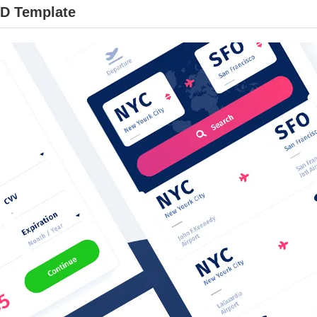
XD Template