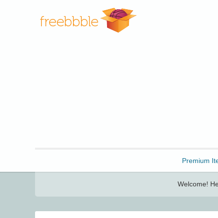
Freebbble!
Premium It
Welcome! Her