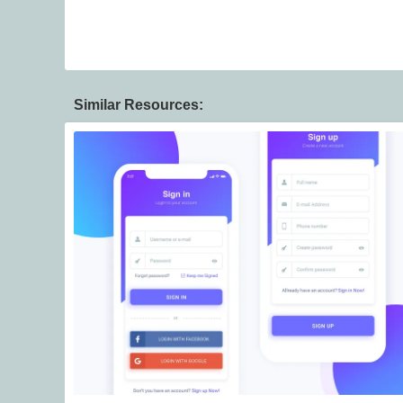
Similar Resources: