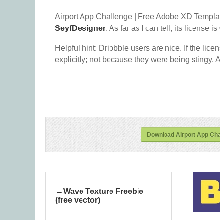
Airport App Challenge | Free Adobe XD Templat
SeyfDesigner
. As far as I can tell, its license is
Helpful hint: Dribbble users are nice. If the lice
explicitly; not because they were being stingy. A
Download Airport App Cha
Wave Texture Freebie
(free vector)