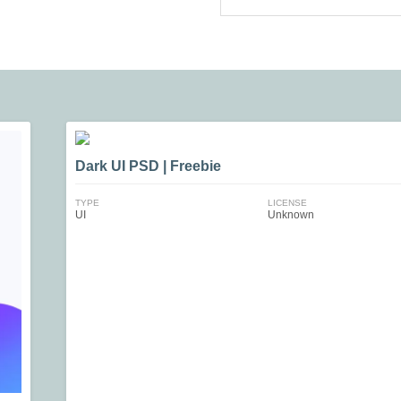
Dark UI PSD | Freebie
TYPE
LICENSE
UI
Unknown