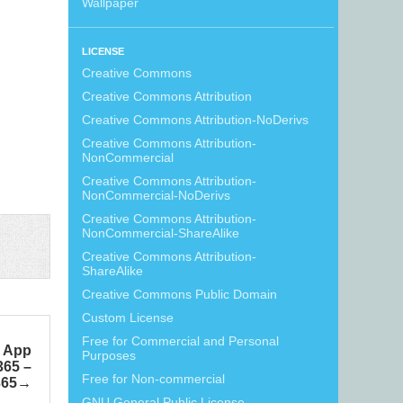
Wallpaper
LICENSE
Creative Commons
Creative Commons Attribution
Creative Commons Attribution-NoDerivs
Creative Commons Attribution-
NonCommercial
Creative Commons Attribution-
NonCommercial-NoDerivs
Creative Commons Attribution-
NonCommercial-ShareAlike
Creative Commons Attribution-
ShareAlike
Creative Commons Public Domain
Custom License
Free for Commercial and Personal
n App
Purposes
365 –
Free for Non-commercial
365
GNU General Public License