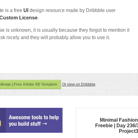
e is a free
UI
design resource made by Dribbble user
Custom License
.
nse is unknown, it is usually because they forgot to mention it
sk nicely and they will probably allow you to use it.
llenge | Free Adobe XD Template
Or view on Dribbble
Minimal Fashio
Freebie | Day 236/
Project