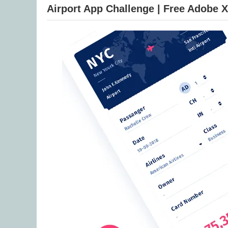
Airport App Challenge | Free Adobe 