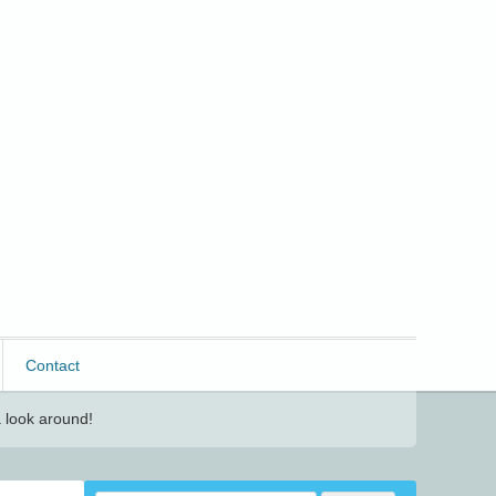
Contact
 look around!