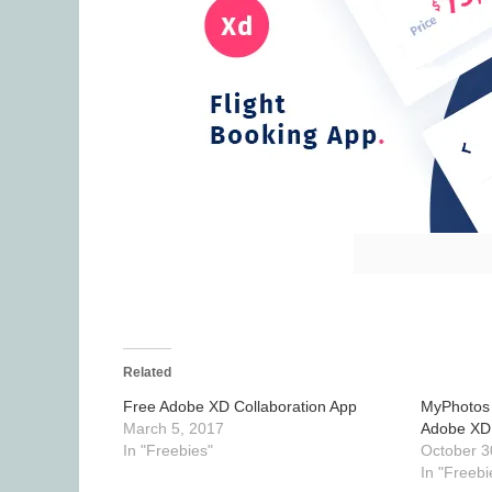
Related
Free Adobe XD Collaboration App
MyPhotos 
March 5, 2017
Adobe XD
In "Freebies"
October 3
In "Freebi