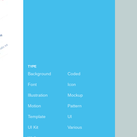
TYPE
Background
Coded
Font
Icon
Illustration
Mockup
Motion
Pattern
Template
UI
UI Kit
Various