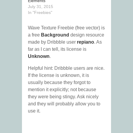
Elements
July 31, 2015
In "Freebies"
Wave Texture Freebie (free vector) is
a free
Background
design resource
made by Dribbble user
repiano
. As
far as I can tell, its license is
Unknown
.
Helpful hint: Dribbble users are nice.
If the license is unknown, it is
usually because they forgot to
mention it explicitly; not because
they were being stingy. Ask nicely
and they will probably allow you to
use it.