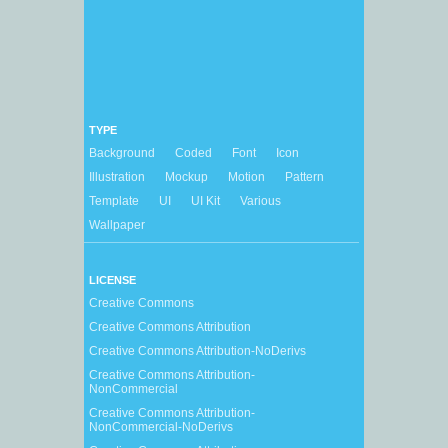
TYPE
Background
Coded
Font
Icon
Illustration
Mockup
Motion
Pattern
Template
UI
UI Kit
Various
Wallpaper
LICENSE
Creative Commons
Creative Commons Attribution
Creative Commons Attribution-NoDerivs
Creative Commons Attribution-
NonCommercial
Creative Commons Attribution-
NonCommercial-NoDerivs