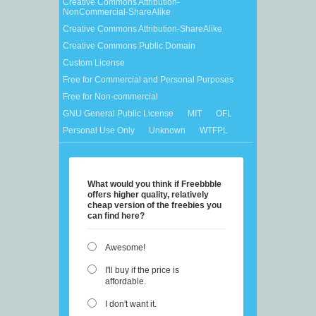
Creative Commons Attribution-
NonCommercial-ShareAlike
Creative Commons Attribution-ShareAlike
Creative Commons Public Domain
Custom License
Free for Commercial and Personal Purposes
Free for Non-commercial
GNU General Public License
MIT
OFL
Personal Use Only
Unknown
WTFPL
What would you think if Freebbble
offers higher quality, relatively
cheap version of the freebies you
can find here?
Awesome!
I'll buy if the price is
affordable.
I don't want it.