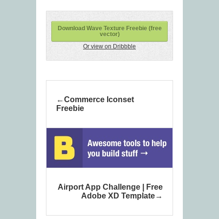
Download Wave Texture Freebie (free
vector)
Or view on Dribbble
Commerce Iconset
Freebie
Airport App Challenge | Free
Adobe XD Template