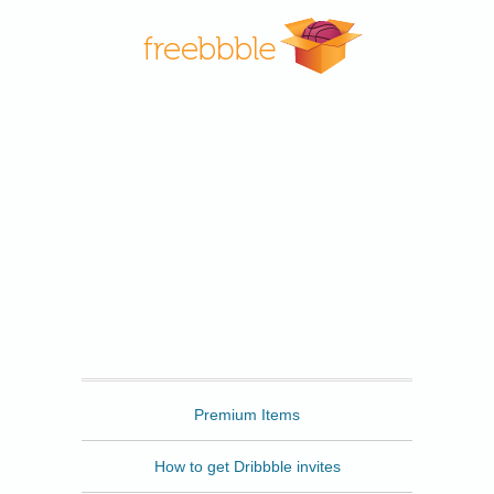
Freebbble
Premium Items
How to get Dribbble invites