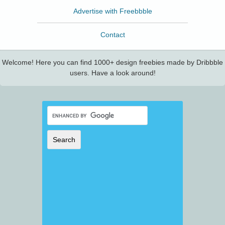
Advertise with Freebbble
Contact
Welcome! Here you can find 1000+ design freebies made by Dribbble
users. Have a look around!