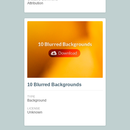
Attribution
10 Blurred Backgrounds
TYPE
Background
LICENSE
Unknown