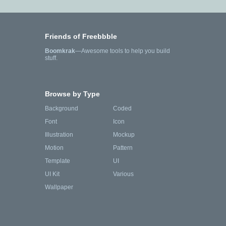
Friends of Freebbble
Boomkrak
—Awesome tools to help you build
stuff.
Browse by Type
Background
Coded
Font
Icon
Illustration
Mockup
Motion
Pattern
Template
UI
UI Kit
Various
Wallpaper