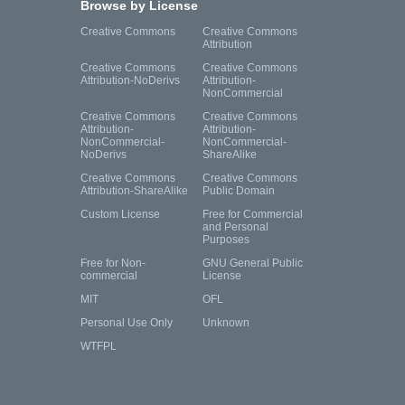
Browse by License
Creative Commons
Creative Commons
Attribution
Creative Commons
Creative Commons
Attribution-NoDerivs
Attribution-
NonCommercial
Creative Commons
Creative Commons
Attribution-
Attribution-
NonCommercial-
NonCommercial-
NoDerivs
ShareAlike
Creative Commons
Creative Commons
Attribution-ShareAlike
Public Domain
Custom License
Free for Commercial
and Personal
Purposes
Free for Non-
GNU General Public
commercial
License
MIT
OFL
Personal Use Only
Unknown
WTFPL