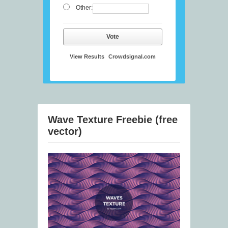
Other:
Vote
View Results
Crowdsignal.com
Wave Texture Freebie (free
vector)