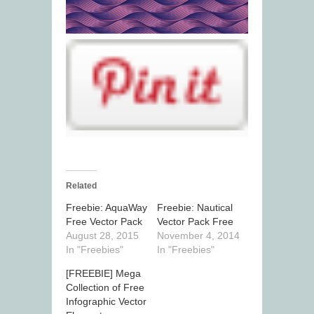
Related
Freebie: AquaWay
Freebie: Nautical
Free Vector Pack
Vector Pack Free
August 28, 2015
November 4, 2014
In "Freebies"
In "Freebies"
[FREEBIE] Mega
Collection of Free
Infographic Vector