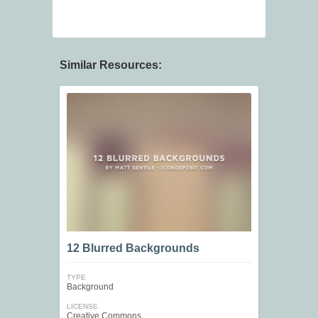
Similar Resources:
12 Blurred Backgrounds
TYPE
Background
LICENSE
Creative Commons