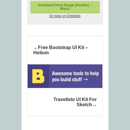
Download Hero Image (freebie) –
Music
Or view on Dribbble
Free Bootstrap UI Kit –
Helium
Travelisto UI Kit For
Sketch