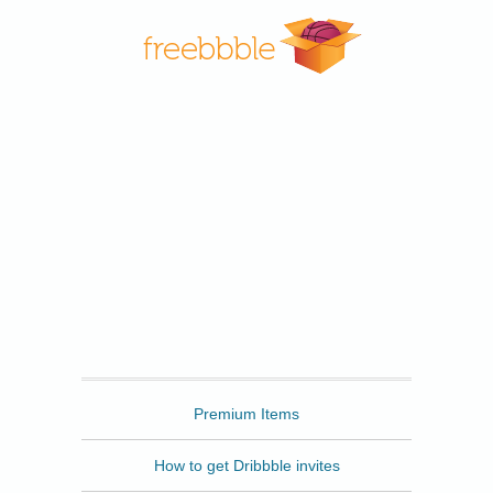
Freebbble
Premium Items
How to get Dribbble invites