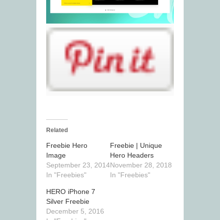
Related
Freebie Hero
Freebie | Unique
Image
Hero Headers
September 23, 2014
November 28, 2018
In "Freebies"
In "Freebies"
HERO iPhone 7
Silver Freebie
December 5, 2016