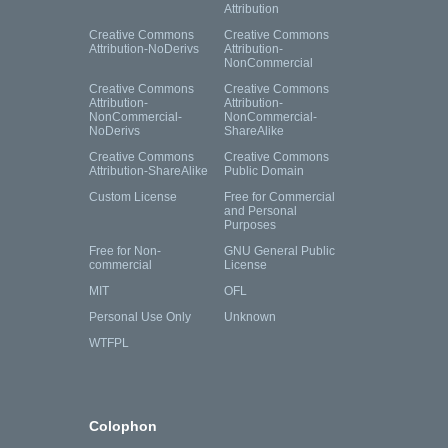
Attribution
Creative Commons
Creative Commons
Attribution-NoDerivs
Attribution-
NonCommercial
Creative Commons
Creative Commons
Attribution-
Attribution-
NonCommercial-
NonCommercial-
NoDerivs
ShareAlike
Creative Commons
Creative Commons
Attribution-ShareAlike
Public Domain
Custom License
Free for Commercial
and Personal
Purposes
Free for Non-
GNU General Public
commercial
License
MIT
OFL
Personal Use Only
Unknown
WTFPL
Colophon