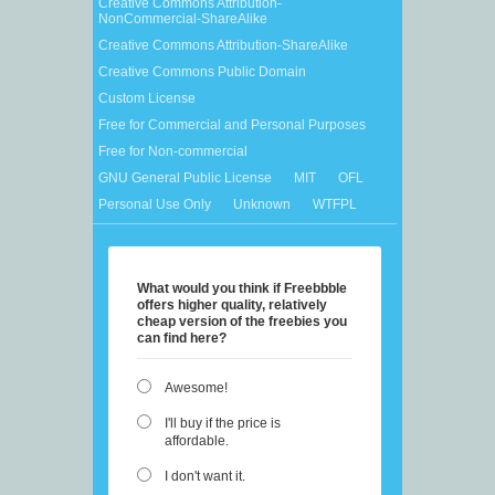
Creative Commons Attribution-
NonCommercial-ShareAlike
Creative Commons Attribution-ShareAlike
Creative Commons Public Domain
Custom License
Free for Commercial and Personal Purposes
Free for Non-commercial
GNU General Public License
MIT
OFL
Personal Use Only
Unknown
WTFPL
What would you think if Freebbble
offers higher quality, relatively
cheap version of the freebies you
can find here?
Awesome!
I'll buy if the price is
affordable.
I don't want it.