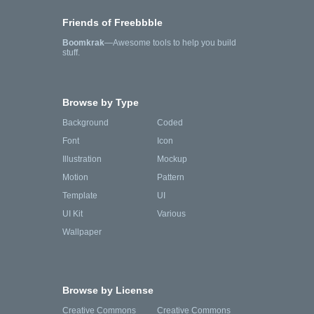
Friends of Freebbble
Boomkrak
—Awesome tools to help you build
stuff.
Browse by Type
Background
Coded
Font
Icon
Illustration
Mockup
Motion
Pattern
Template
UI
UI Kit
Various
Wallpaper
Browse by License
Creative Commons
Creative Commons