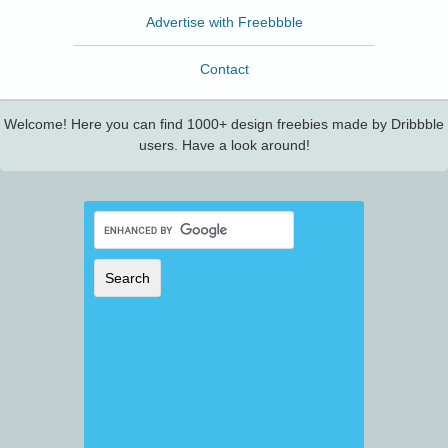
Advertise with Freebbble
Contact
Welcome! Here you can find 1000+ design freebies made by Dribbble
users. Have a look around!