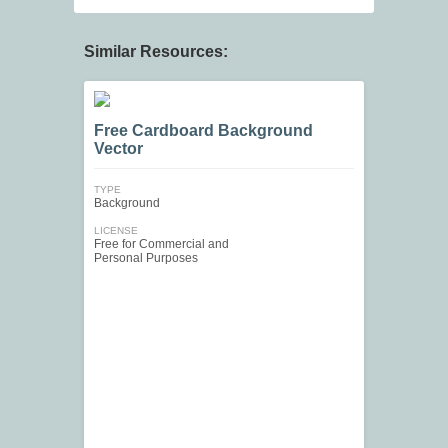
Similar Resources:
Free Cardboard Background
Vector
TYPE
Background
LICENSE
Free for Commercial and
Personal Purposes