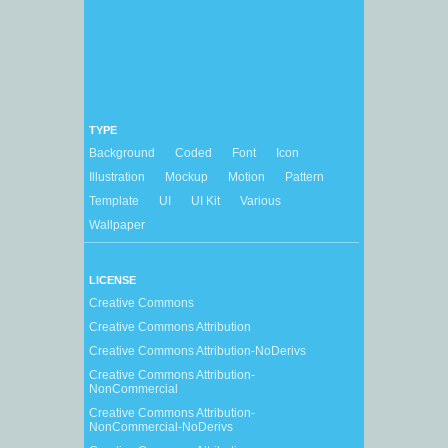
TYPE
Background
Coded
Font
Icon
Illustration
Mockup
Motion
Pattern
Template
UI
UI Kit
Various
Wallpaper
LICENSE
Creative Commons
Creative Commons Attribution
Creative Commons Attribution-NoDerivs
Creative Commons Attribution-
NonCommercial
Creative Commons Attribution-
NonCommercial-NoDerivs