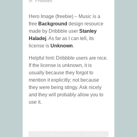
In "Freebies"
Hero Image (freebie) – Music is a
free
Background
design resource
made by Dribbble user
Stanley
Haladej
. As far as I can tell, its
license is
Unknown
.
Helpful hint: Dribbble users are nice.
If the license is unknown, it is
usually because they forgot to
mention it explicitly; not because
they were being stingy. Ask nicely
and they will probably allow you to
use it.