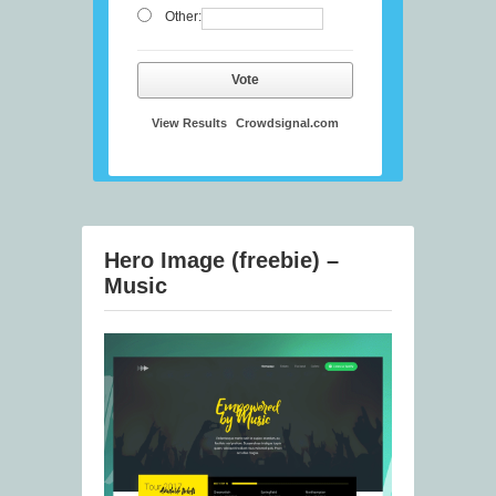
Other:
Vote
View Results
Crowdsignal.com
Hero Image (freebie) –
Music