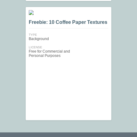
Freebie: 10 Coffee Paper Textures
TYPE
Background
LICENSE
Free for Commercial and
Personal Purposes