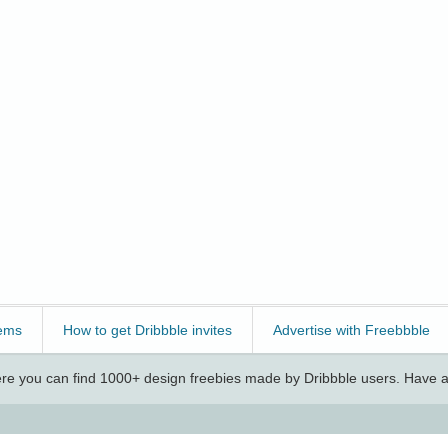
ems
How to get Dribbble invites
Advertise with Freebbble
e you can find 1000+ design freebies made by Dribbble users. Have a