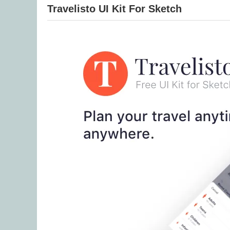
Travelisto UI Kit For Sketch