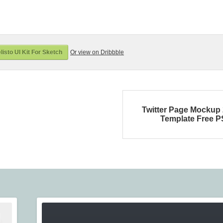
isto UI Kit For Sketch
Or view on Dribbble
Twitter Page Mockup
Template Free 