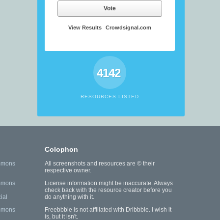
Vote
View Results
Crowdsignal.com
4142
RESOURCES LISTED
Colophon
mmons
All screenshots and resources are © their
respective owner.
mmons
License information might be inaccurate. Always
check back with the resource creator before you
ial
do anything with it.
mmons
Freebbble is not affiliated with Dribbble. I wish it
is, but it isn't.