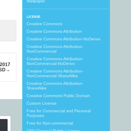
Wallpaper
LICENSE
Creative Commons
Creative Commons Attribution
Creative Commons Attribution-NoDerivs
Creative Commons Attribution-
NonCommercial
Creative Commons Attribution-
NonCommercial-NoDerivs
 2017
PSD
Creative Commons Attribution-
NonCommercial-ShareAlike
Creative Commons Attribution-
ShareAlike
Creative Commons Public Domain
Custom License
Free for Commercial and Personal
Purposes
Free for Non-commercial
GNU General Public License