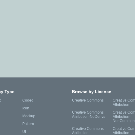
by Type
Browse by License
d
Coded
Creative Commons
Creative Co
Attribution
Icon
Creative Commons
Creative Co
Mockup
Attribution-NoDerivs
Attribution-
NonCommerc
Pattern
Creative Commons
Creative Co
UI
Attribution-
Attribution-