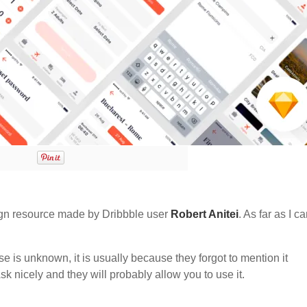
gn resource made by Dribbble user
Robert Anitei
. As far as I ca
nse is unknown, it is usually because they forgot to mention it
sk nicely and they will probably allow you to use it.