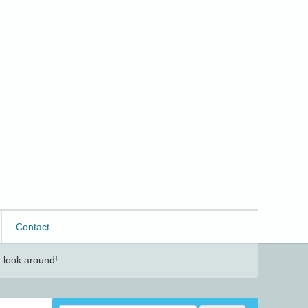
Contact
 look around!