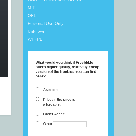
MIT
OFL
Personal Use Only
Unknown
WTFPL
What would you think if Freebbble
offers higher quality, relatively cheap
version of the freebies you can find
here?
Awesome!
I'll buy if the price is
affordable.
I don't want it.
Other: