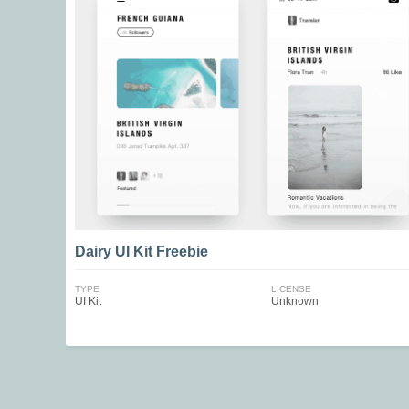
Dairy UI Kit Freebie
TYPE
LICENSE
UI Kit
Unknown