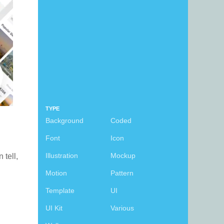
TYPE
Background
Coded
Font
Icon
Illustration
Mockup
n tell,
Motion
Pattern
Template
UI
UI Kit
Various