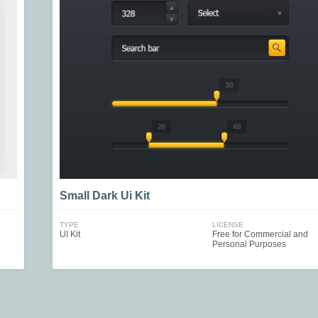
Small Dark Ui Kit
TYPE
LICENSE
UI Kit
Free for Commercial and
Personal Purposes