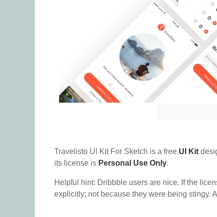
Travelisto UI Kit For Sketch is a free
UI Kit
desi
its license is
Personal Use Only
.
Helpful hint: Dribbble users are nice. If the lice
explicitly; not because they were being stingy. A