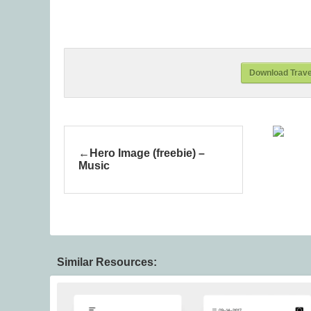
Download Travel
Hero Image (freebie) –
Music
Similar Resources: