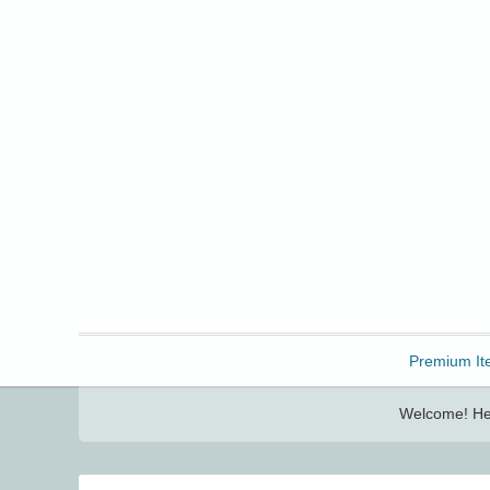
Freebbble!
Premium It
Welcome! Her