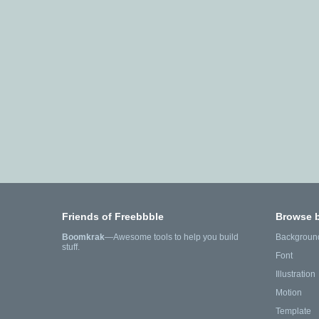
Friends of Freebbble
Browse 
Boomkrak
—Awesome tools to help you build
Backgroun
stuff.
Font
Illustration
Motion
Template