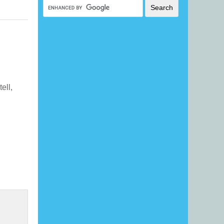
tell,