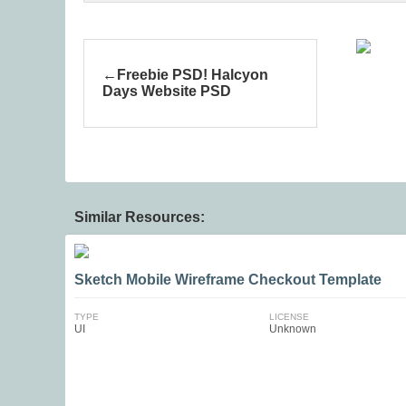
Freebie PSD! Halcyon
Days Website PSD
Similar Resources:
Sketch Mobile Wireframe Checkout Template
TYPE
LICENSE
UI
Unknown