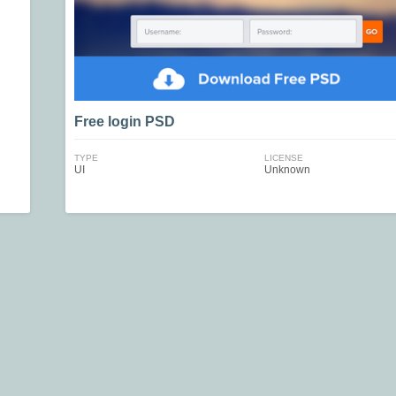
Free login PSD
TYPE
LICENSE
UI
Unknown