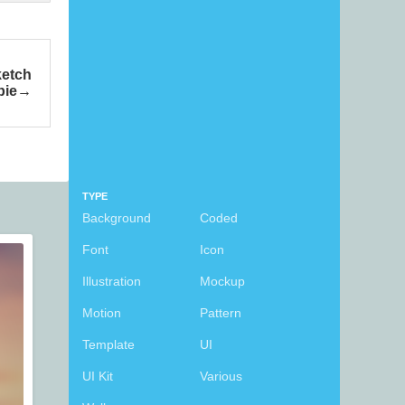
etch
bie
TYPE
Background
Coded
Font
Icon
Illustration
Mockup
Motion
Pattern
Template
UI
UI Kit
Various