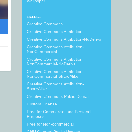
Wallpaper
LICENSE
Creative Commons
Creative Commons Attribution
Creative Commons Attribution-NoDerivs
Creative Commons Attribution-
NonCommercial
Creative Commons Attribution-
NonCommercial-NoDerivs
Creative Commons Attribution-
NonCommercial-ShareAlike
Creative Commons Attribution-
ShareAlike
Creative Commons Public Domain
Custom License
Free for Commercial and Personal
Purposes
Free for Non-commercial
GNU General Public License