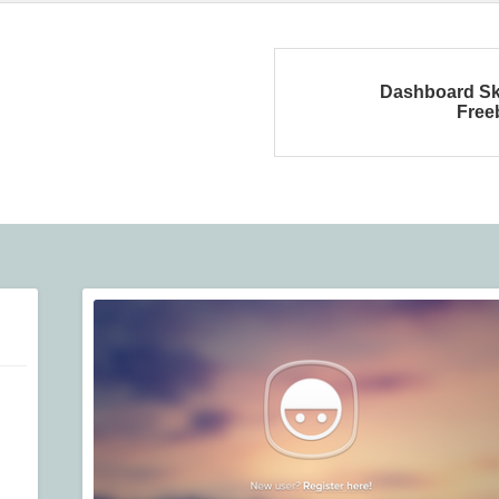
Dashboard Sk
Free