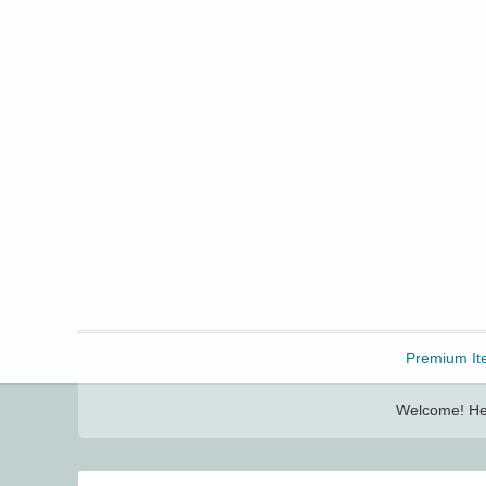
Freebbble!
Premium It
Welcome! Her