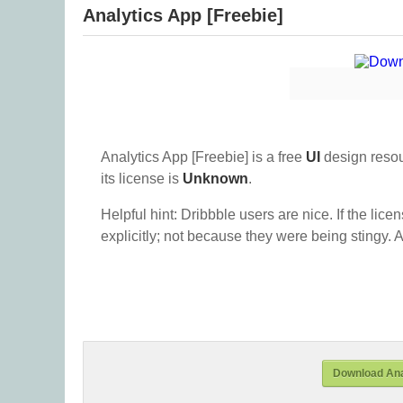
Analytics App [Freebie]
Analytics App [Freebie] is a free
UI
design reso
its license is
Unknown
.
Helpful hint: Dribbble users are nice. If the lice
explicitly; not because they were being stingy. A
Download Anal