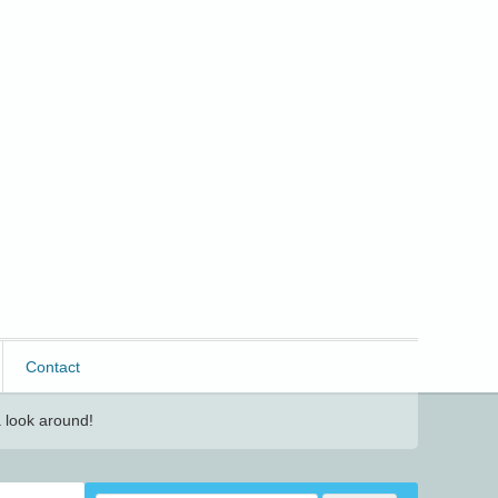
Contact
 look around!