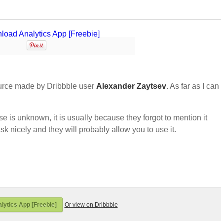
urce made by Dribbble user
Alexander Zaytsev
. As far as I can 
nse is unknown, it is usually because they forgot to mention it
sk nicely and they will probably allow you to use it.
ytics App [Freebie]
Or view on Dribbble