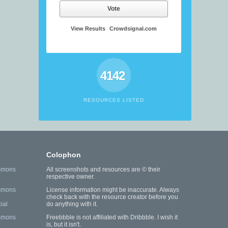
Vote
View Results
Crowdsignal.com
4142
RESOURCES LISTED
Colophon
mmons
All screenshots and resources are © their
respective owner.
mmons
License information might be inaccurate. Always
check back with the resource creator before you
ial
do anything with it.
mmons
Freebbble is not affiliated with Dribbble. I wish it
is, but it isn't.