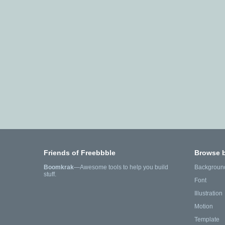
Friends of Freebbble
Browse 
Boomkrak
—Awesome tools to help you build
Backgroun
stuff.
Font
Illustration
Motion
Template