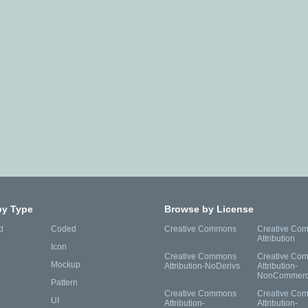
by Type
Browse by License
d
Coded
Creative Commons
Creative Co
Attribution
Icon
Creative Commons
Creative Co
Mockup
Attribution-NoDerivs
Attribution-
NonCommerc
Pattern
Creative Commons
Creative Co
UI
Attribution-
Attribution-