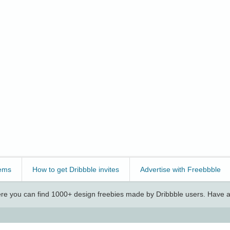
ems
How to get Dribbble invites
Advertise with Freebbble
e you can find 1000+ design freebies made by Dribbble users. Have a