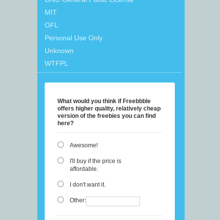
MIT
OFL
Personal Use Only
Unknown
WTFPL
What would you think if Freebbble
offers higher quality, relatively cheap
version of the freebies you can find
here?
Awesome!
I'll buy if the price is
affordable.
I don't want it.
Other: