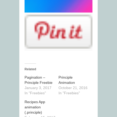
Related
Pagination –
Principle
Principle Freebie
Animation
January 3, 2017
October 21, 2016
In "Freebies"
In "Freebies"
Recipes App
animation
(.principle)