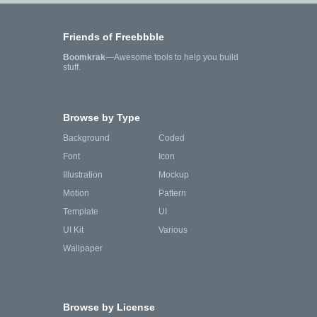
Friends of Freebbble
Boomkrak
—Awesome tools to help you build
stuff.
Browse by Type
Background
Coded
Font
Icon
Illustration
Mockup
Motion
Pattern
Template
UI
UI Kit
Various
Wallpaper
Browse by License