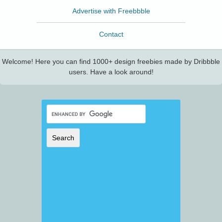
Advertise with Freebbble
Contact
Welcome! Here you can find 1000+ design freebies made by Dribbble
users. Have a look around!