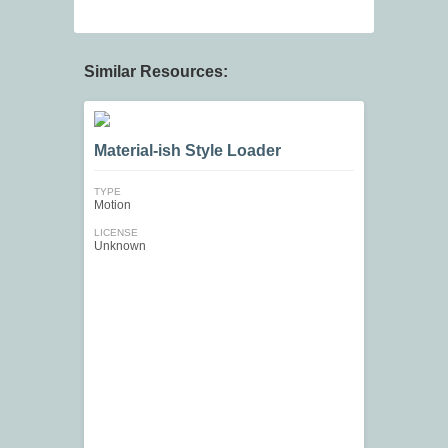
Similar Resources:
Material-ish Style Loader
TYPE
Motion
LICENSE
Unknown