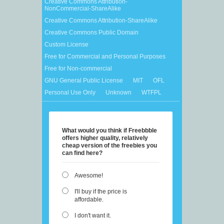
Creative Commons Attribution-
NonCommercial-ShareAlike
Creative Commons Attribution-ShareAlike
Creative Commons Public Domain
Custom License
Free for Commercial and Personal Purposes
Free for Non-commercial
GNU General Public License
MIT
OFL
Personal Use Only
Unknown
WTFPL
What would you think if Freebbble
offers higher quality, relatively
cheap version of the freebies you
can find here?
Awesome!
I'll buy if the price is
affordable.
I don't want it.