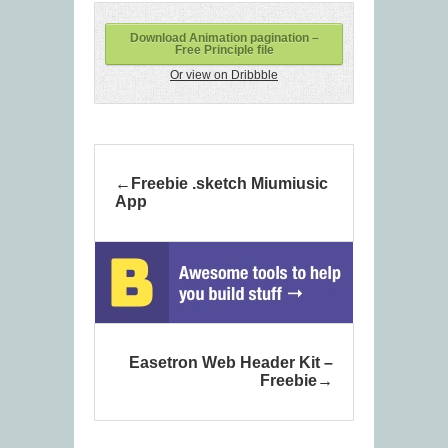
Download Animation pagination –
Free Principle file
Or view on Dribbble
Freebie .sketch Miumiusic
App
Easetron Web Header Kit –
Freebie