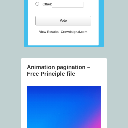
Other:
Vote
View Results
Crowdsignal.com
Animation pagination –
Free Principle file