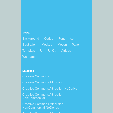
TYPE
Background
Coded
Font
Icon
Illustration
Mockup
Motion
Pattern
Template
UI
UI Kit
Various
Wallpaper
LICENSE
Creative Commons
Creative Commons Attribution
Creative Commons Attribution-NoDerivs
Creative Commons Attribution-
NonCommercial
Creative Commons Attribution-
NonCommercial-NoDerivs