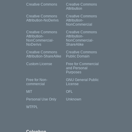
Creative Commons
Creative Commons
Attribution
Creative Commons
Creative Commons
Attribution-NoDerivs
Attribution-
NonCommercial
Creative Commons
Creative Commons
Attribution-
Attribution-
NonCommercial-
NonCommercial-
NoDerivs
ShareAlike
Creative Commons
Creative Commons
Attribution-ShareAlike
Public Domain
Custom License
Free for Commercial
and Personal
Purposes
Free for Non-
GNU General Public
commercial
License
MIT
OFL
Personal Use Only
Unknown
WTFPL
Colophon