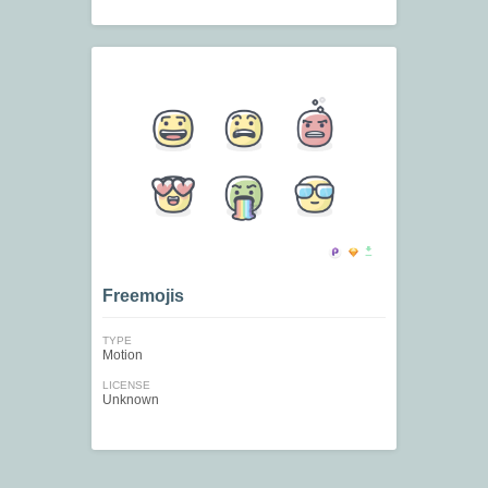
Freemojis
TYPE
Motion
LICENSE
Unknown