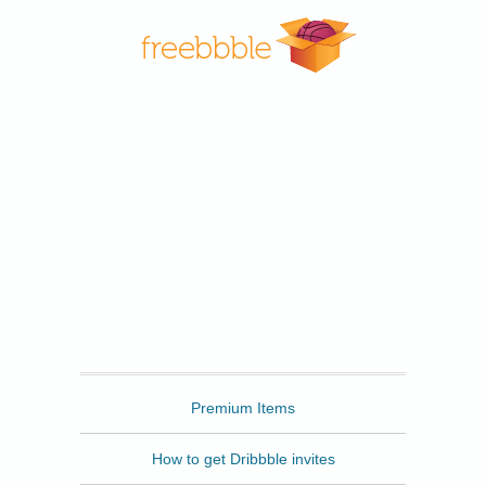
Freebbble
Premium Items
How to get Dribbble invites