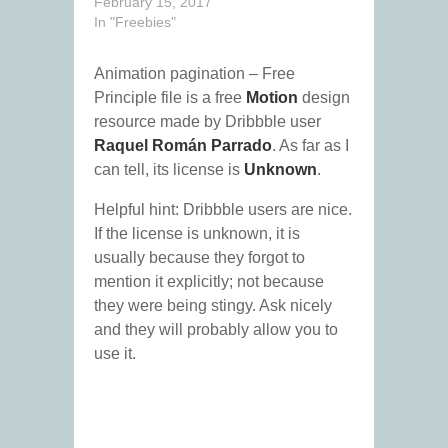
February 15, 2017
In "Freebies"
Animation pagination – Free
Principle file is a free
Motion
design
resource made by Dribbble user
Raquel Román Parrado
. As far as I
can tell, its license is
Unknown
.
Helpful hint: Dribbble users are nice.
If the license is unknown, it is
usually because they forgot to
mention it explicitly; not because
they were being stingy. Ask nicely
and they will probably allow you to
use it.