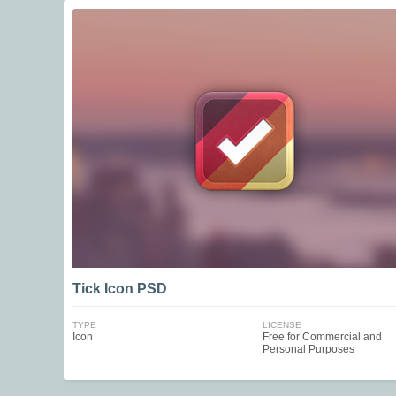
Tick Icon PSD
TYPE
LICENSE
Icon
Free for Commercial and
Personal Purposes