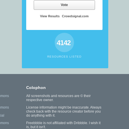
Vote
View Results
Crowdsignal.com
4142
RESOURCES LISTED
Colophon
mmons
All screenshots and resources are © their
respective owner.
mmons
License information might be inaccurate. Always
check back with the resource creator before you
ial
do anything with it.
mmons
Freebbble is not affiliated with Dribbble. I wish it
is, but it isn't.