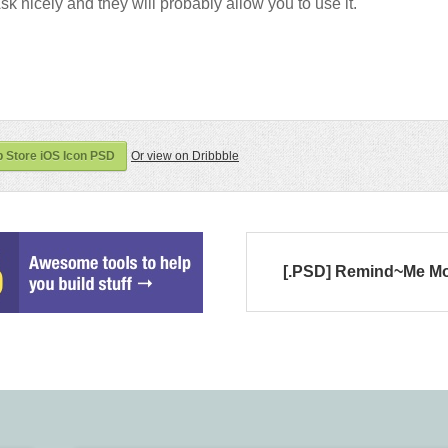
sk nicely and they will probably allow you to use it.
 Store iOS Icon PSD
Or view on Dribbble
[.PSD] Remind~Me M