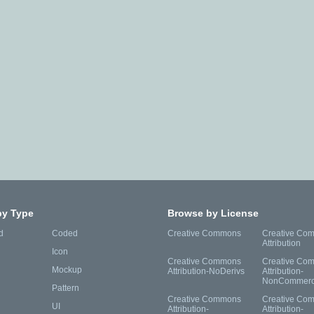
by Type
Browse by License
d
Coded
Creative Commons
Creative Co
Attribution
Icon
Creative Commons
Creative Co
Mockup
Attribution-NoDerivs
Attribution-
NonCommerc
Pattern
Creative Commons
Creative Co
UI
Attribution-
Attribution-