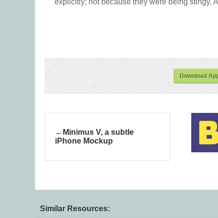
explicitly; not because they were being stingy. A
Download App
Minimus V, a subtle
iPhone Mockup
Similar Resources: