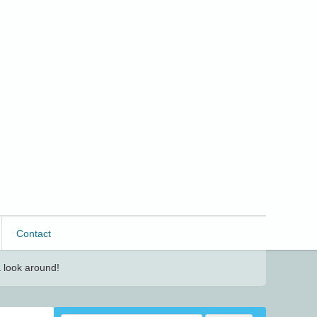
Contact
 look around!