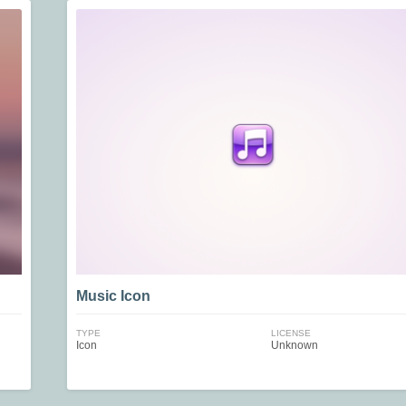
Music Icon
TYPE
LICENSE
Icon
Unknown