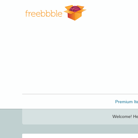
Freebbble!
Premium It
Welcome! Her