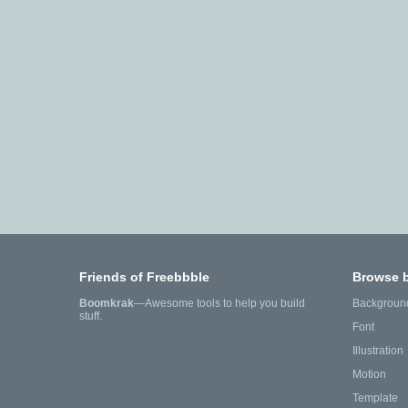
Friends of Freebbble
Browse 
Boomkrak
—Awesome tools to help you build
Backgroun
stuff.
Font
Illustration
Motion
Template