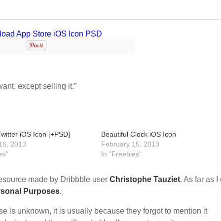
nt, except selling it.”
Twitter iOS Icon [+PSD]
Beautiful Clock iOS Icon
16, 2013
February 15, 2013
es"
In "Freebies"
esource made by Dribbble user
Christophe Tauziet
. As far as I
rsonal Purposes
.
nse is unknown, it is usually because they forgot to mention it