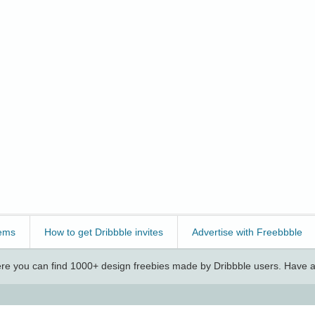
ems
How to get Dribbble invites
Advertise with Freebbble
e you can find 1000+ design freebies made by Dribbble users. Have a