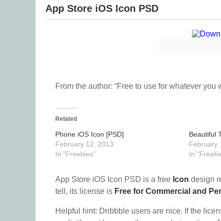
App Store iOS Icon PSD
From the author: “Free to use for whatever you wa
Related
Phone iOS Icon [PSD]
Beautiful 
February 12, 2013
February 
In "Freebies"
In "Freebi
App Store iOS Icon PSD is a free
Icon
design r
tell, its license is
Free for Commercial and Pe
Helpful hint: Dribbble users are nice. If the lice