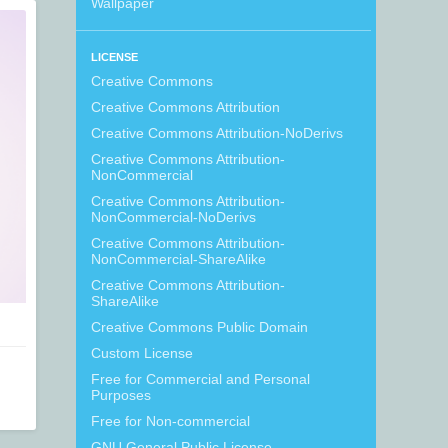
Wallpaper
LICENSE
Creative Commons
Creative Commons Attribution
Creative Commons Attribution-NoDerivs
Creative Commons Attribution-
NonCommercial
Creative Commons Attribution-
NonCommercial-NoDerivs
Creative Commons Attribution-
NonCommercial-ShareAlike
Creative Commons Attribution-
ShareAlike
Creative Commons Public Domain
Custom License
Free for Commercial and Personal
Purposes
Free for Non-commercial
GNU General Public License