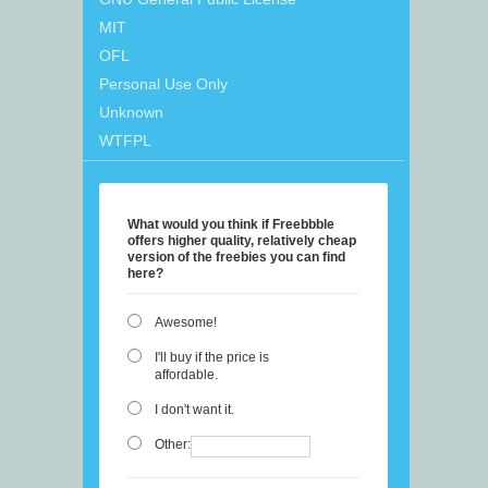
MIT
OFL
Personal Use Only
Unknown
WTFPL
What would you think if Freebbble
offers higher quality, relatively cheap
version of the freebies you can find
here?
Awesome!
I'll buy if the price is
affordable.
I don't want it.
Other: