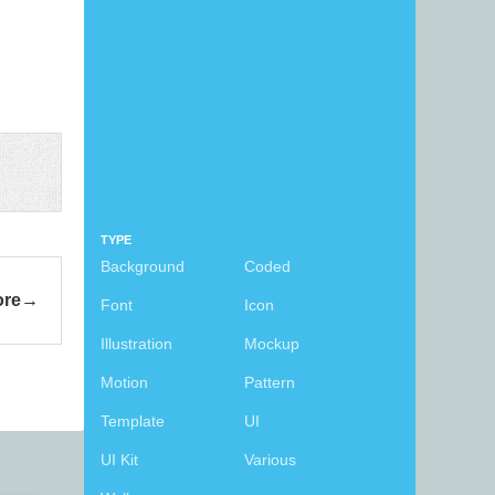
TYPE
Background
Coded
ore
Font
Icon
Illustration
Mockup
Motion
Pattern
Template
UI
UI Kit
Various