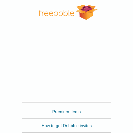
Freebbble
Premium Items
How to get Dribbble invites