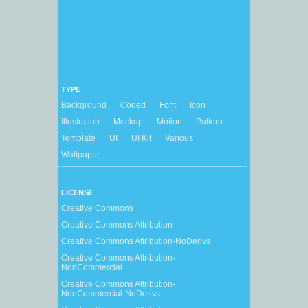
TYPE
Background
Coded
Font
Icon
Illustration
Mockup
Motion
Pattern
Template
UI
UI Kit
Various
Wallpaper
LICENSE
Creative Commons
Creative Commons Attribution
Creative Commons Attribution-NoDerivs
Creative Commons Attribution-
NonCommercial
Creative Commons Attribution-
NonCommercial-NoDerivs