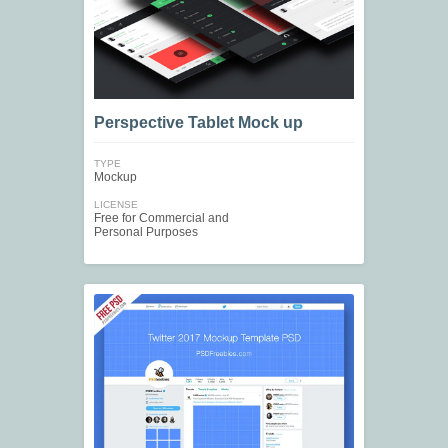
Perspective Tablet Mock up
TYPE
Mockup
LICENSE
Free for Commercial and
Personal Purposes