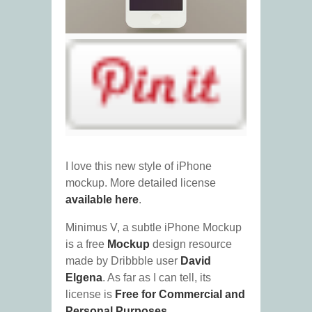
I love this new style of iPhone
mockup. More detailed license
available here
.
Minimus V, a subtle iPhone Mockup
is a free
Mockup
design resource
made by Dribbble user
David
Elgena
. As far as I can tell, its
license is
Free for Commercial and
Personal Purposes
.