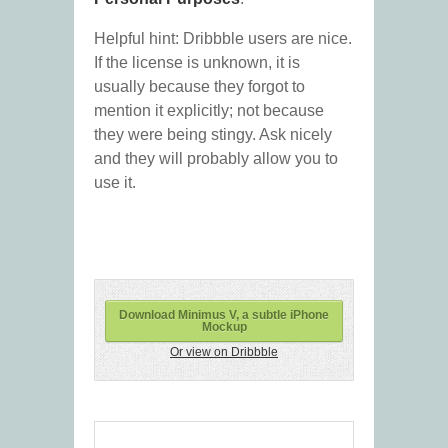
Helpful hint: Dribbble users are nice.
If the license is unknown, it is
usually because they forgot to
mention it explicitly; not because
they were being stingy. Ask nicely
and they will probably allow you to
use it.
Download Minimus V, a subtle iPhone
Mockup
Or view on Dribbble