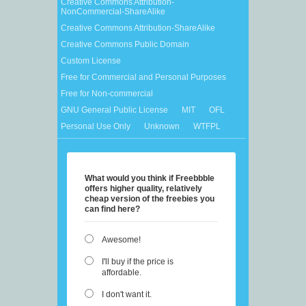
Creative Commons Attribution-
NonCommercial-ShareAlike
Creative Commons Attribution-ShareAlike
Creative Commons Public Domain
Custom License
Free for Commercial and Personal Purposes
Free for Non-commercial
GNU General Public License
MIT
OFL
Personal Use Only
Unknown
WTFPL
What would you think if Freebbble
offers higher quality, relatively
cheap version of the freebies you
can find here?
Awesome!
I'll buy if the price is
affordable.
I don't want it.