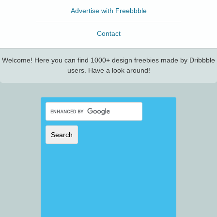
Advertise with Freebbble
Contact
Welcome! Here you can find 1000+ design freebies made by Dribbble
users. Have a look around!