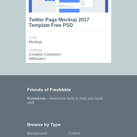
Twitter Page Mockup 2017
Template Free PSD
TYPE
Mockup
LICENSE
Creative Commons
Attribution
Friends of Freebbble
Boomkrak
—Awesome tools to help you build
stuff.
Browse by Type
Background
Coded