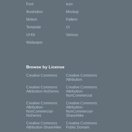
Font
Icon
Illustration
Mockup
Motion
Pattern
Template
UI
UI Kit
Various
Wallpaper
Browse by License
Creative Commons
Creative Commons
Attribution
Creative Commons
Creative Commons
Attribution-NoDerivs
Attribution-
NonCommercial
Creative Commons
Creative Commons
Attribution-
Attribution-
NonCommercial-
NonCommercial-
NoDerivs
ShareAlike
Creative Commons
Creative Commons
Attribution-ShareAlike
Public Domain