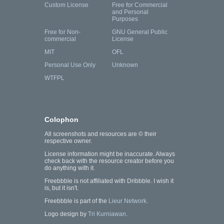
Custom License
Free for Commercial
and Personal
Purposes
Free for Non-
GNU General Public
commercial
License
MIT
OFL
Personal Use Only
Unknown
WTFPL
Colophon
All screenshots and resources are © their
respective owner.
License information might be inaccurate. Always
check back with the resource creator before you
do anything with it.
Freebbble is not affiliated with Dribbble. I wish it
is, but it isn't.
Freebbble is part of the
Lieur Network
.
Logo design by
Tri Kurniawan
.