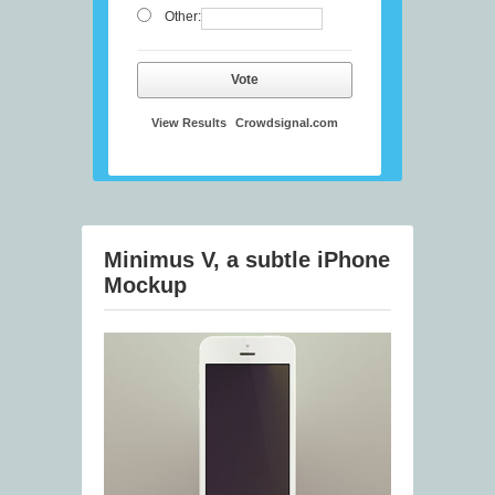
Other:
Vote
View Results
Crowdsignal.com
Minimus V, a subtle iPhone
Mockup