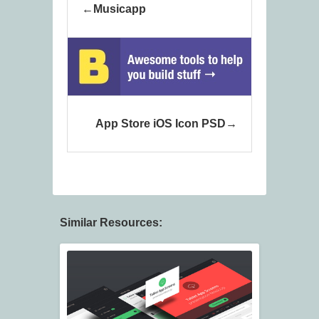
Musicapp
App Store iOS Icon PSD
Similar Resources: