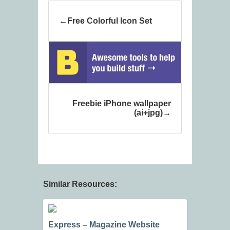
Free Colorful Icon Set
Freebie iPhone wallpaper
(ai+jpg)
Similar Resources:
Express – Magazine Website