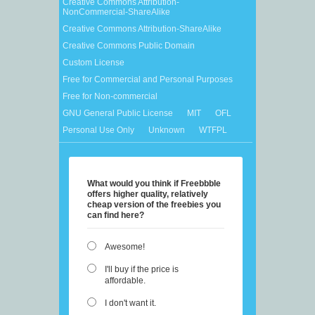
Creative Commons Attribution-
NonCommercial-ShareAlike
Creative Commons Attribution-ShareAlike
Creative Commons Public Domain
Custom License
Free for Commercial and Personal Purposes
Free for Non-commercial
GNU General Public License
MIT
OFL
Personal Use Only
Unknown
WTFPL
What would you think if Freebbble
offers higher quality, relatively
cheap version of the freebies you
can find here?
Awesome!
I'll buy if the price is
affordable.
I don't want it.