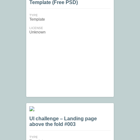
Template (Free PSD)
TYPE
Template
LICENSE
Unknown
UI challenge – Landing page
above the fold #003
TYPE