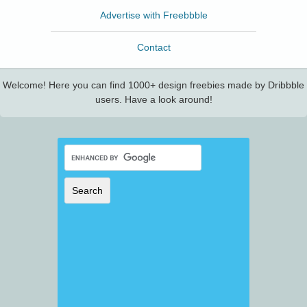
Advertise with Freebbble
Contact
Welcome! Here you can find 1000+ design freebies made by Dribbble
users. Have a look around!