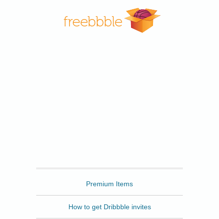
Freebbble
Premium Items
How to get Dribbble invites