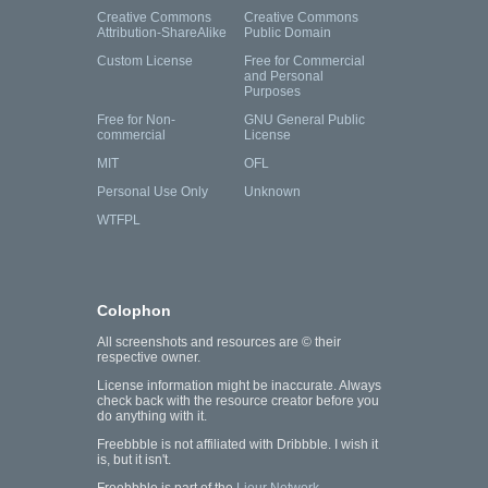
Creative Commons
Creative Commons
Attribution-ShareAlike
Public Domain
Custom License
Free for Commercial
and Personal
Purposes
Free for Non-
GNU General Public
commercial
License
MIT
OFL
Personal Use Only
Unknown
WTFPL
Colophon
All screenshots and resources are © their
respective owner.
License information might be inaccurate. Always
check back with the resource creator before you
do anything with it.
Freebbble is not affiliated with Dribbble. I wish it
is, but it isn't.