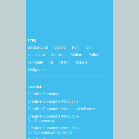
TYPE
Background
Coded
Font
Icon
Illustration
Mockup
Motion
Pattern
Template
UI
UI Kit
Various
Wallpaper
LICENSE
Creative Commons
Creative Commons Attribution
Creative Commons Attribution-NoDerivs
Creative Commons Attribution-
NonCommercial
Creative Commons Attribution-
NonCommercial-NoDerivs