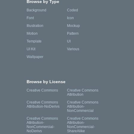
Browse by Type
Background
Coded
Font
Icon
Illustration
Mockup
Motion
Pattern
Template
UI
UI Kit
Various
Wallpaper
Browse by License
Creative Commons
Creative Commons
Attribution
Creative Commons
Creative Commons
Attribution-NoDerivs
Attribution-
NonCommercial
Creative Commons
Creative Commons
Attribution-
Attribution-
NonCommercial-
NonCommercial-
NoDerivs
ShareAlike