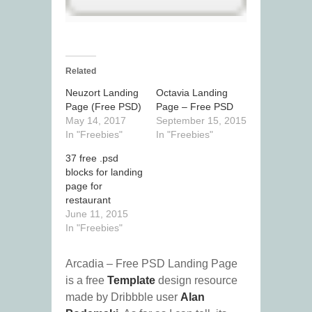
Related
Neuzort Landing
Octavia Landing
Page (Free PSD)
Page – Free PSD
May 14, 2017
September 15, 2015
In "Freebies"
In "Freebies"
37 free .psd
blocks for landing
page for
restaurant
June 11, 2015
In "Freebies"
Arcadia – Free PSD Landing Page
is a free
Template
design resource
made by Dribbble user
Alan