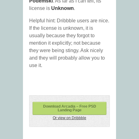
Podemski
. As far as I can tell, its
license is
Unknown
.
Helpful hint: Dribbble users are nice.
If the license is unknown, it is
usually because they forgot to
mention it explicitly; not because
they were being stingy. Ask nicely
and they will probably allow you to
use it.
Download Arcadia – Free PSD
Landing Page
Or view on Dribbble