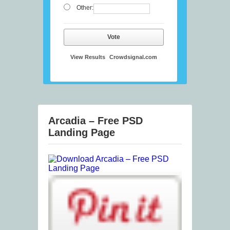
Other:
Vote
View Results
Crowdsignal.com
Arcadia – Free PSD
Landing Page