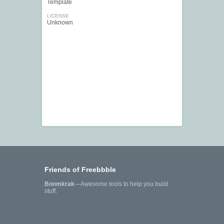
Template
LICENSE
Unknown
Friends of Freebbble
Boomkrak
—Awesome tools to help you build
stuff.