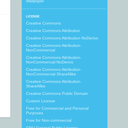
Wallpaper
LICENSE
Creative Commons
Creative Commons Attribution
Creative Commons Attribution-NoDerivs
Creative Commons Attribution-
NonCommercial
Creative Commons Attribution-
NonCommercial-NoDerivs
Creative Commons Attribution-
NonCommercial-ShareAlike
Creative Commons Attribution-
ShareAlike
Creative Commons Public Domain
Custom License
Free for Commercial and Personal
Purposes
Free for Non-commercial
GNU General Public License