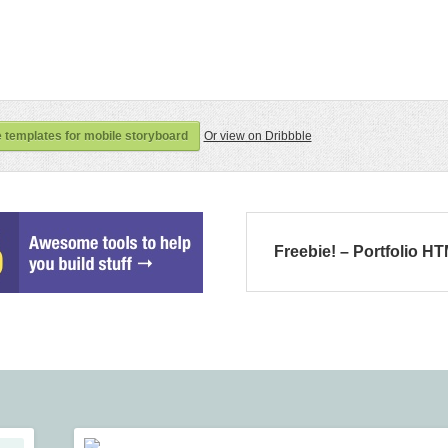
 templates for mobile storyboard
Or view on Dribbble
Freebie! – Portfolio H