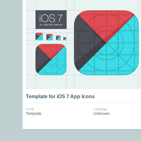
Template for iOS 7 App Icons
TYPE
LICENSE
Template
Unknown