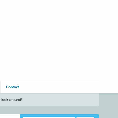
Contact
 look around!