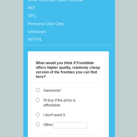
MIT
OFL
Personal Use Only
Unknown
WTFPL
What would you think if Freebbble
offers higher quality, relatively cheap
version of the freebies you can find
here?
Awesome!
I'll buy if the price is
affordable.
I don't want it.
Other: