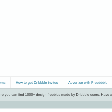
ems
How to get Dribbble invites
Advertise with Freebbble
e you can find 1000+ design freebies made by Dribbble users. Have a