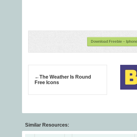
Download Freebie – Iphone
The Weather Is Round
Free Icons
Similar Resources: