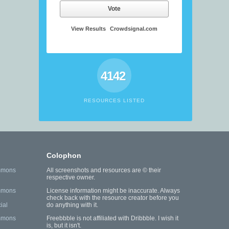
Vote
View Results
Crowdsignal.com
4142
RESOURCES LISTED
Colophon
mmons
All screenshots and resources are © their
respective owner.
mmons
License information might be inaccurate. Always
check back with the resource creator before you
ial
do anything with it.
mmons
Freebbble is not affiliated with Dribbble. I wish it
is, but it isn't.