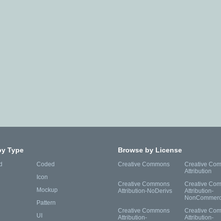
by Type
Browse by License
d
Coded
Creative Commons
Creative Co
Attribution
Icon
Creative Commons
Creative Co
Mockup
Attribution-NoDerivs
Attribution-
NonCommerc
Pattern
Creative Commons
Creative Co
UI
Attribution-
Attribution-