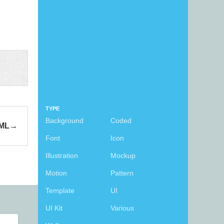
TYPE
Background
Coded
TML
Font
Icon
Illustration
Mockup
Motion
Pattern
Template
UI
UI Kit
Various