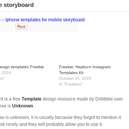
e storyboard
esign templates Freebie
Freebie: Hepburn Instagram
, 2014
Templates Kit
es"
October 31, 2018
In "Freebies"
d is a free
Template
design resource made by Dribbble user
ense is
Unknown
.
nse is unknown, it is usually because they forgot to mention it
sk nicely and they will probably allow you to use it.