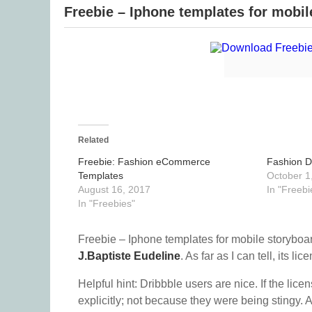
Freebie – Iphone templates for mobil
Related
Freebie: Fashion eCommerce
Fashion D
Templates
October 1
August 16, 2017
In "Freebi
In "Freebies"
Freebie – Iphone templates for mobile storyboar
J.Baptiste Eudeline
. As far as I can tell, its lic
Helpful hint: Dribbble users are nice. If the lice
explicitly; not because they were being stingy. A