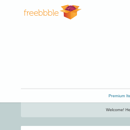
Freebbble!
Premium It
Welcome! Her