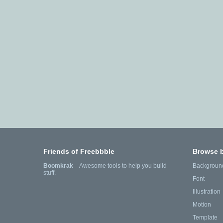
Friends of Freebbble
Browse 
Boomkrak
—Awesome tools to help you build
Backgroun
stuff.
Font
Illustration
Motion
Template