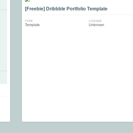
[Freebie] Dribbble Portfolio Template
TYPE
LICENSE
Template
Unknown