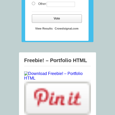
Other:
Vote
View Results
Crowdsignal.com
Freebie! – Portfolio HTML