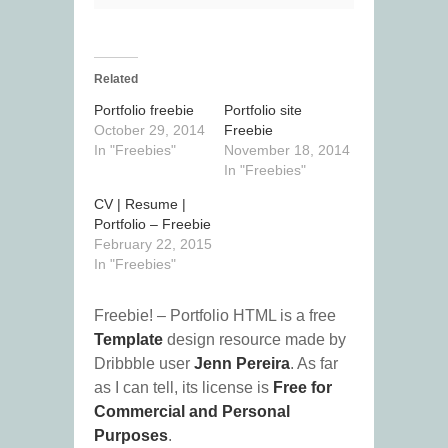
Related
Portfolio freebie
Portfolio site
October 29, 2014
Freebie
In "Freebies"
November 18, 2014
In "Freebies"
CV | Resume |
Portfolio – Freebie
February 22, 2015
In "Freebies"
Freebie! – Portfolio HTML is a free
Template
design resource made by
Dribbble user
Jenn Pereira
. As far
as I can tell, its license is
Free for
Commercial and Personal
Purposes
.