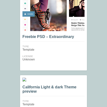
Freebie PSD – Extraordinary
TYPE
Template
LICENSE
Unknown
California Light & dark Theme
preview
TYPE
Template