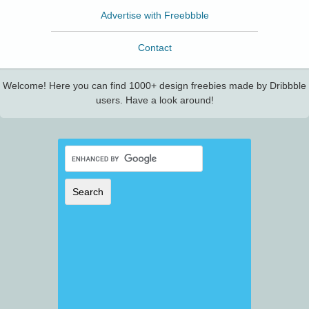
Advertise with Freebbble
Contact
Welcome! Here you can find 1000+ design freebies made by Dribbble
users. Have a look around!