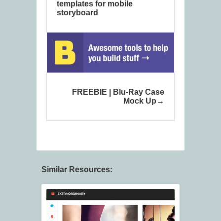
templates for mobile
storyboard
FREEBIE | Blu-Ray Case
Mock Up
Similar Resources: