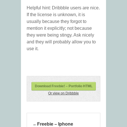
Helpful hint: Dribbble users are nice.
If the license is unknown, it is
usually because they forgot to
mention it explicitly; not because
they were being stingy. Ask nicely
and they will probably allow you to
use it.
Download Freebie! – Portfolio HTML
Or view on Dribbble
Freebie – Iphone