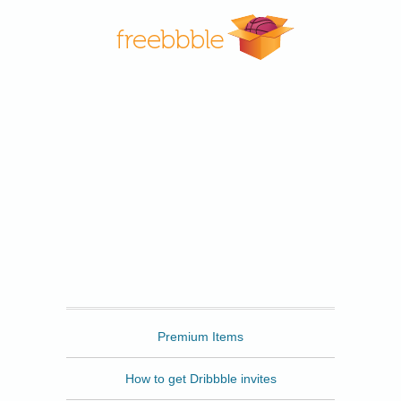
Freebbble
Premium Items
How to get Dribbble invites