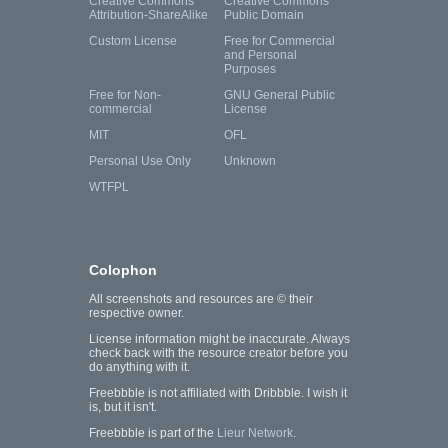
Creative Commons
Creative Commons
Attribution-ShareAlike
Public Domain
Custom License
Free for Commercial
and Personal
Purposes
Free for Non-
GNU General Public
commercial
License
MIT
OFL
Personal Use Only
Unknown
WTFPL
Colophon
All screenshots and resources are © their
respective owner.
License information might be inaccurate. Always
check back with the resource creator before you
do anything with it.
Freebbble is not affiliated with Dribbble. I wish it
is, but it isn't.
Freebbble is part of the
Lieur Network
.