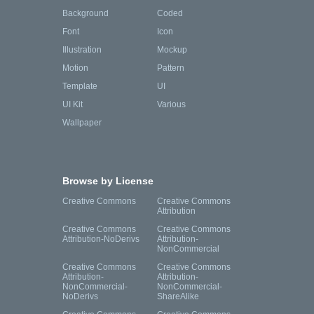
Background
Coded
Font
Icon
Illustration
Mockup
Motion
Pattern
Template
UI
UI Kit
Various
Wallpaper
Browse by License
Creative Commons
Creative Commons
Attribution
Creative Commons
Creative Commons
Attribution-NoDerivs
Attribution-
NonCommercial
Creative Commons
Creative Commons
Attribution-
Attribution-
NonCommercial-
NonCommercial-
NoDerivs
ShareAlike