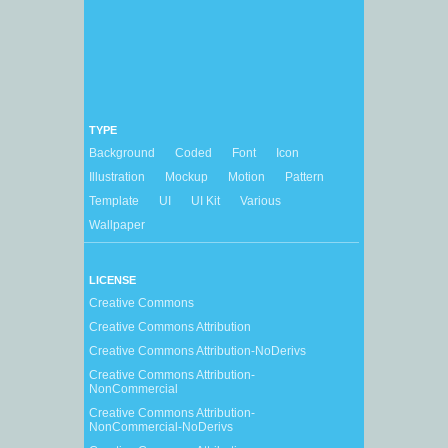
TYPE
Background
Coded
Font
Icon
Illustration
Mockup
Motion
Pattern
Template
UI
UI Kit
Various
Wallpaper
LICENSE
Creative Commons
Creative Commons Attribution
Creative Commons Attribution-NoDerivs
Creative Commons Attribution-
NonCommercial
Creative Commons Attribution-
NonCommercial-NoDerivs