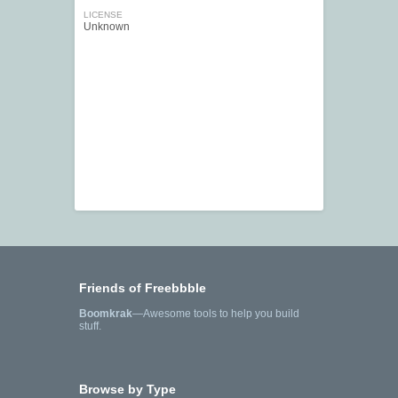
LICENSE
Unknown
Friends of Freebbble
Boomkrak
—Awesome tools to help you build
stuff.
Browse by Type