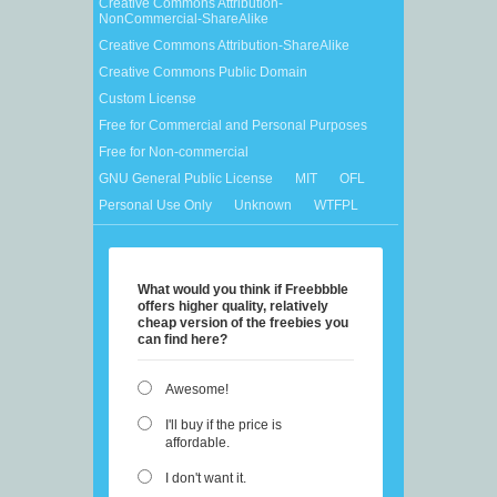
Creative Commons Attribution-
NonCommercial-ShareAlike
Creative Commons Attribution-ShareAlike
Creative Commons Public Domain
Custom License
Free for Commercial and Personal Purposes
Free for Non-commercial
GNU General Public License
MIT
OFL
Personal Use Only
Unknown
WTFPL
What would you think if Freebbble
offers higher quality, relatively
cheap version of the freebies you
can find here?
Awesome!
I'll buy if the price is
affordable.
I don't want it.