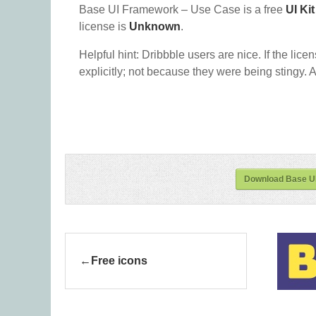
Base UI Framework – Use Case is a free
UI Kit
license is
Unknown
.
Helpful hint: Dribbble users are nice. If the lice
explicitly; not because they were being stingy. A
Download Base U
Free icons