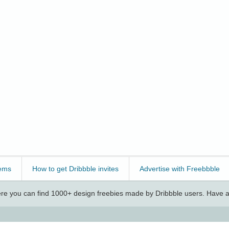
ems
How to get Dribbble invites
Advertise with Freebbble
e you can find 1000+ design freebies made by Dribbble users. Have a