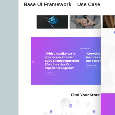
Base UI Framework – Use Case