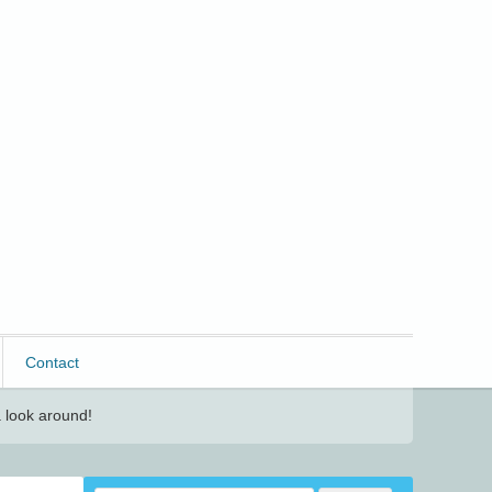
Contact
 look around!