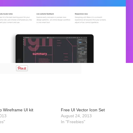
p Wireframe UI kit
Free UI Vector Icon Set
013
August 24, 2013
es"
In "Freebies"