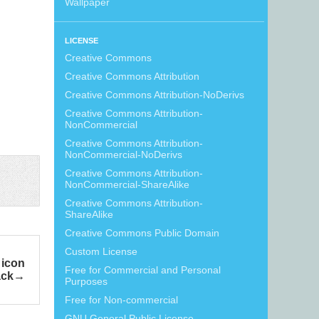
Wallpaper
LICENSE
Creative Commons
Creative Commons Attribution
Creative Commons Attribution-NoDerivs
Creative Commons Attribution-
NonCommercial
Creative Commons Attribution-
NonCommercial-NoDerivs
Creative Commons Attribution-
NonCommercial-ShareAlike
Creative Commons Attribution-
ShareAlike
Creative Commons Public Domain
Custom License
 icon
Free for Commercial and Personal
ack
Purposes
Free for Non-commercial
GNU General Public License