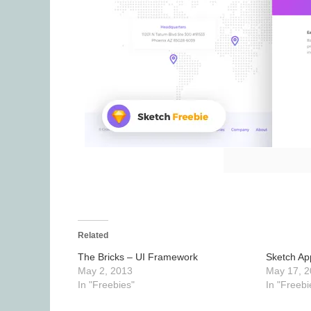
Related
The Bricks – UI Framework
Sketch Ap
May 2, 2013
May 17, 2
In "Freebies"
In "Freebi