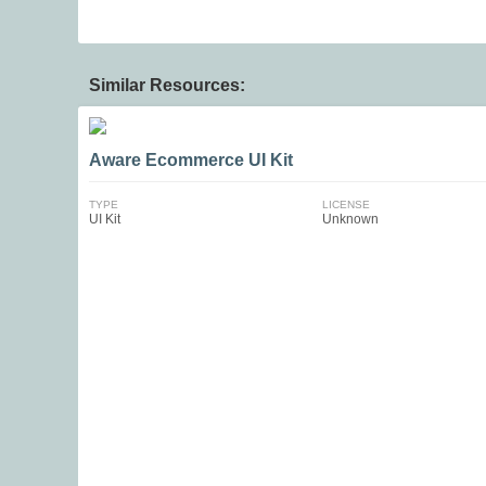
Similar Resources:
Aware Ecommerce UI Kit
TYPE
LICENSE
UI Kit
Unknown