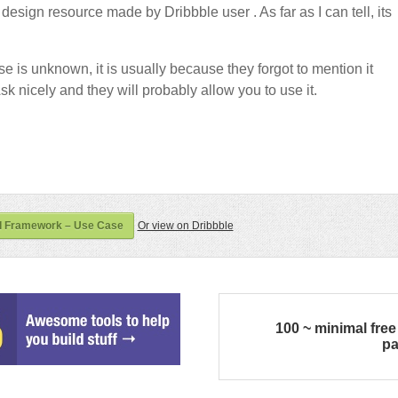
design resource made by Dribbble user
. As far as I can tell, its
nse is unknown, it is usually because they forgot to mention it
sk nicely and they will probably allow you to use it.
I Framework – Use Case
Or view on Dribbble
100 ~ minimal free
p