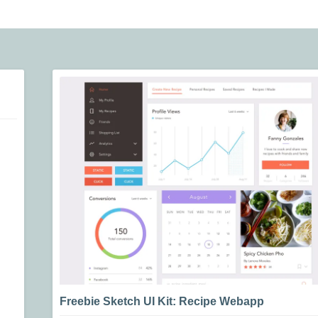
Freebie Sketch UI Kit: Recipe Webapp