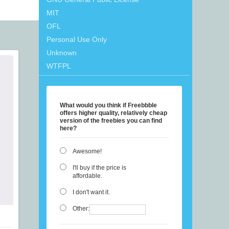
MIT
OFL
Personal Use Only
Unknown
WTFPL
What would you think if Freebbble
offers higher quality, relatively cheap
version of the freebies you can find
here?
Awesome!
I'll buy if the price is
affordable.
I don't want it.
Other: