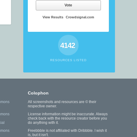
Vote
View Results
Crowdsignal.com
4142
RESOURCES LISTED
Colophon
mmons
All screenshots and resources are © their
respective owner.
mmons
License information might be inaccurate. Always
check back with the resource creator before you
ial
do anything with it.
mmons
Freebbble is not affiliated with Dribbble. I wish it
is, but it isn't.