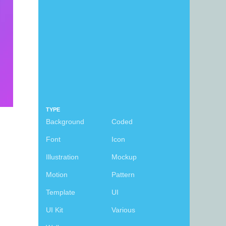
TYPE
Background
Coded
Font
Icon
Illustration
Mockup
Motion
Pattern
Template
UI
UI Kit
Various