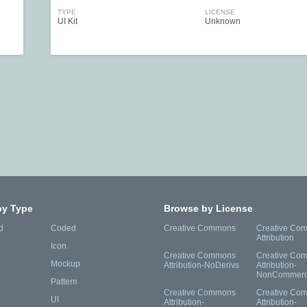
TYPE
LICENSE
UI Kit
Unknown
by Type
Browse by License
d
Coded
Creative Commons
Creative Co
Attribution
Icon
Creative Commons
Creative Co
Mockup
Attribution-NoDerivs
Attribution-
NonCommerc
Pattern
Creative Commons
Creative Co
UI
Attribution-
Attribution-