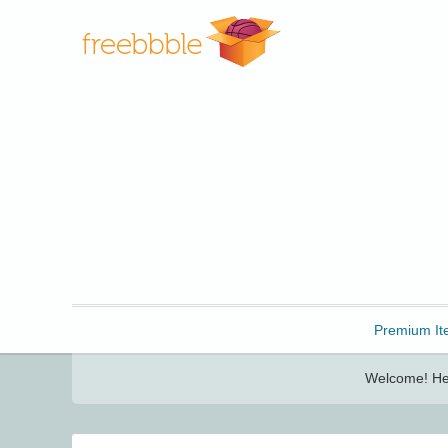
Freebbble!
Premium It
Welcome! Her