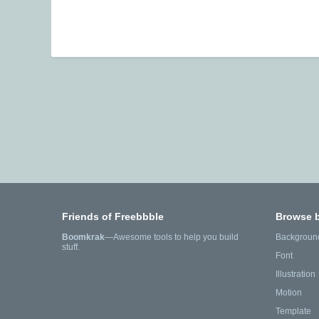
Friends of Freebbble
Browse 
Boomkrak
—Awesome tools to help you build
Backgroun
stuff.
Font
Illustration
Motion
Template