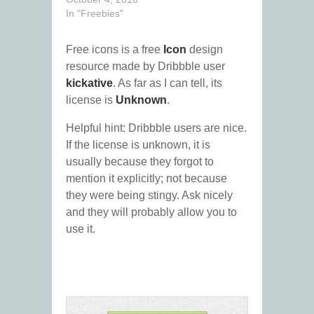
In "Freebies"
Free icons is a free
Icon
design
resource made by Dribbble user
kickative
. As far as I can tell, its
license is
Unknown
.
Helpful hint: Dribbble users are nice.
If the license is unknown, it is
usually because they forgot to
mention it explicitly; not because
they were being stingy. Ask nicely
and they will probably allow you to
use it.