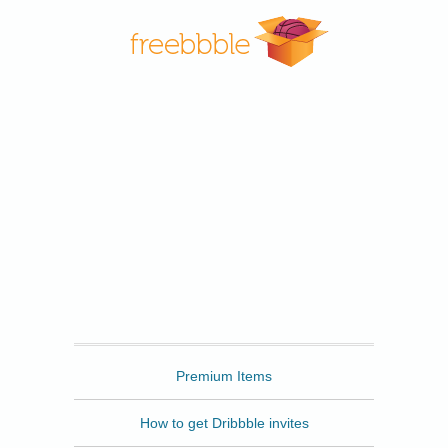
Freebbble
Premium Items
How to get Dribbble invites