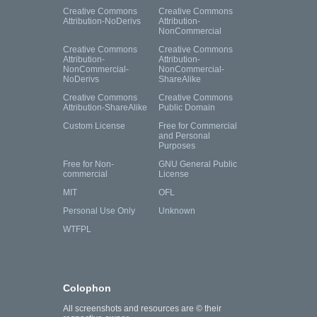
Creative Commons
Creative Commons
Attribution-NoDerivs
Attribution-
NonCommercial
Creative Commons
Creative Commons
Attribution-
Attribution-
NonCommercial-
NonCommercial-
NoDerivs
ShareAlike
Creative Commons
Creative Commons
Attribution-ShareAlike
Public Domain
Custom License
Free for Commercial
and Personal
Purposes
Free for Non-
GNU General Public
commercial
License
MIT
OFL
Personal Use Only
Unknown
WTFPL
Colophon
All screenshots and resources are © their