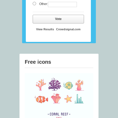
Other:
Vote
View Results
Crowdsignal.com
Free icons