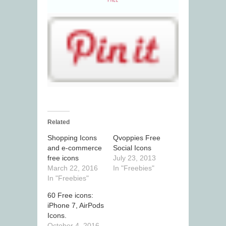
Related
Shopping Icons
Qvoppies Free
and e-commerce
Social Icons
free icons
July 23, 2013
March 22, 2016
In "Freebies"
In "Freebies"
60 Free icons:
iPhone 7, AirPods
Icons.
October 4, 2016