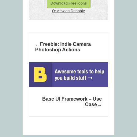
Download Free icons
Or view on Dribbble
Freebie: Indie Camera
Photoshop Actions
Base UI Framework – Use
Case