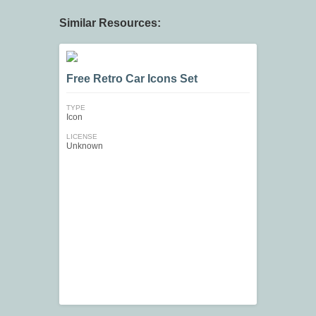
Similar Resources:
Free Retro Car Icons Set
TYPE
Icon
LICENSE
Unknown