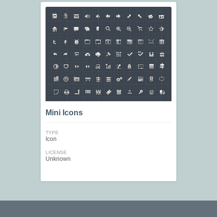
Mini Icons
TYPE
Icon
LICENSE
Unknown