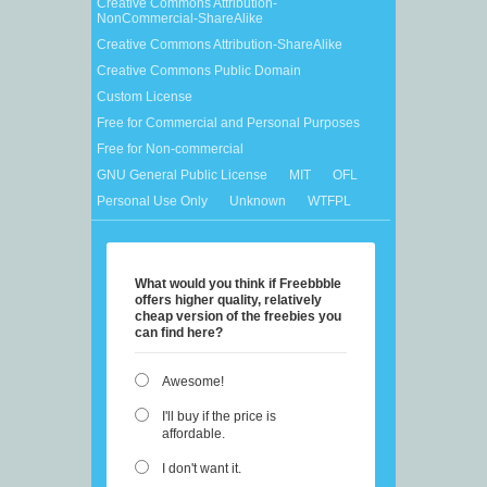
Creative Commons Attribution-
NonCommercial-ShareAlike
Creative Commons Attribution-ShareAlike
Creative Commons Public Domain
Custom License
Free for Commercial and Personal Purposes
Free for Non-commercial
GNU General Public License
MIT
OFL
Personal Use Only
Unknown
WTFPL
What would you think if Freebbble
offers higher quality, relatively
cheap version of the freebies you
can find here?
Awesome!
I'll buy if the price is
affordable.
I don't want it.