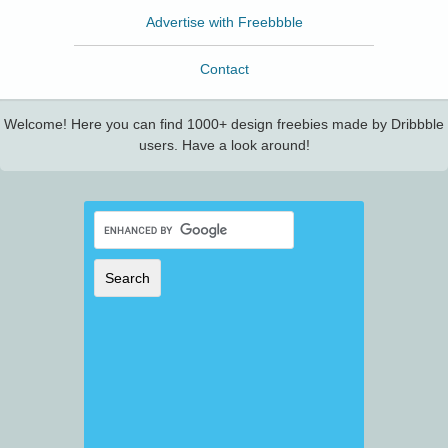
Advertise with Freebbble
Contact
Welcome! Here you can find 1000+ design freebies made by Dribbble
users. Have a look around!