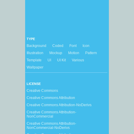
TYPE
Background
Coded
Font
Icon
Illustration
Mockup
Motion
Pattern
Template
UI
UI Kit
Various
Wallpaper
LICENSE
Creative Commons
Creative Commons Attribution
Creative Commons Attribution-NoDerivs
Creative Commons Attribution-
NonCommercial
Creative Commons Attribution-
NonCommercial-NoDerivs