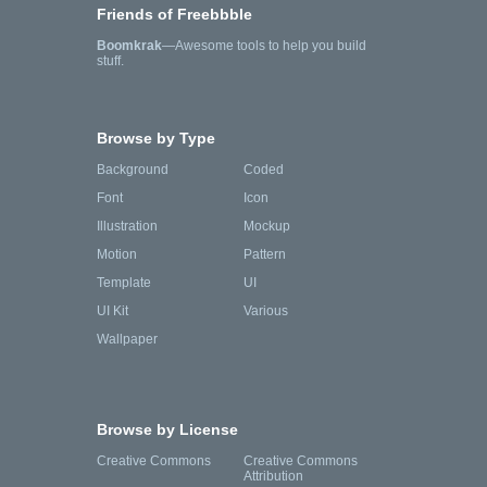
Friends of Freebbble
Boomkrak
—Awesome tools to help you build
stuff.
Browse by Type
Background
Coded
Font
Icon
Illustration
Mockup
Motion
Pattern
Template
UI
UI Kit
Various
Wallpaper
Browse by License
Creative Commons
Creative Commons
Attribution