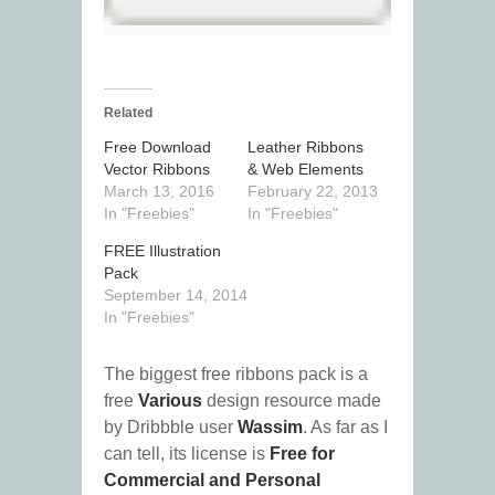
Related
Free Download
Leather Ribbons
Vector Ribbons
& Web Elements
March 13, 2016
February 22, 2013
In "Freebies"
In "Freebies"
FREE Illustration
Pack
September 14, 2014
In "Freebies"
The biggest free ribbons pack is a
free
Various
design resource made
by Dribbble user
Wassim
. As far as I
can tell, its license is
Free for
Commercial and Personal