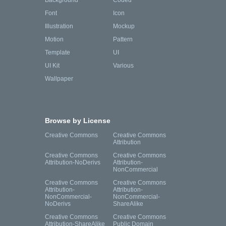
Background
Coded
Font
Icon
Illustration
Mockup
Motion
Pattern
Template
UI
UI Kit
Various
Wallpaper
Browse by License
Creative Commons
Creative Commons
Attribution
Creative Commons
Creative Commons
Attribution-NoDerivs
Attribution-
NonCommercial
Creative Commons
Creative Commons
Attribution-
Attribution-
NonCommercial-
NonCommercial-
NoDerivs
ShareAlike
Creative Commons
Creative Commons
Attribution-ShareAlike
Public Domain