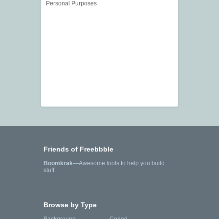
Personal Purposes
Friends of Freebbble
Boomkrak
—Awesome tools to help you build
stuff.
Browse by Type