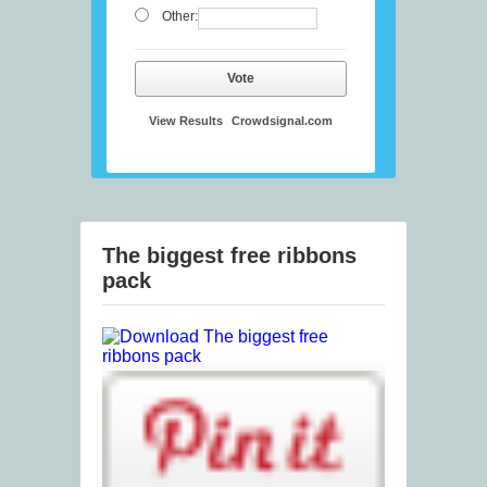
Other:
Vote
View Results
Crowdsignal.com
The biggest free ribbons
pack