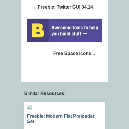
Freebie: Twitter GUI 04.14
Free Space Icons
Similar Resources:
Freebie: Modern Flat Preloader
Set