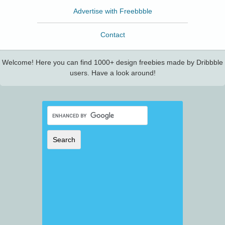
Advertise with Freebbble
Contact
Welcome! Here you can find 1000+ design freebies made by Dribbble
users. Have a look around!