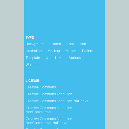
TYPE
Background
Coded
Font
Icon
Illustration
Mockup
Motion
Pattern
Template
UI
UI Kit
Various
Wallpaper
LICENSE
Creative Commons
Creative Commons Attribution
Creative Commons Attribution-NoDerivs
Creative Commons Attribution-
NonCommercial
Creative Commons Attribution-
NonCommercial-NoDerivs