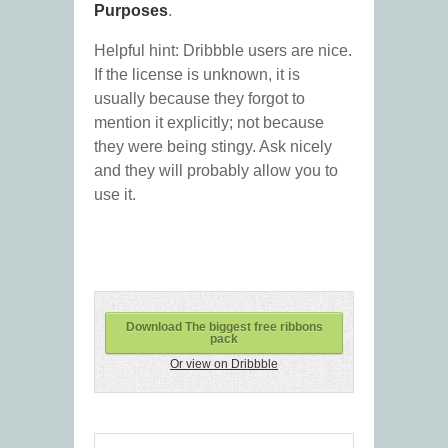
Purposes
.
Helpful hint: Dribbble users are nice.
If the license is unknown, it is
usually because they forgot to
mention it explicitly; not because
they were being stingy. Ask nicely
and they will probably allow you to
use it.
Download The biggest free ribbons
pack
Or view on Dribbble