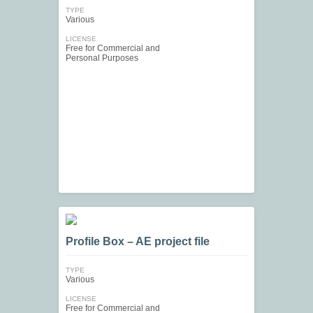
TYPE
Various
LICENSE
Free for Commercial and
Personal Purposes
Profile Box – AE project file
TYPE
Various
LICENSE
Free for Commercial and