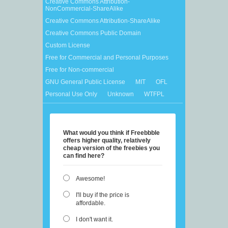
Creative Commons Attribution-
NonCommercial-ShareAlike
Creative Commons Attribution-ShareAlike
Creative Commons Public Domain
Custom License
Free for Commercial and Personal Purposes
Free for Non-commercial
GNU General Public License
MIT
OFL
Personal Use Only
Unknown
WTFPL
What would you think if Freebbble
offers higher quality, relatively
cheap version of the freebies you
can find here?
Awesome!
I'll buy if the price is
affordable.
I don't want it.