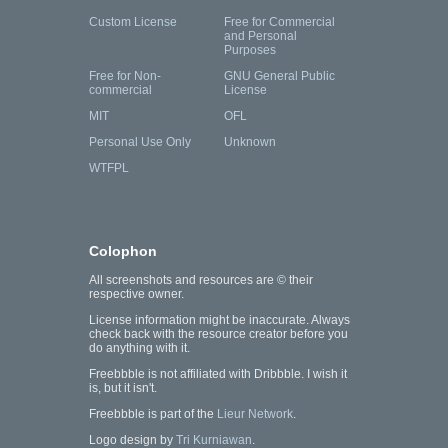
Custom License
Free for Commercial
and Personal
Purposes
Free for Non-
GNU General Public
commercial
License
MIT
OFL
Personal Use Only
Unknown
WTFPL
Colophon
All screenshots and resources are © their
respective owner.
License information might be inaccurate. Always
check back with the resource creator before you
do anything with it.
Freebbble is not affiliated with Dribbble. I wish it
is, but it isn't.
Freebbble is part of the
Lieur Network
.
Logo design by
Tri Kurniawan
.