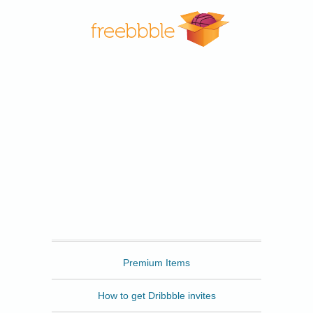
Freebbble
Premium Items
How to get Dribbble invites