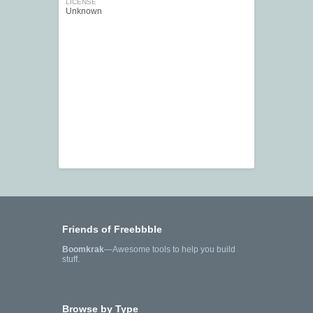
LICENSE
Unknown
Friends of Freebbble
Boomkrak
—Awesome tools to help you build
stuff.
Browse by Type