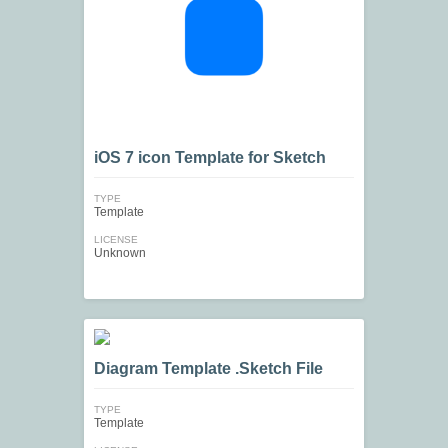
iOS 7 icon Template for Sketch
TYPE
Template
LICENSE
Unknown
Diagram Template .Sketch File
TYPE
Template