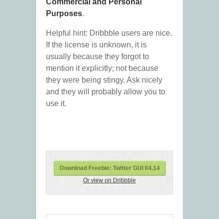
Commercial and Personal
Purposes
.
Helpful hint: Dribbble users are nice.
If the license is unknown, it is
usually because they forgot to
mention it explicitly; not because
they were being stingy. Ask nicely
and they will probably allow you to
use it.
Download Freebie: Twitter GUI 04.14
Or view on Dribbble