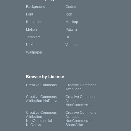
Background
Coded
Font
Icon
Illustration
Mockup
Motion
Pattern
Template
UI
UI Kit
Various
Wallpaper
Browse by License
Creative Commons
Creative Commons
Attribution
Creative Commons
Creative Commons
Attribution-NoDerivs
Attribution-
NonCommercial
Creative Commons
Creative Commons
Attribution-
Attribution-
NonCommercial-
NonCommercial-
NoDerivs
ShareAlike