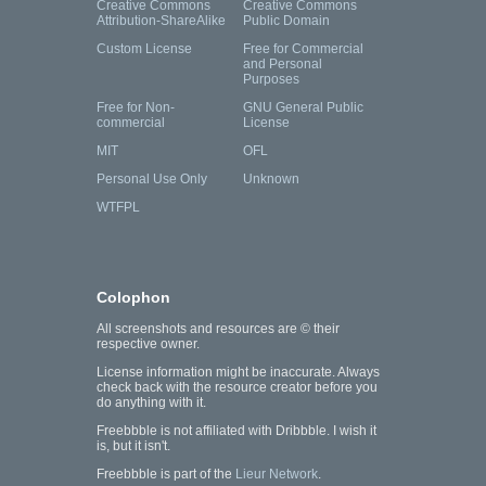
Creative Commons
Creative Commons
Attribution-ShareAlike
Public Domain
Custom License
Free for Commercial
and Personal
Purposes
Free for Non-
GNU General Public
commercial
License
MIT
OFL
Personal Use Only
Unknown
WTFPL
Colophon
All screenshots and resources are © their
respective owner.
License information might be inaccurate. Always
check back with the resource creator before you
do anything with it.
Freebbble is not affiliated with Dribbble. I wish it
is, but it isn't.
Freebbble is part of the
Lieur Network
.