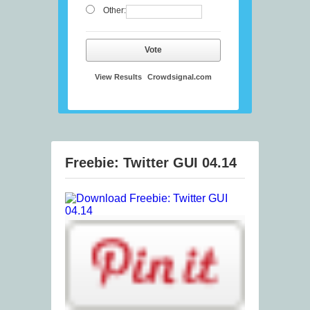
Other:
Vote
View Results
Crowdsignal.com
Freebie: Twitter GUI 04.14