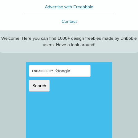
Advertise with Freebbble
Contact
Welcome! Here you can find 1000+ design freebies made by Dribbble
users. Have a look around!