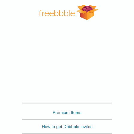
Freebbble
Premium Items
How to get Dribbble invites