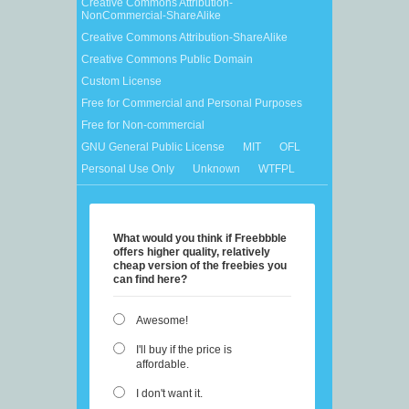
Creative Commons Attribution-
NonCommercial-ShareAlike
Creative Commons Attribution-ShareAlike
Creative Commons Public Domain
Custom License
Free for Commercial and Personal Purposes
Free for Non-commercial
GNU General Public License
MIT
OFL
Personal Use Only
Unknown
WTFPL
What would you think if Freebbble
offers higher quality, relatively
cheap version of the freebies you
can find here?
Awesome!
I'll buy if the price is
affordable.
I don't want it.