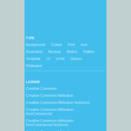
TYPE
Background
Coded
Font
Icon
Illustration
Mockup
Motion
Pattern
Template
UI
UI Kit
Various
Wallpaper
LICENSE
Creative Commons
Creative Commons Attribution
Creative Commons Attribution-NoDerivs
Creative Commons Attribution-
NonCommercial
Creative Commons Attribution-
NonCommercial-NoDerivs