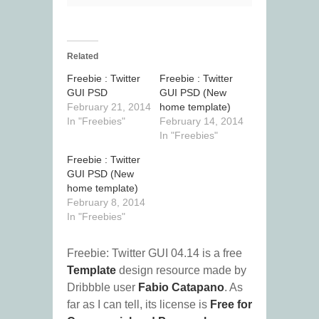
Related
Freebie : Twitter
Freebie : Twitter
GUI PSD
GUI PSD (New
February 21, 2014
home template)
In "Freebies"
February 14, 2014
In "Freebies"
Freebie : Twitter
GUI PSD (New
home template)
February 8, 2014
In "Freebies"
Freebie: Twitter GUI 04.14 is a free
Template
design resource made by
Dribbble user
Fabio Catapano
. As
far as I can tell, its license is
Free for