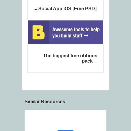
Social App iOS [Free PSD]
The biggest free ribbons
pack
Similar Resources: