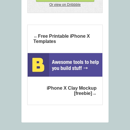
Or view on Dribbble
Free Printable iPhone X
Templates
iPhone X Clay Mockup
[freebie]