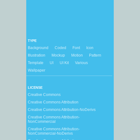
TYPE
Background
Coded
Font
Icon
Illustration
Mockup
Motion
Pattern
Template
UI
UI Kit
Various
Wallpaper
LICENSE
Creative Commons
Creative Commons Attribution
Creative Commons Attribution-NoDerivs
Creative Commons Attribution-
NonCommercial
Creative Commons Attribution-
NonCommercial-NoDerivs