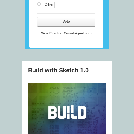
Other:
Vote
View Results
Crowdsignal.com
Build with Sketch 1.0