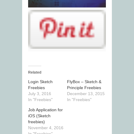
Related
Login Sketch
FlyBox – Sketch &
Freebies
Principle Freebies
July 3, 2016
December 13, 2015
In "Freebies"
In "Freebies"
Job Application for
iOS (Sketch
freebies)
November 4, 2016
In "Freebies"