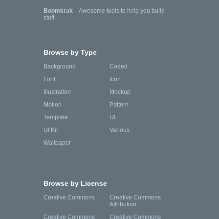
Boomkrak
—Awesome tools to help you build
stuff.
Browse by Type
Background
Coded
Font
Icon
Illustration
Mockup
Motion
Pattern
Template
UI
UI Kit
Various
Wallpaper
Browse by License
Creative Commons
Creative Commons
Attribution
Creative Commons
Creative Commons