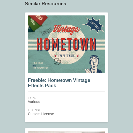
Similar Resources:
Freebie: Hometown Vintage
Effects Pack
TYPE
Various
LICENSE
Custom License