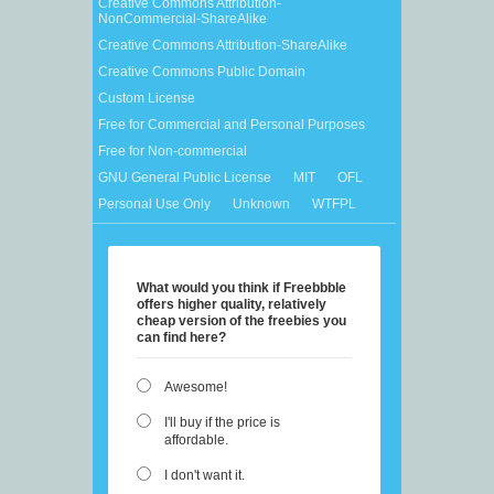
Creative Commons Attribution-
NonCommercial-ShareAlike
Creative Commons Attribution-ShareAlike
Creative Commons Public Domain
Custom License
Free for Commercial and Personal Purposes
Free for Non-commercial
GNU General Public License
MIT
OFL
Personal Use Only
Unknown
WTFPL
What would you think if Freebbble
offers higher quality, relatively
cheap version of the freebies you
can find here?
Awesome!
I'll buy if the price is
affordable.
I don't want it.