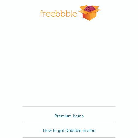
Freebbble
Premium Items
How to get Dribbble invites