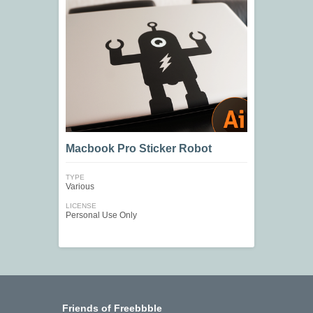
Macbook Pro Sticker Robot
TYPE
Various
LICENSE
Personal Use Only
Friends of Freebbble