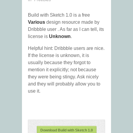
Build with Sketch 1.0 is a free
Various
design resource made by
Dribbble user
. As far as I can tell, its
license is
Unknown
.
Helpful hint: Dribbble users are nice.
If the license is unknown, it is
usually because they forgot to
mention it explicitly; not because
they were being stingy. Ask nicely
and they will probably allow you to
use it.
Download Build with Sketch 1.0