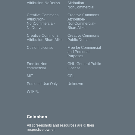
Attribution-NoDerivs
Attribution-
NonCommercial
Creative Commons
Creative Commons
Attribution-
Attribution-
NonCommercial-
NonCommercial-
NoDerivs
ShareAlike
Creative Commons
Creative Commons
Attribution-ShareAlike
Public Domain
Custom License
Free for Commercial
and Personal
Purposes
Free for Non-
GNU General Public
commercial
License
MIT
OFL
Personal Use Only
Unknown
WTFPL
Colophon
All screenshots and resources are © their
respective owner.