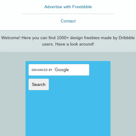
Advertise with Freebbble
Contact
Welcome! Here you can find 1000+ design freebies made by Dribbble
users. Have a look around!