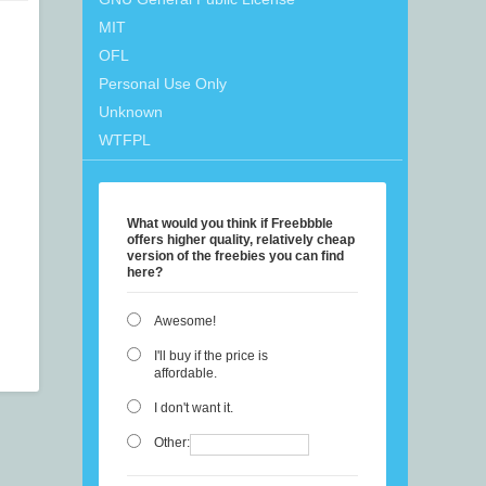
MIT
OFL
Personal Use Only
Unknown
WTFPL
What would you think if Freebbble
offers higher quality, relatively cheap
version of the freebies you can find
here?
Awesome!
I'll buy if the price is
affordable.
I don't want it.
Other: