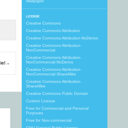
Wallpaper
LICENSE
Creative Commons
Creative Commons Attribution
Creative Commons Attribution-NoDerivs
Creative Commons Attribution-
NonCommercial
Creative Commons Attribution-
NonCommercial-NoDerivs
ie!
Creative Commons Attribution-
NonCommercial-ShareAlike
Creative Commons Attribution-
ShareAlike
Creative Commons Public Domain
Custom License
Free for Commercial and Personal
Purposes
Free for Non-commercial
GNU General Public License