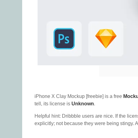
iPhone X Clay Mockup [freebie] is a free
Mock
tell, its license is
Unknown
.
Helpful hint: Dribbble users are nice. If the lice
explicitly; not because they were being stingy. A