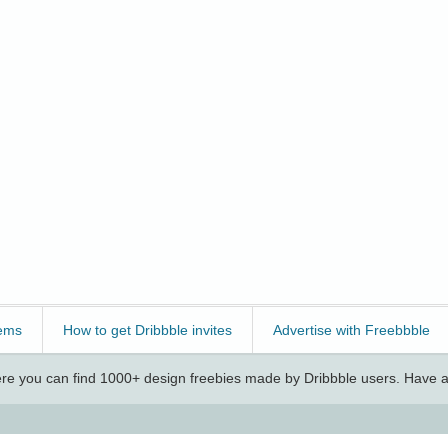
ems
How to get Dribbble invites
Advertise with Freebbble
e you can find 1000+ design freebies made by Dribbble users. Have a