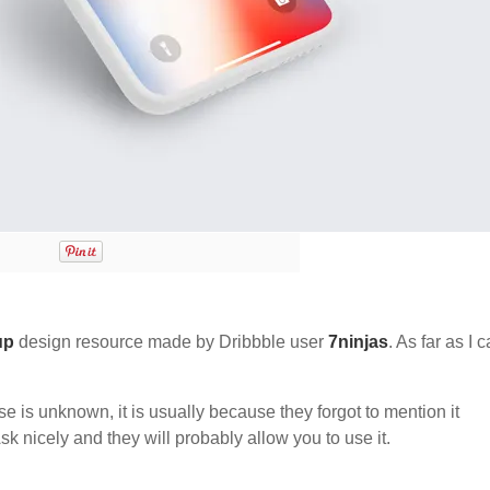
up
design resource made by Dribbble user
7ninjas
. As far as I 
nse is unknown, it is usually because they forgot to mention it
sk nicely and they will probably allow you to use it.