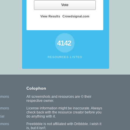
Vote
View Results
Crowdsignal.com
4142
RESOURCES LISTED
Colophon
mmons
All screenshots and resources are © their
respective owner.
mmons
License information might be inaccurate. Always
check back with the resource creator before you
ial
do anything with it.
mmons
Freebbble is not affiliated with Dribbble. I wish it
is, but it isn't.