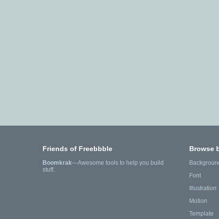
Friends of Freebbble
Browse 
Boomkrak
—Awesome tools to help you build
Backgroun
stuff.
Font
Illustration
Motion
Template