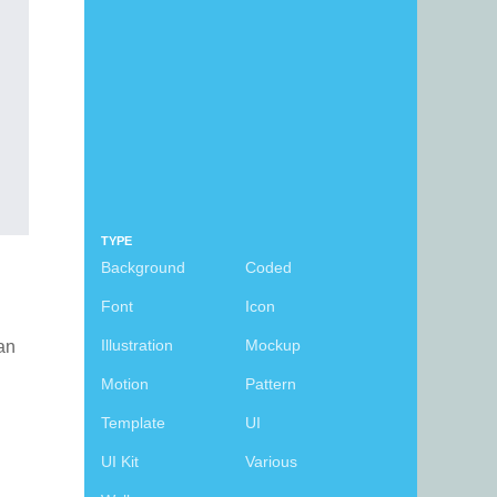
TYPE
Background
Coded
Font
Icon
Illustration
Mockup
can
Motion
Pattern
Template
UI
UI Kit
Various