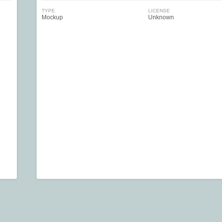
TYPE
LICENSE
Mockup
Unknown