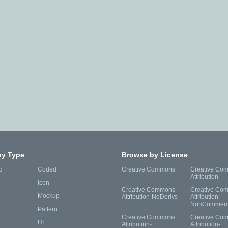
by Type
Browse by License
d
Coded
Creative Commons
Creative Co
Attribution
Icon
Creative Commons
Creative Co
Mockup
Attribution-NoDerivs
Attribution-
NonCommerc
Pattern
Creative Commons
Creative Co
UI
Attribution-
Attribution-