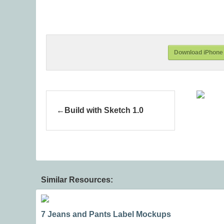
Download iPhone 
Build with Sketch 1.0
Similar Resources:
7 Jeans and Pants Label Mockups