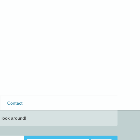
Contact
 look around!