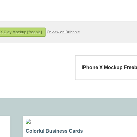
X Clay Mockup [freebie]
Or view on Dribbble
iPhone X Mockup Freeb
Colorful Business Cards