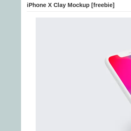
iPhone X Clay Mockup [freebie]