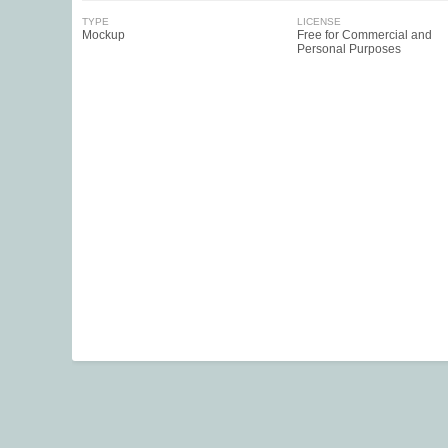
TYPE
LICENSE
Mockup
Free for Commercial and
Personal Purposes