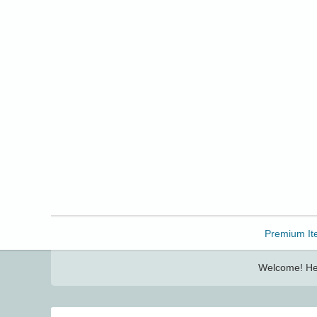
Freebbble!
Premium It
Welcome! Her