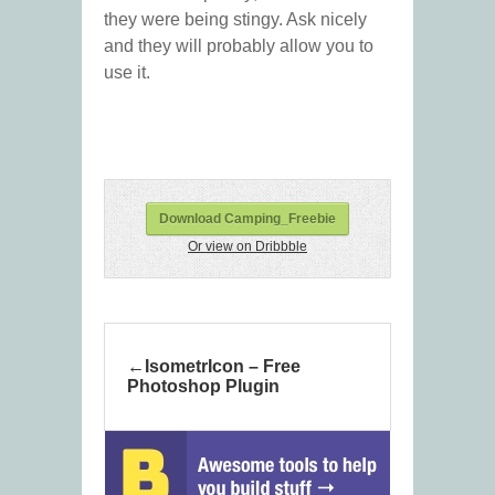
they were being stingy. Ask nicely
and they will probably allow you to
use it.
Download Camping_Freebie
Or view on Dribbble
IsometrIcon – Free
Photoshop Plugin