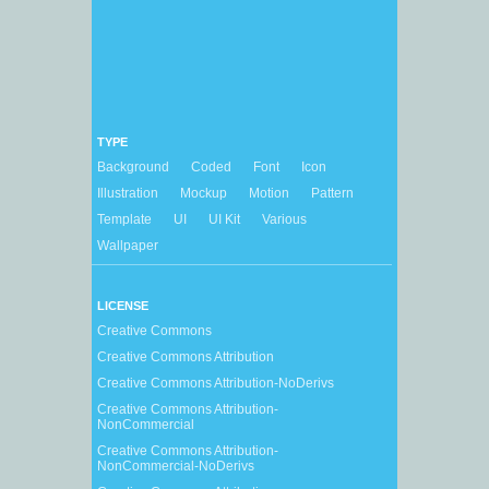
TYPE
Background
Coded
Font
Icon
Illustration
Mockup
Motion
Pattern
Template
UI
UI Kit
Various
Wallpaper
LICENSE
Creative Commons
Creative Commons Attribution
Creative Commons Attribution-NoDerivs
Creative Commons Attribution-
NonCommercial
Creative Commons Attribution-
NonCommercial-NoDerivs