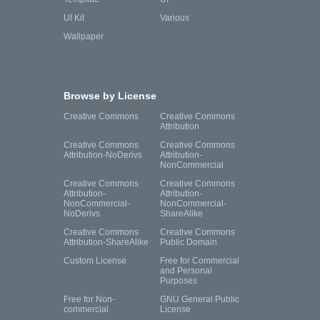
UI Kit
Various
Wallpaper
Browse by License
Creative Commons
Creative Commons
Attribution
Creative Commons
Creative Commons
Attribution-NoDerivs
Attribution-
NonCommercial
Creative Commons
Creative Commons
Attribution-
Attribution-
NonCommercial-
NonCommercial-
NoDerivs
ShareAlike
Creative Commons
Creative Commons
Attribution-ShareAlike
Public Domain
Custom License
Free for Commercial
and Personal
Purposes
Free for Non-
GNU General Public
commercial
License