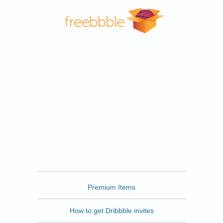
Freebbble
Premium Items
How to get Dribbble invites