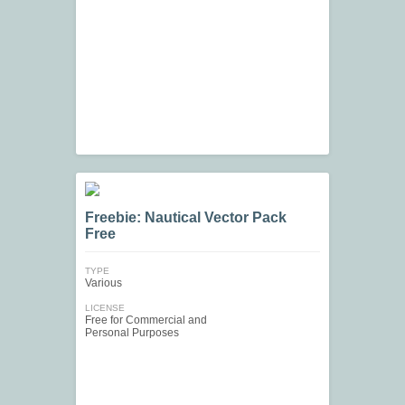
Freebie: Nautical Vector Pack
Free
TYPE
Various
LICENSE
Free for Commercial and
Personal Purposes