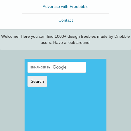
Advertise with Freebbble
Contact
Welcome! Here you can find 1000+ design freebies made by Dribbble
users. Have a look around!