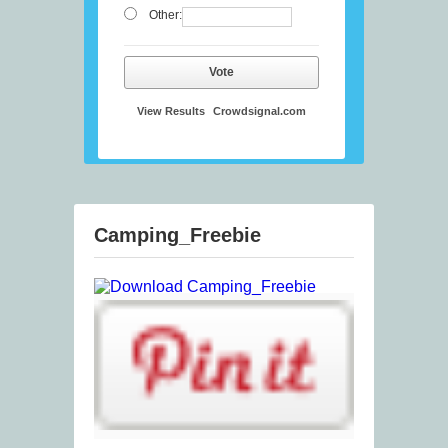
Other:
Vote
View Results
Crowdsignal.com
Camping_Freebie