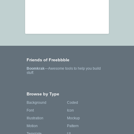
Friends of Freebbble
Boomkrak
—Awesome tools to help you build
stuff.
Browse by Type
Background
Coded
Font
Icon
Illustration
Mockup
Motion
Pattern
Template
UI