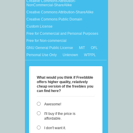
Creative Commons Attribution-
NonCommercial-ShareAlike
Creative Commons Attribution-ShareAlike
Creative Commons Public Domain
Custom License
Free for Commercial and Personal Purposes
Free for Non-commercial
GNU General Public License
MIT
OFL
Personal Use Only
Unknown
WTFPL
What would you think if Freebbble
offers higher quality, relatively
cheap version of the freebies you
can find here?
Awesome!
I'll buy if the price is
affordable.
I don't want it.