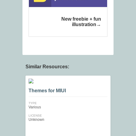
New freebie + fun
illustration
Similar Resources:
Themes for MIUI
TYPE
Various
LICENSE
Unknown