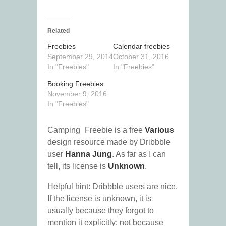
Related
Freebies
Calendar freebies
September 29, 2014
October 31, 2016
In "Freebies"
In "Freebies"
Booking Freebies
November 9, 2016
In "Freebies"
Camping_Freebie is a free
Various
design resource made by Dribbble
user
Hanna Jung
. As far as I can
tell, its license is
Unknown
.
Helpful hint: Dribbble users are nice.
If the license is unknown, it is
usually because they forgot to
mention it explicitly; not because