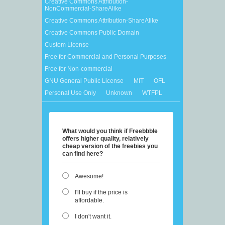
Creative Commons Attribution-
NonCommercial-ShareAlike
Creative Commons Attribution-ShareAlike
Creative Commons Public Domain
Custom License
Free for Commercial and Personal Purposes
Free for Non-commercial
GNU General Public License
MIT
OFL
Personal Use Only
Unknown
WTFPL
What would you think if Freebbble
offers higher quality, relatively
cheap version of the freebies you
can find here?
Awesome!
I'll buy if the price is
affordable.
I don't want it.