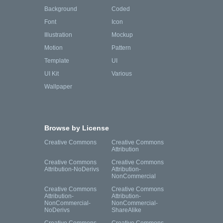
Background
Coded
Font
Icon
Illustration
Mockup
Motion
Pattern
Template
UI
UI Kit
Various
Wallpaper
Browse by License
Creative Commons
Creative Commons
Attribution
Creative Commons
Creative Commons
Attribution-NoDerivs
Attribution-
NonCommercial
Creative Commons
Creative Commons
Attribution-
Attribution-
NonCommercial-
NonCommercial-
NoDerivs
ShareAlike