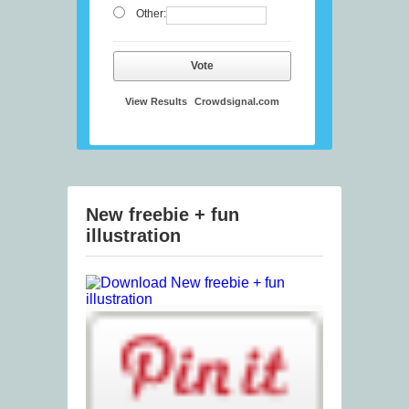
Other:
Vote
View Results
Crowdsignal.com
New freebie + fun
illustration