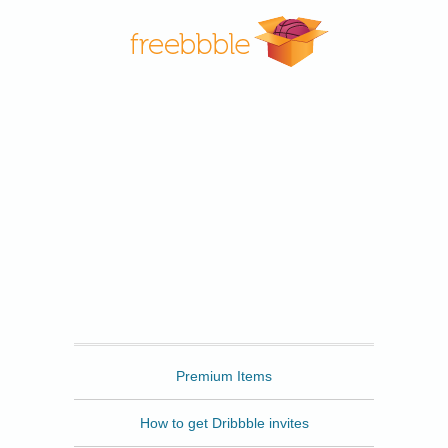
Freebbble
Premium Items
How to get Dribbble invites