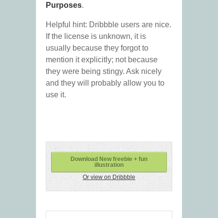
Purposes
.
Helpful hint: Dribbble users are nice.
If the license is unknown, it is
usually because they forgot to
mention it explicitly; not because
they were being stingy. Ask nicely
and they will probably allow you to
use it.
Download New freebie + fun
illustration
Or view on Dribbble