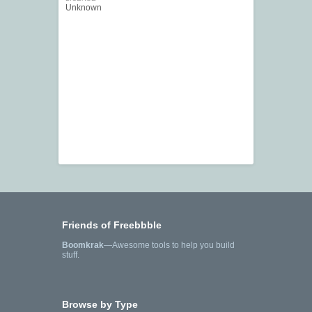
Unknown
Friends of Freebbble
Boomkrak
—Awesome tools to help you build
stuff.
Browse by Type