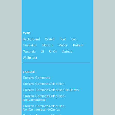
TYPE
Background
Coded
Font
Icon
Illustration
Mockup
Motion
Pattern
Template
UI
UI Kit
Various
Wallpaper
LICENSE
Creative Commons
Creative Commons Attribution
Creative Commons Attribution-NoDerivs
Creative Commons Attribution-
NonCommercial
Creative Commons Attribution-
NonCommercial-NoDerivs