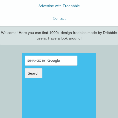
Advertise with Freebbble
Contact
Welcome! Here you can find 1000+ design freebies made by Dribbble
users. Have a look around!