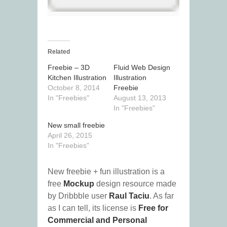
Related
Freebie – 3D
Fluid Web Design
Kitchen Illustration
Illustration
October 8, 2014
Freebie
In "Freebies"
August 13, 2013
In "Freebies"
New small freebie
April 26, 2015
In "Freebies"
New freebie + fun illustration is a
free
Mockup
design resource made
by Dribbble user
Raul Taciu
. As far
as I can tell, its license is
Free for
Commercial and Personal