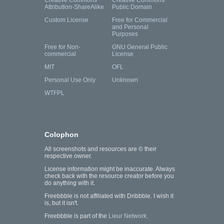
Creative Commons
Creative Commons
Attribution-ShareAlike
Public Domain
Custom License
Free for Commercial
and Personal
Purposes
Free for Non-
GNU General Public
commercial
License
MIT
OFL
Personal Use Only
Unknown
WTFPL
Colophon
All screenshots and resources are © their
respective owner.
License information might be inaccurate. Always
check back with the resource creator before you
do anything with it.
Freebbble is not affiliated with Dribbble. I wish it
is, but it isn't.
Freebbble is part of the
Lieur Network
.