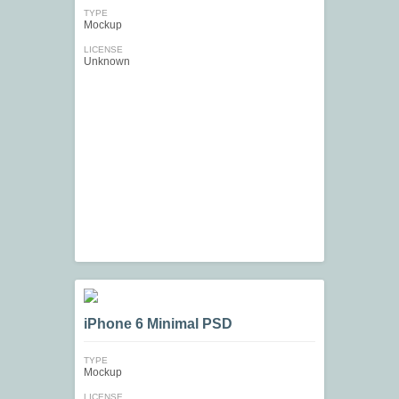
TYPE
Mockup
LICENSE
Unknown
iPhone 6 Minimal PSD
TYPE
Mockup
LICENSE