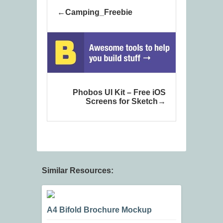
Camping_Freebie
Phobos UI Kit – Free iOS
Screens for Sketch
Similar Resources:
A4 Bifold Brochure Mockup