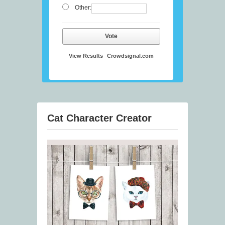
Other:
Vote
View Results
Crowdsignal.com
Cat Character Creator