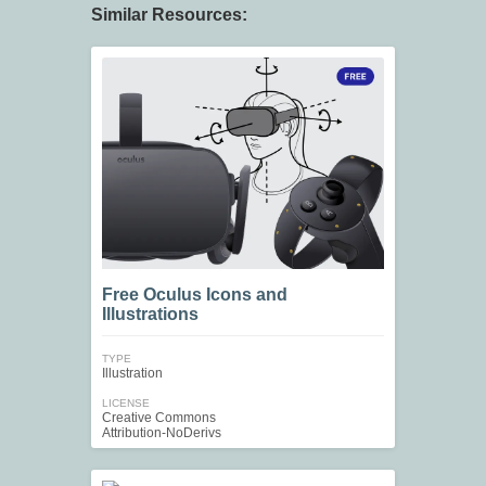
Similar Resources:
Free Oculus Icons and
Illustrations
TYPE
Illustration
LICENSE
Creative Commons
Attribution-NoDerivs