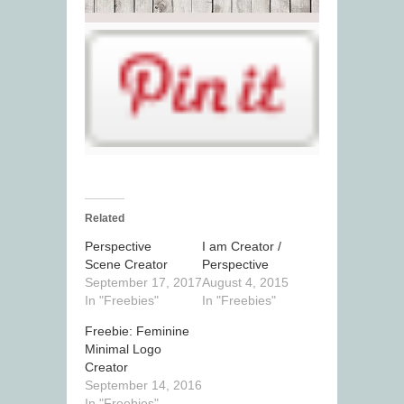
Related
Perspective
I am Creator /
Scene Creator
Perspective
September 17, 2017
August 4, 2015
In "Freebies"
In "Freebies"
Freebie: Feminine
Minimal Logo
Creator
September 14, 2016
In "Freebies"