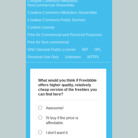
Creative Commons Attribution-
NonCommercial-ShareAlike
Creative Commons Attribution-ShareAlike
Creative Commons Public Domain
Custom License
Free for Commercial and Personal Purposes
Free for Non-commercial
GNU General Public License
MIT
OFL
Personal Use Only
Unknown
WTFPL
What would you think if Freebbble
offers higher quality, relatively
cheap version of the freebies you
can find here?
Awesome!
I'll buy if the price is
affordable.
I don't want it.