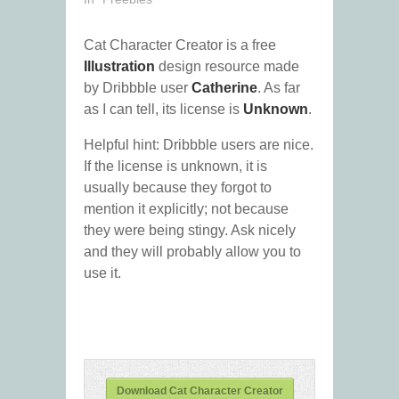
Cat Character Creator is a free
Illustration
design resource made
by Dribbble user
Catherine
. As far
as I can tell, its license is
Unknown
.
Helpful hint: Dribbble users are nice.
If the license is unknown, it is
usually because they forgot to
mention it explicitly; not because
they were being stingy. Ask nicely
and they will probably allow you to
use it.
Download Cat Character Creator