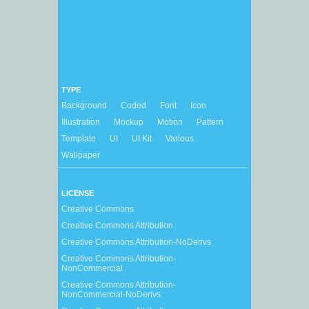
TYPE
Background
Coded
Font
Icon
Illustration
Mockup
Motion
Pattern
Template
UI
UI Kit
Various
Wallpaper
LICENSE
Creative Commons
Creative Commons Attribution
Creative Commons Attribution-NoDerivs
Creative Commons Attribution-
NonCommercial
Creative Commons Attribution-
NonCommercial-NoDerivs