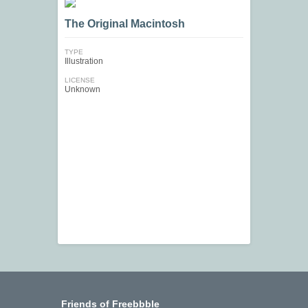
The Original Macintosh
TYPE
Illustration
LICENSE
Unknown
Friends of Freebbble