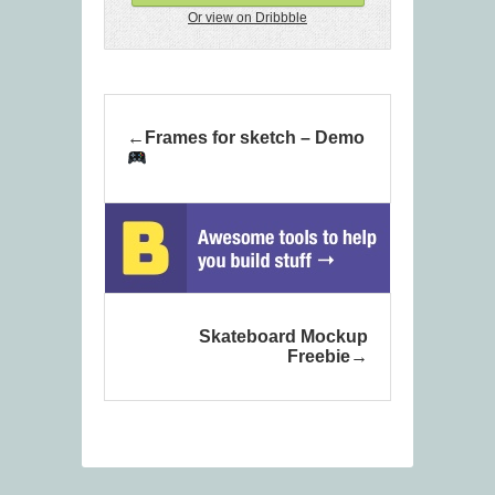
Or view on Dribbble
Frames for sketch – Demo
Skateboard Mockup
Freebie