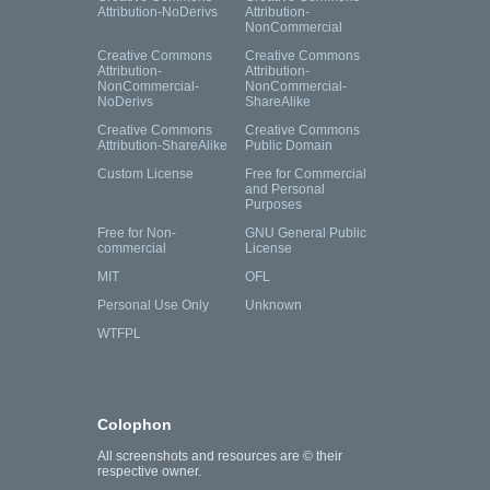
Attribution-NoDerivs
Attribution-
NonCommercial
Creative Commons
Creative Commons
Attribution-
Attribution-
NonCommercial-
NonCommercial-
NoDerivs
ShareAlike
Creative Commons
Creative Commons
Attribution-ShareAlike
Public Domain
Custom License
Free for Commercial
and Personal
Purposes
Free for Non-
GNU General Public
commercial
License
MIT
OFL
Personal Use Only
Unknown
WTFPL
Colophon
All screenshots and resources are © their
respective owner.