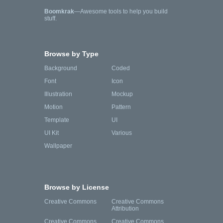
Boomkrak
—Awesome tools to help you build
stuff.
Browse by Type
Background
Coded
Font
Icon
Illustration
Mockup
Motion
Pattern
Template
UI
UI Kit
Various
Wallpaper
Browse by License
Creative Commons
Creative Commons
Attribution
Creative Commons
Creative Commons