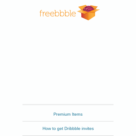
Freebbble
Premium Items
How to get Dribbble invites