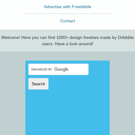
Advertise with Freebbble
Contact
Welcome! Here you can find 1000+ design freebies made by Dribbble
users. Have a look around!