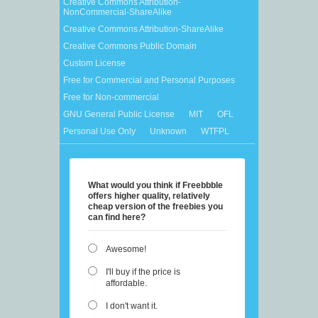
Creative Commons Attribution-
NonCommercial-ShareAlike
Creative Commons Attribution-ShareAlike
Creative Commons Public Domain
Custom License
Free for Commercial and Personal Purposes
Free for Non-commercial
GNU General Public License
MIT
OFL
Personal Use Only
Unknown
WTFPL
What would you think if Freebbble
offers higher quality, relatively
cheap version of the freebies you
can find here?
Awesome!
I'll buy if the price is
affordable.
I don't want it.