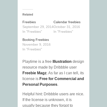
Related
Freebies
Calendar freebies
September 29, 2014
October 31, 2016
In "Freebies"
In "Freebies"
Booking Freebies
November 9, 2016
In "Freebies"
Playtime is a free
Illustration
design
resource made by Dribbble user
Freebie Magz
. As far as I can tell, its
license is
Free for Commercial and
Personal Purposes
.
Helpful hint: Dribbble users are nice.
If the license is unknown, it is
usually because they forgot to