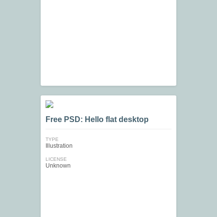
Free PSD: Hello flat desktop
TYPE
Illustration
LICENSE
Unknown