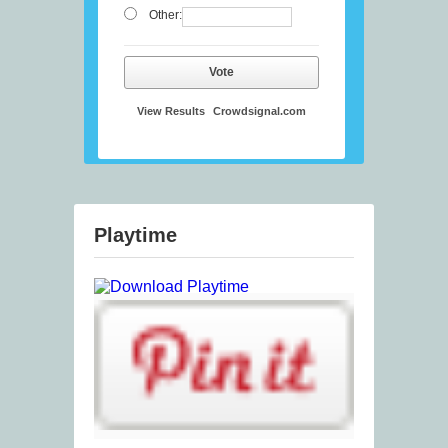
Other:
Vote
View Results
Crowdsignal.com
Playtime