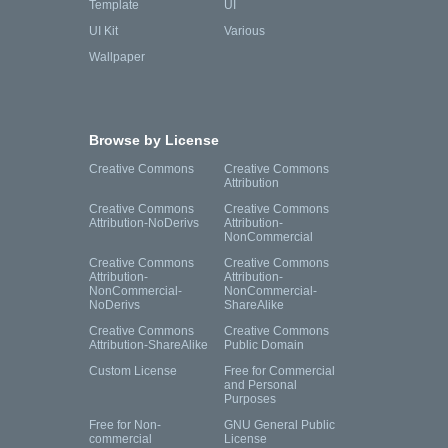
Template
UI
UI Kit
Various
Wallpaper
Browse by License
Creative Commons
Creative Commons
Attribution
Creative Commons
Creative Commons
Attribution-NoDerivs
Attribution-
NonCommercial
Creative Commons
Creative Commons
Attribution-
Attribution-
NonCommercial-
NonCommercial-
NoDerivs
ShareAlike
Creative Commons
Creative Commons
Attribution-ShareAlike
Public Domain
Custom License
Free for Commercial
and Personal
Purposes
Free for Non-
GNU General Public
commercial
License