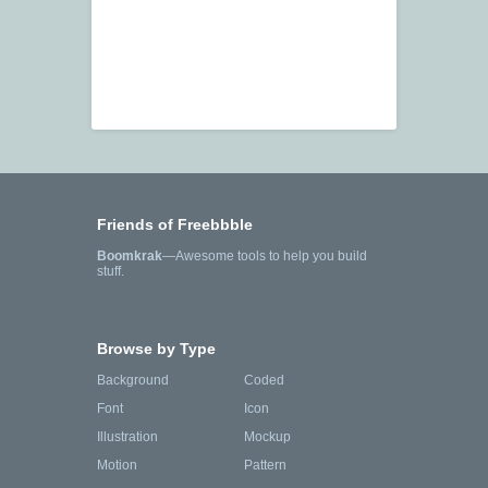
Friends of Freebbble
Boomkrak
—Awesome tools to help you build
stuff.
Browse by Type
Background
Coded
Font
Icon
Illustration
Mockup
Motion
Pattern