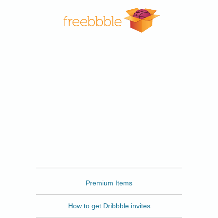
Freebbble
Premium Items
How to get Dribbble invites