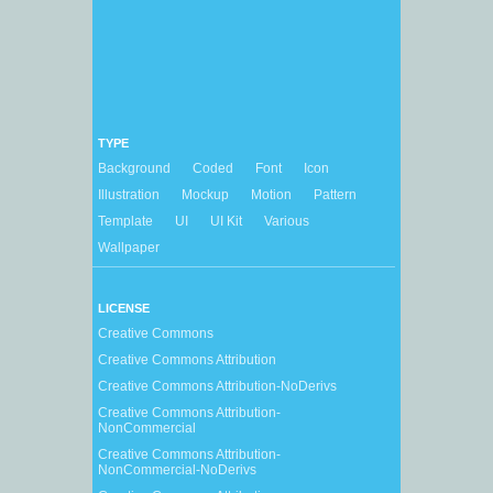
TYPE
Background
Coded
Font
Icon
Illustration
Mockup
Motion
Pattern
Template
UI
UI Kit
Various
Wallpaper
LICENSE
Creative Commons
Creative Commons Attribution
Creative Commons Attribution-NoDerivs
Creative Commons Attribution-
NonCommercial
Creative Commons Attribution-
NonCommercial-NoDerivs