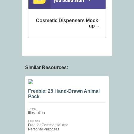
Cosmetic Dispensers Mock-
up
Similar Resources:
Freebie: 25 Hand-Drawn Animal
Pack
TYPE
Illustration
LICENSE
Free for Commercial and
Personal Purposes