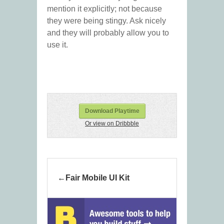
mention it explicitly; not because
they were being stingy. Ask nicely
and they will probably allow you to
use it.
Download Playtime
Or view on Dribbble
Fair Mobile UI Kit