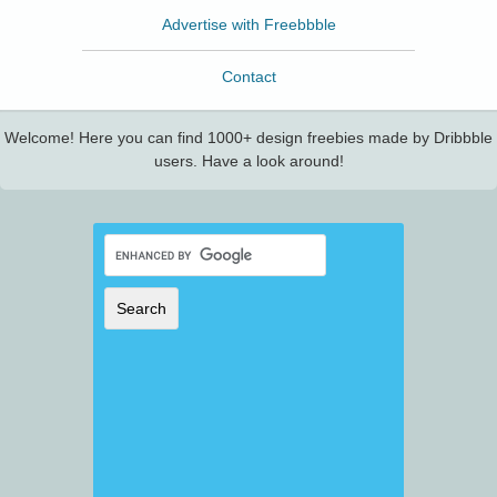
Advertise with Freebbble
Contact
Welcome! Here you can find 1000+ design freebies made by Dribbble
users. Have a look around!